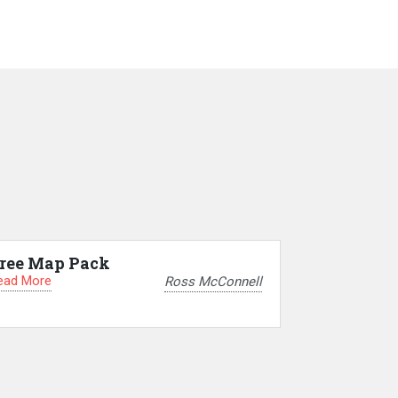
ree Map Pack
ead More
Ross McConnell