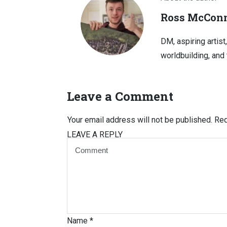
Ross McConn
DM, aspiring artist
worldbuilding, and 
Leave a Comment
Your email address will not be published.
Req
LEAVE A REPLY
Name
*