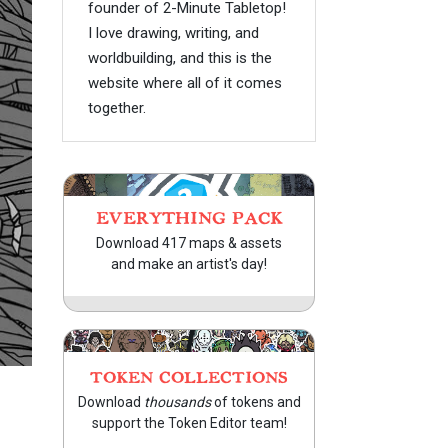
founder of 2-Minute Tabletop!
I love drawing, writing, and
worldbuilding, and this is the
website where all of it comes
together.
EVERYTHING PACK
Download 417 maps & assets
and make an artist's day!
TOKEN COLLECTIONS
Download
thousands
of tokens and
support the Token Editor team!