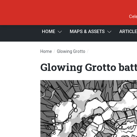
Cel
HOME
MAPS & ASSETS
ARTICL
/
/
Home
Glowing Grotto
Glowing Grotto battle ma
Glowing Grotto bat