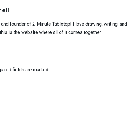
ell
, and founder of 2-Minute Tabletop! I love drawing, writing, and
this is the website where all of it comes together.
uired fields are marked