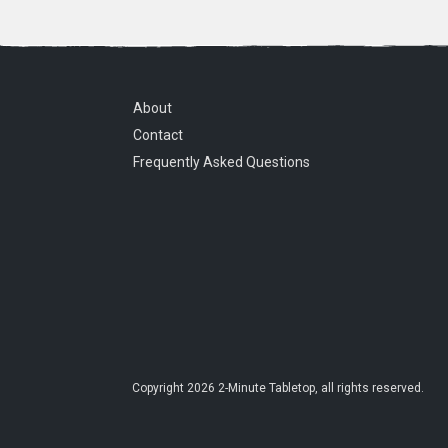
About
Contact
Frequently Asked Questions
Copyright
2026
2-Minute Tabletop
, all rights reserved.