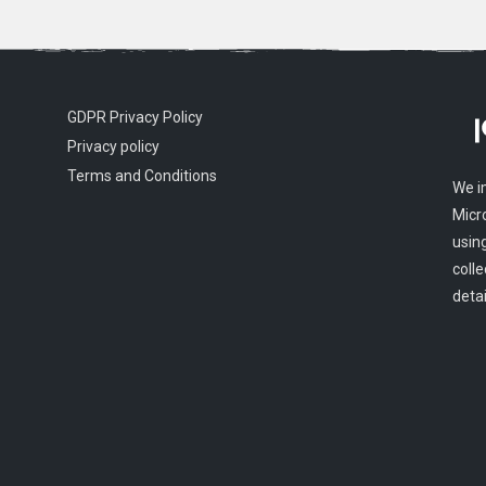
GDPR Privacy Policy
Privacy policy
Terms and Conditions
We i
Micr
usin
colle
detai