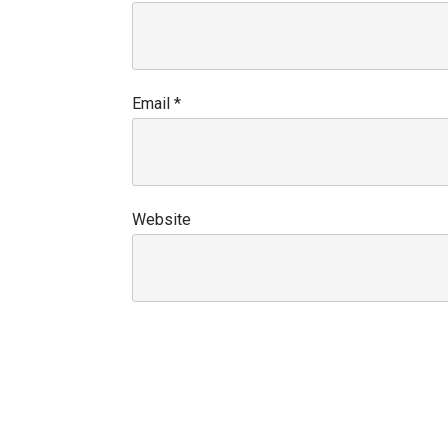
Email
*
Website