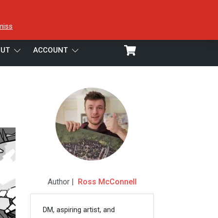
miss
UT
ACCOUNT
Author |
Ross McConnell
DM, aspiring artist, and