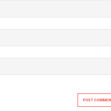
POST COMMEN