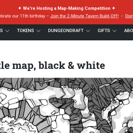
✦ We're Hosting a Map-Making Competition ✦
ebrate our 11th birthday –
Join the 2-Minute Tavern Build-Off!
・
Dis
ES
TOKENS
DUNGEONDRAFT
GIFTS
ABO
p, black & white
tle map, black & white