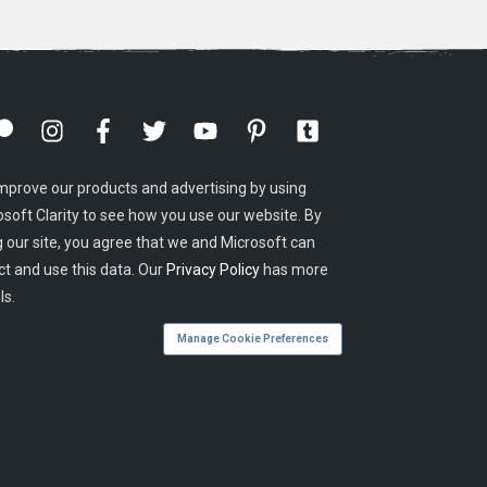
mprove our products and advertising by using
osoft Clarity to see how you use our website. By
g our site, you agree that we and Microsoft can
ct and use this data. Our
Privacy Policy
has more
ls.
Manage Cookie Preferences