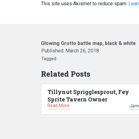
This site uses Akismet to reduce spam.
Lear
Glowing Grotto battle map, black & white
Published:
March 26, 2018
Tagged:
Related Posts
Tillynut Sprigglesprout, Fey
Sprite Tavern Owner
Read More
Jam