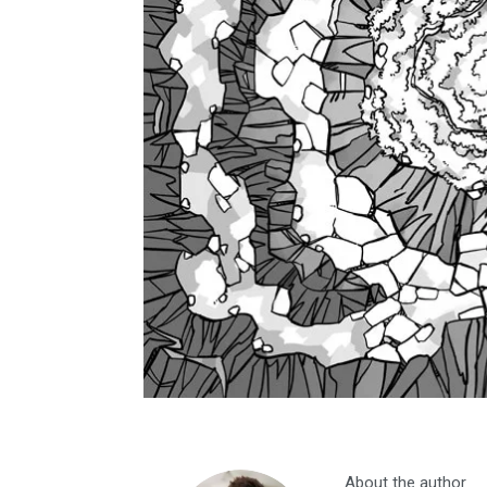
About the author