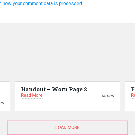
n how your comment data is processed.
Handout – Worn Page 2
F
Read More
R
James
es
LOAD MORE