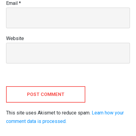
Email
*
Website
POST COMMENT
This site uses Akismet to reduce spam.
Learn how your
comment data is processed.