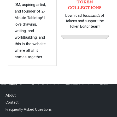
TOKEN
DM, aspiring artist,
COLLECTIONS
and founder of 2-
Download
thousands
of
Minute Tabletop! I
tokens and support the
love drawing,
Token Editor team!
writing, and
worldbuilding, and
this is the website
where all of it
comes together.
About
Contact
Frequently Asked Questions