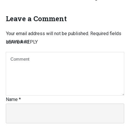
Leave a Comment
Your email address will not be published.
Required fields
are marked
LEAVE A REPLY
Name
*