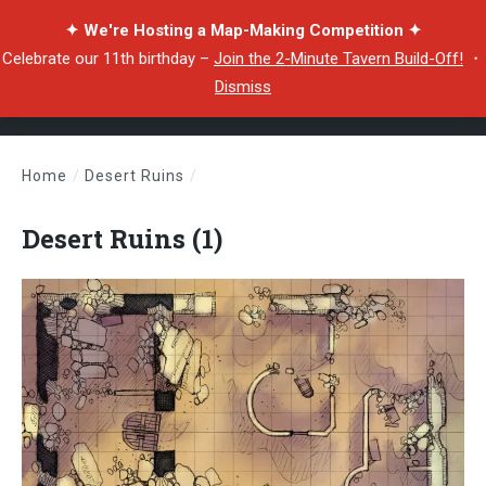
✦ We're Hosting a Map-Making Competition ✦
Celebrate our 11th birthday –
Join the 2-Minute Tavern Build-Off!
・
Dismiss
Home
/
Desert Ruins
/
Desert Ruins (1)
Desert Ruins (1)