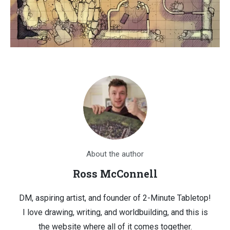
About the author
Ross McConnell
DM, aspiring artist, and founder of 2-Minute Tabletop!
I love drawing, writing, and worldbuilding, and this is
the website where all of it comes together.