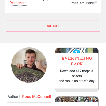
Read More
Ross McConnell
LOAD MORE
EVERYTHING
PACK
Download 417 maps &
assets
and make an artist's day!
Author |
Ross McConnell