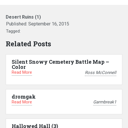
Desert Ruins (1)
Published:
September 16, 2015
Tagged:
Related Posts
Silent Snowy Cemetery Battle Map –
Color
Read More
Ross McConnell
dromgak
Read More
Garmbreak1
Hallowed Hall (3)