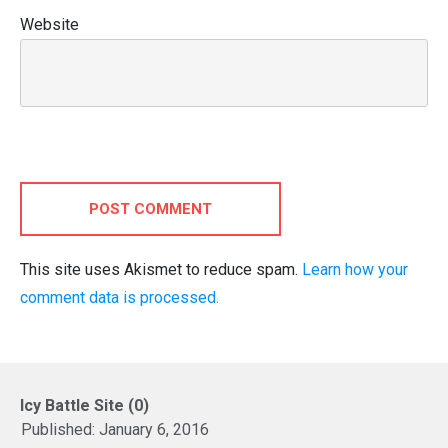
Website
POST COMMENT
This site uses Akismet to reduce spam.
Learn how your
comment data is processed.
Icy Battle Site (0)
Published:
January 6, 2016