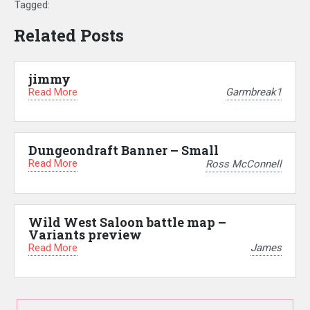
Tagged:
Related Posts
jimmy
Read More
Garmbreak1
Dungeondraft Banner – Small
Read More
Ross McConnell
Wild West Saloon battle map –
Variants preview
Read More
James