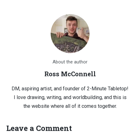
About the author
Ross McConnell
DM, aspiring artist, and founder of 2-Minute Tabletop!
I love drawing, writing, and worldbuilding, and this is
the website where all of it comes together.
Leave a Comment