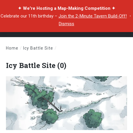
✦ We're Hosting a Map-Making Competition ✦
Celebrate our 11th birthday –
Join the 2-Minute Tavern Build-Off!
・
Dismiss
Home
/
Icy Battle Site
/
Icy Battle Site (0)
Icy Battle Site (0)