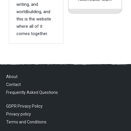
writing, and
worldbuilding, and
this is the website
where all of it
comes together.
About
Contact
Frequently Asked Questions
GDPR Privacy Policy
Privacy policy
Terms and Conditions