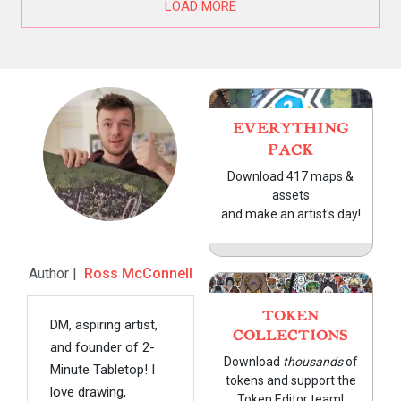
LOAD MORE
EVERYTHING
PACK
Download 417 maps &
assets
and make an artist's day!
Author |
Ross McConnell
TOKEN
DM, aspiring artist,
COLLECTIONS
and founder of 2-
Download
thousands
of
Minute Tabletop! I
tokens and support the
love drawing,
Token Editor team!