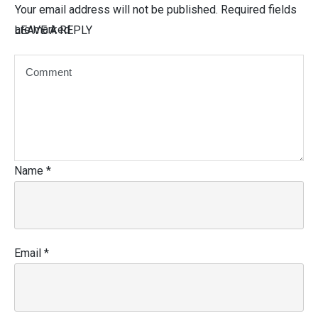
Your email address will not be published.
Required fields
are marked
LEAVE A REPLY
Name
*
Email
*