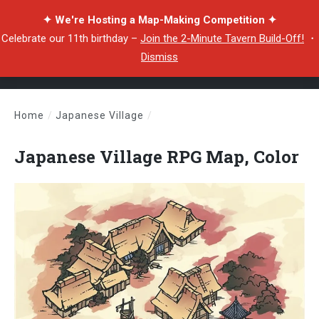
✦ We're Hosting a Map-Making Competition ✦
Celebrate our 11th birthday –
Join the 2-Minute Tavern Build-Off!
・
Dismiss
Home
/
Japanese Village
/
Japanese Village RPG Map, Color
Japanese Village RPG Map, Color