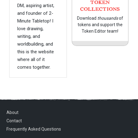
TOKEN
DM, aspiring artist,
COLLECTIONS
and founder of 2-
Download
thousands
of
Minute Tabletop! I
tokens and support the
love drawing,
Token Editor team!
writing, and
worldbuilding, and
this is the website
where all of it
comes together.
About
Contact
Frequently Asked Questions