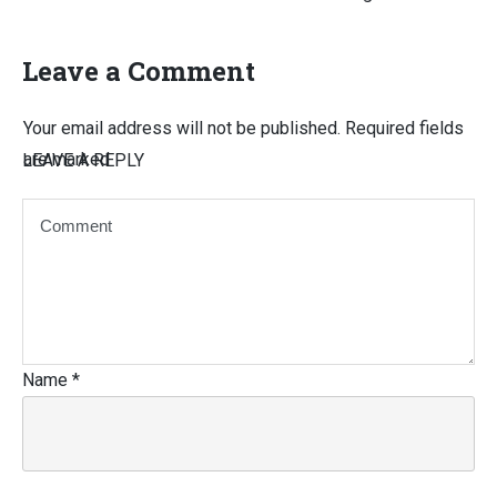
Leave a Comment
Your email address will not be published.
Required fields
are marked
LEAVE A REPLY
Name
*