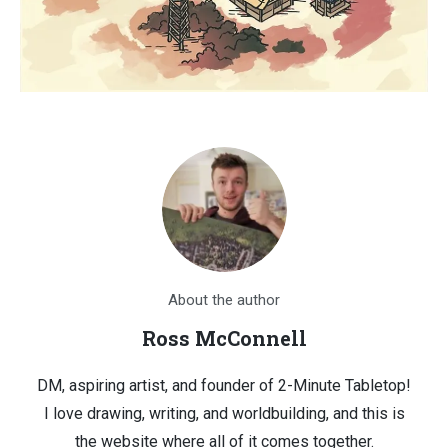
About the author
Ross McConnell
DM, aspiring artist, and founder of 2-Minute Tabletop!
I love drawing, writing, and worldbuilding, and this is
the website where all of it comes together.