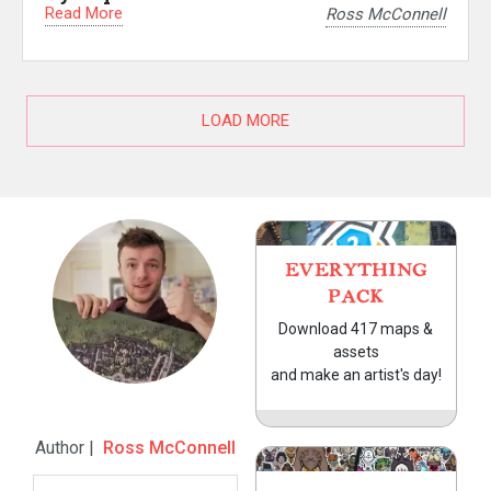
Read More
Ross McConnell
LOAD MORE
EVERYTHING
PACK
Download 417 maps &
assets
and make an artist's day!
Author |
Ross McConnell