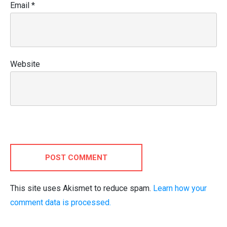
Email
*
Website
POST COMMENT
This site uses Akismet to reduce spam.
Learn how your
comment data is processed.