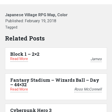
Japanese Village RPG Map, Color
Published:
February 19, 2018
Tagged:
Related Posts
Block 1 – 2×2
Read More
James
Fantasy Stadium – Wizards Ball – Day
– 44×32
Read More
Ross McConnell
Cyberpunk Hero 3