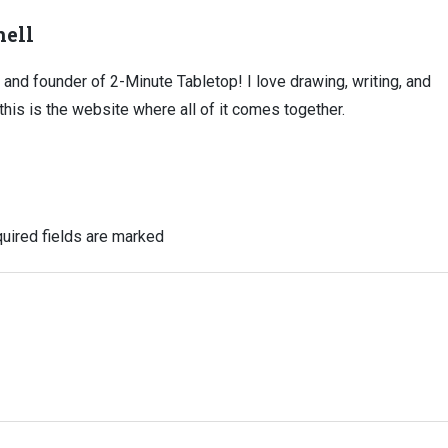
ell
, and founder of 2-Minute Tabletop! I love drawing, writing, and
this is the website where all of it comes together.
uired fields are marked