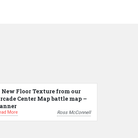
 New Floor Texture from our
rcade Center Map battle map –
anner
ead More
Ross McConnell