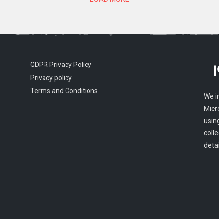
GDPR Privacy Policy
Privacy policy
Terms and Conditions
We i
Micr
usin
colle
detai