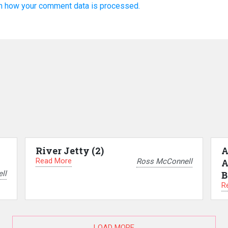
n how your comment data is processed.
River Jetty (2)
A
Read More
Ross McConnell
A
ll
B
R
LOAD MORE