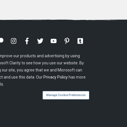
mprove our products and advertising by using
osoft Clarity to see how you use our website. By
g our site, you agree that we and Microsoft can
ct and use this data. Our
Privacy Policy
has more
ls.
Manage Cookie Preferences