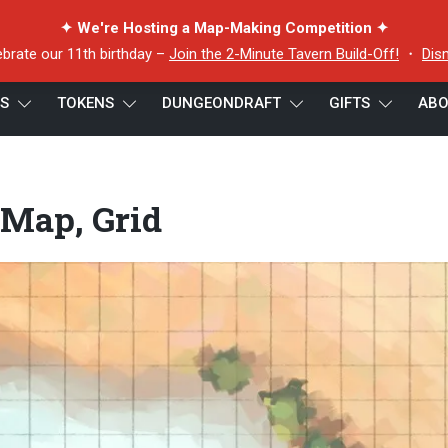
✦ We're Hosting a Map-Making Competition ✦
ebrate our 11th birthday –
Join the 2-Minute Tavern Build-Off!
・
Dis
ES
TOKENS
DUNGEONDRAFT
GIFTS
ABO
rid
 Map, Grid