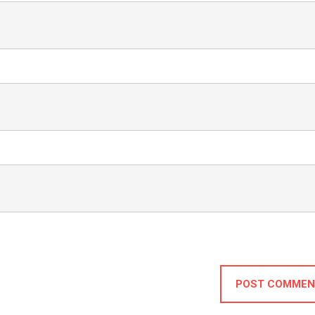
POST COMMEN