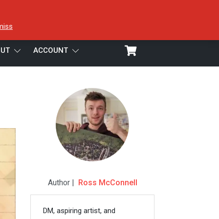
miss
UT
ACCOUNT
Author |
Ross McConnell
DM, aspiring artist, and