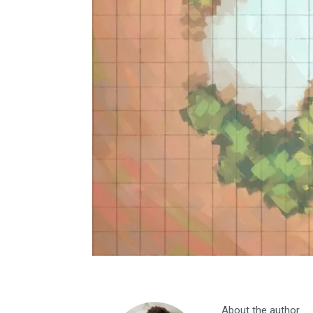
About the author