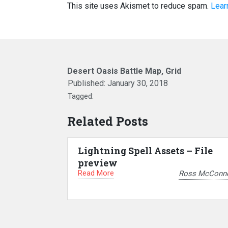
This site uses Akismet to reduce spam.
Lear
Desert Oasis Battle Map, Grid
Published:
January 30, 2018
Tagged:
Related Posts
Lightning Spell Assets – File
preview
Read More
Ross McConne