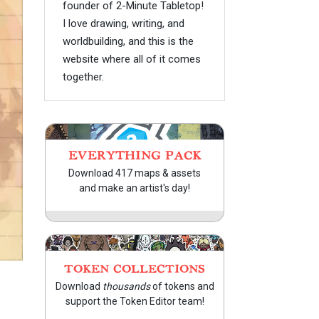
founder of 2-Minute Tabletop!
I love drawing, writing, and
worldbuilding, and this is the
website where all of it comes
together.
EVERYTHING PACK
Download 417 maps & assets
and make an artist's day!
TOKEN COLLECTIONS
Download
thousands
of tokens and
support the Token Editor team!