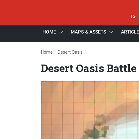
Cel
HOME
MAPS & ASSETS
ARTICL
/
/
Home
Desert Oasis
Desert Oasis Battle Map, G
Desert Oasis Battle