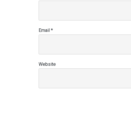
Email
*
Website