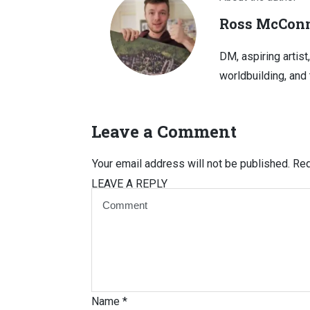
Ross McConn
DM, aspiring artist
worldbuilding, and 
Leave a Comment
Your email address will not be published.
Req
LEAVE A REPLY
Name
*