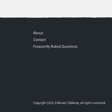
About
Contact
Frequently Asked Questions
Copyright
2026
2-Minute Tabletop
, all rights reserved.