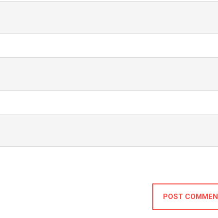
POST COMMEN