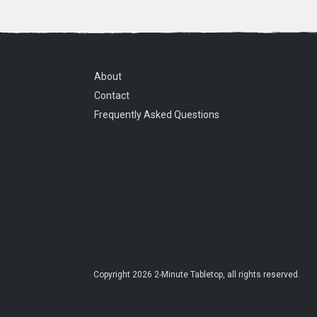
About
Contact
Frequently Asked Questions
Copyright
2026
2-Minute Tabletop
, all rights reserved.