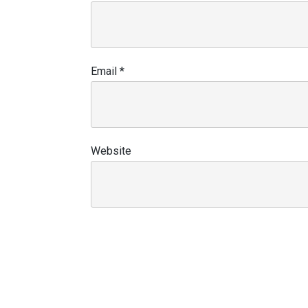
Email
*
Website