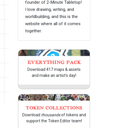
founder of 2-Minute Tabletop!
I love drawing, writing, and
worldbuilding, and this is the
website where all of it comes
together.
EVERYTHING PACK
Download 417 maps & assets
and make an artist's day!
TOKEN COLLECTIONS
Download
thousands
of tokens and
support the Token Editor team!