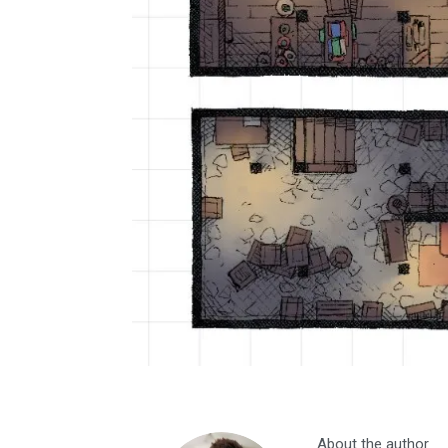
About the author