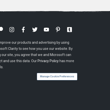
mprove our products and advertising by using
osoft Clarity to see how you use our website. By
g our site, you agree that we and Microsoft can
ct and use this data. Our
Privacy Policy
has more
ls.
Manage Cookie Preferences