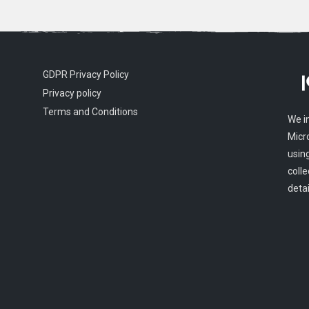
GDPR Privacy Policy
Privacy policy
Terms and Conditions
We i
Micr
usin
colle
detai