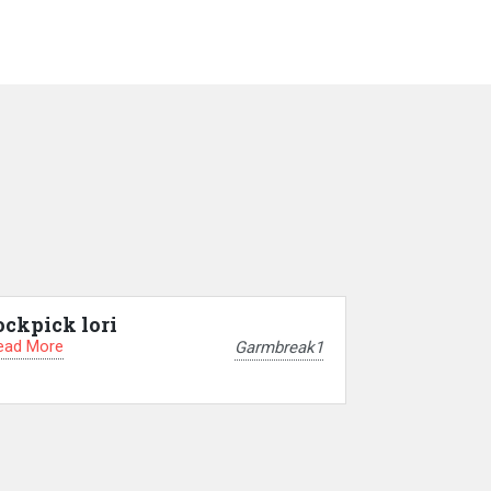
ockpick lori
ead More
Garmbreak1