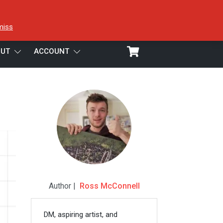
miss
UT
ACCOUNT
Author |
Ross McConnell
DM, aspiring artist, and