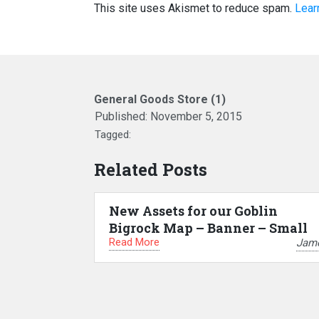
This site uses Akismet to reduce spam.
Lear
General Goods Store (1)
Published:
November 5, 2015
Tagged:
Related Posts
New Assets for our Goblin
Bigrock Map – Banner – Small
Read More
Jam