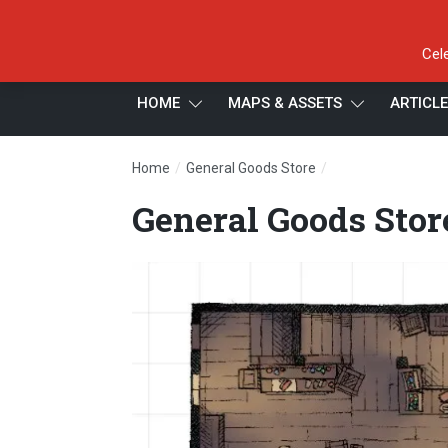
Cel
HOME
MAPS & ASSETS
ARTICL
/
/
Home
General Goods Store
General Goods Sto
General Goods Store