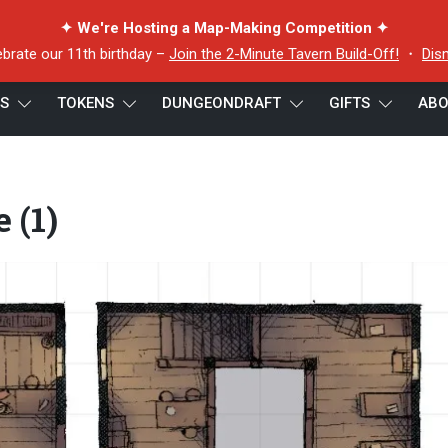
✦ We're Hosting a Map-Making Competition ✦
ebrate our 11th birthday –
Join the 2-Minute Tavern Build-Off!
・
Dis
ES
TOKENS
DUNGEONDRAFT
GIFTS
ABO
re (1)
 (1)