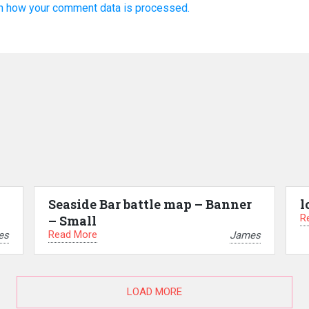
n how your comment data is processed.
Seaside Bar battle map – Banner
l
R
– Small
Read More
es
James
LOAD MORE