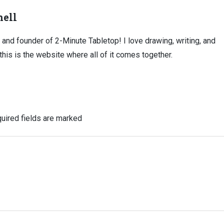
ell
, and founder of 2-Minute Tabletop! I love drawing, writing, and
this is the website where all of it comes together.
uired fields are marked