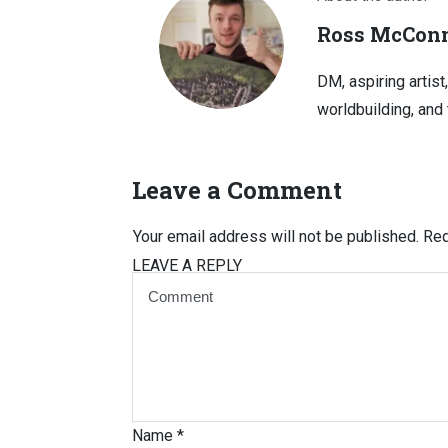
Ross McConn
DM, aspiring artist
worldbuilding, and 
Leave a Comment
Your email address will not be published.
Req
LEAVE A REPLY
Name
*