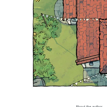
About the author