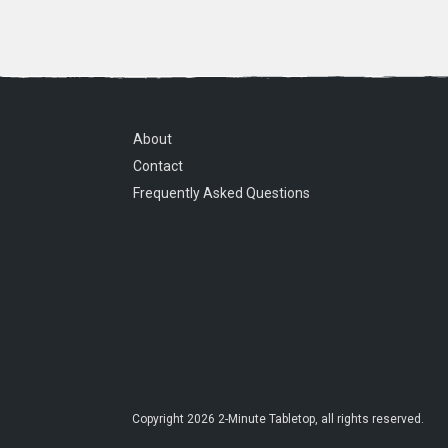
About
Contact
Frequently Asked Questions
Copyright
2026
2-Minute Tabletop
, all rights reserved.