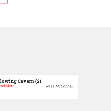
lowing Cavern (2)
ead More
Ross McConnell