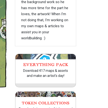
the background work so he
has more time for the part he
loves, the artwork! When I'm
not doing that, I'm working on
my own maps & articles to
assist you in your
worldbuilding. :)
EVERYTHING PACK
Download 417 maps & assets
and make an artist's day!
TOKEN COLLECTIONS