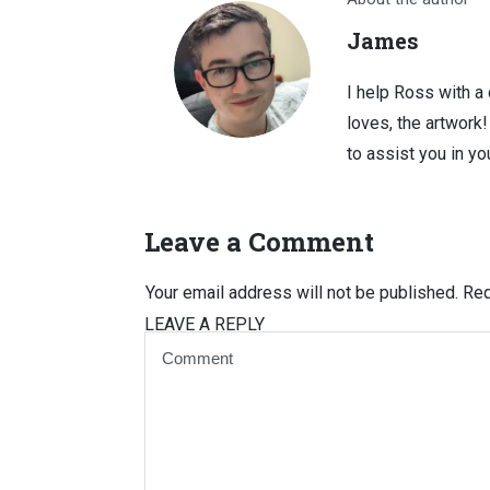
James
I help Ross with a
loves, the artwork
to assist you in you
Leave a Comment
Your email address will not be published.
Req
LEAVE A REPLY