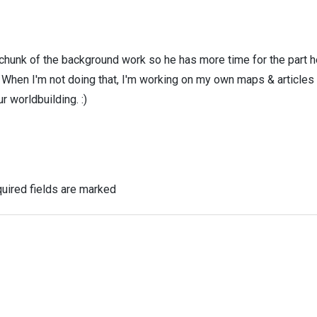
 chunk of the background work so he has more time for the part h
! When I'm not doing that, I'm working on my own maps & articles
r worldbuilding. :)
uired fields are marked