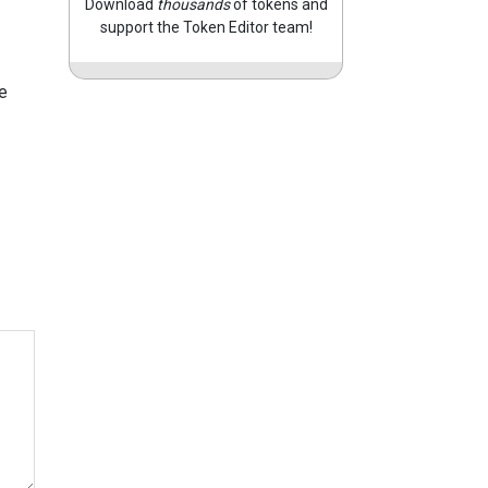
Download
thousands
of tokens and
support the Token Editor team!
e