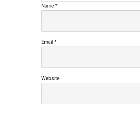
Name
*
Email
*
Website