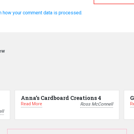
n how your comment data is processed.
ew
Anna’s Cardboard Creations 4
G
Read More
R
Ross McConnell
ll