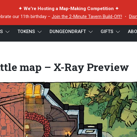
✦ We're Hosting a Map-Making Competition ✦
ebrate our 11th birthday –
Join the 2-Minute Tavern Build-Off!
・
Dis
ES
TOKENS
DUNGEONDRAFT
GIFTS
ABO
 map – X-Ray Preview
ttle map – X-Ray Preview