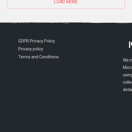
LOAD MORE
GDPR Privacy Policy
Privacy policy
Terms and Conditions
We i
Micr
usin
colle
detai