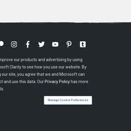
mprove our products and advertising by using
osoft Clarity to see how you use our website. By
g our site, you agree that we and Microsoft can
ct and use this data. Our
Privacy Policy
has more
ls.
Manage Cookie Preferences