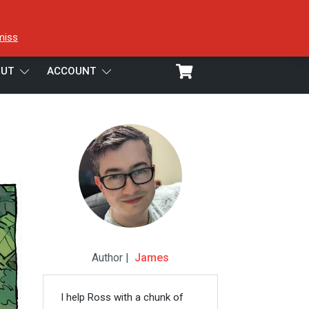
miss
UT
ACCOUNT
Author |
James
I help Ross with a chunk of