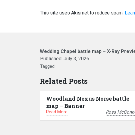
This site uses Akismet to reduce spam.
Lear
Wedding Chapel battle map – X-Ray Previ
Published:
July 3, 2026
Tagged:
Related Posts
Woodland Nexus Norse battle
map – Banner
Read More
Ross McConne