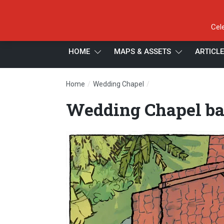
Cel
HOME
MAPS & ASSETS
ARTICL
/
/
Home
Wedding Chapel
Wedding Chapel battle
Wedding Chapel ba