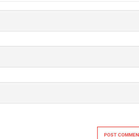
POST COMMEN