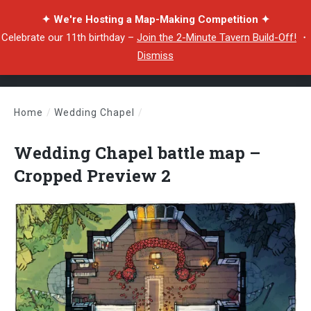
✦ We're Hosting a Map-Making Competition ✦
Celebrate our 11th birthday –
Join the 2-Minute Tavern Build-Off!
・
Dismiss
Home
/
Wedding Chapel
/
Wedding Chapel battle map – Cropped Preview 2
Wedding Chapel battle map –
Cropped Preview 2