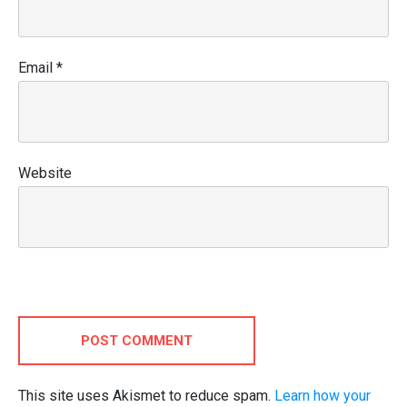
Email
*
Website
POST COMMENT
This site uses Akismet to reduce spam.
Learn how your