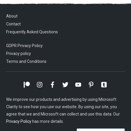
About
Contact
Frequently Asked Questions
GDPR Privacy Policy
Privacy policy
Terms and Conditions
We improve our products and advertising by using Microsoft
Clarity to see how you use our website. By using our site, you
agree that we and Microsoft can collect and use this data. Our
Privacy Policy
has more details.