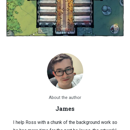
About the author
James
I help Ross with a chunk of the background work so