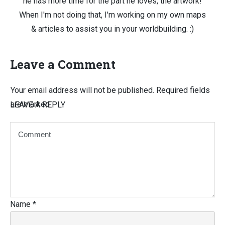
he has more time for the part he loves, the artwork!
When I'm not doing that, I'm working on my own maps
& articles to assist you in your worldbuilding. :)
Leave a Comment
Your email address will not be published.
Required fields
are marked
LEAVE A REPLY
Name
*