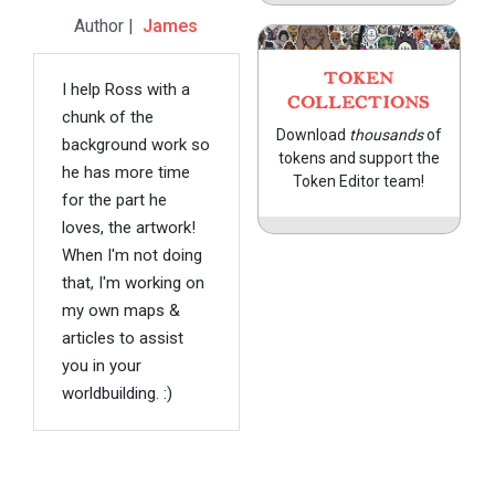
Author |
James
TOKEN
I help Ross with a
COLLECTIONS
chunk of the
Download
thousands
of
background work so
tokens and support the
he has more time
Token Editor team!
for the part he
loves, the artwork!
When I'm not doing
that, I'm working on
my own maps &
articles to assist
you in your
worldbuilding. :)