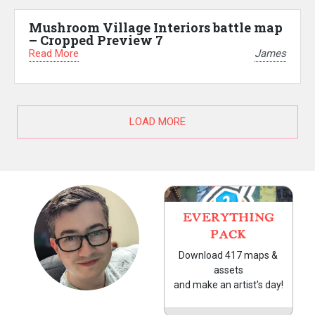
Mushroom Village Interiors battle map
– Cropped Preview 7
Read More
James
LOAD MORE
EVERYTHING
PACK
Download 417 maps &
assets
and make an artist's day!