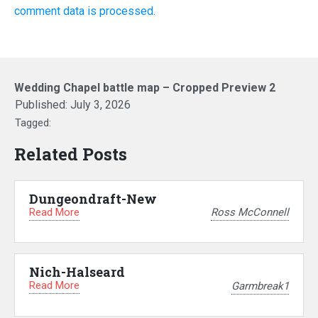
comment data is processed.
Wedding Chapel battle map – Cropped Preview 2
Published:
July 3, 2026
Tagged:
Related Posts
Dungeondraft-New
Read More
Ross McConnell
Nich-Halseard
Read More
Garmbreak1