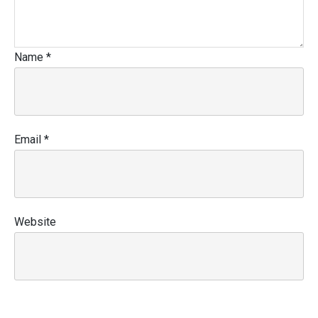
Name
*
Email
*
Website