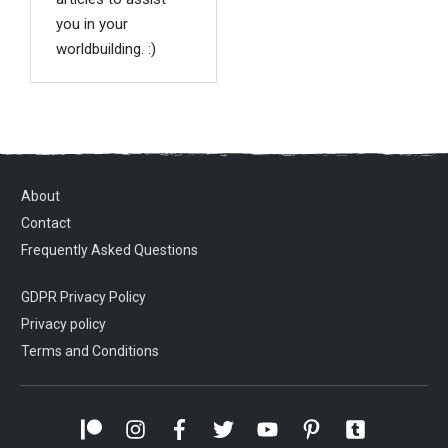
you in your
worldbuilding. :)
About
Contact
Frequently Asked Questions
GDPR Privacy Policy
Privacy policy
Terms and Conditions