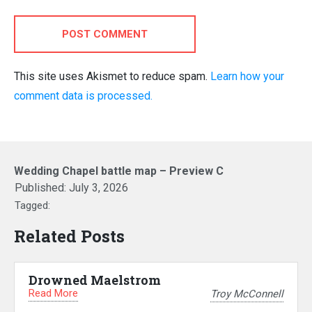
POST COMMENT
This site uses Akismet to reduce spam.
Learn how your
comment data is processed.
Wedding Chapel battle map – Preview C
Published:
July 3, 2026
Tagged:
Related Posts
Drowned Maelstrom
Read More
Troy McConnell