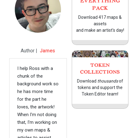
EVERYTHING
PACK
Download 417 maps &
assets
and make an artist's day!
Author |
James
TOKEN
I help Ross with a
COLLECTIONS
chunk of the
Download
thousands
of
background work so
tokens and support the
he has more time
Token Editor team!
for the part he
loves, the artwork!
When I'm not doing
that, I'm working on
my own maps &
articles to assist