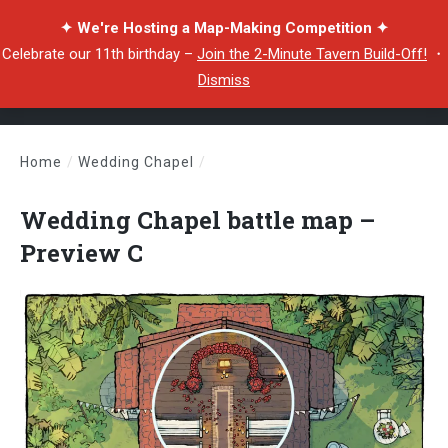
✦ We're Hosting a Map-Making Competition ✦
Celebrate our 11th birthday –
Join the 2-Minute Tavern Build-Off!
・
Dismiss
Home
/
Wedding Chapel
/
Wedding Chapel battle map – Preview C
Wedding Chapel battle map –
Preview C