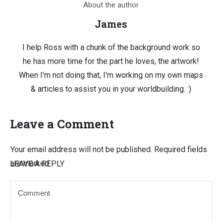
About the author
James
I help Ross with a chunk of the background work so
he has more time for the part he loves, the artwork!
When I'm not doing that, I'm working on my own maps
& articles to assist you in your worldbuilding. :)
Leave a Comment
Your email address will not be published.
Required fields
are marked
LEAVE A REPLY