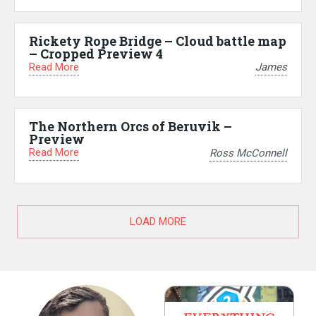
Rickety Rope Bridge – Cloud battle map
– Cropped Preview 4
Read More
James
The Northern Orcs of Beruvik –
Preview
Read More
Ross McConnell
LOAD MORE