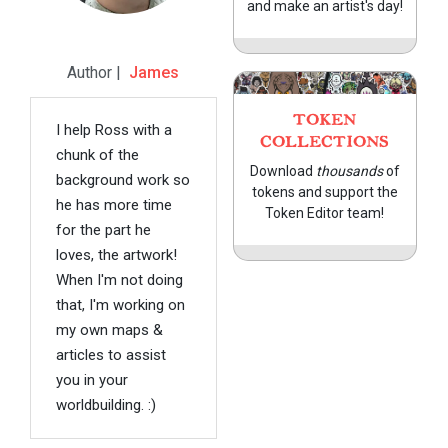
and make an artist's day!
Author |
James
TOKEN
I help Ross with a
COLLECTIONS
chunk of the
Download
thousands
of
background work so
tokens and support the
he has more time
Token Editor team!
for the part he
loves, the artwork!
When I'm not doing
that, I'm working on
my own maps &
articles to assist
you in your
worldbuilding. :)