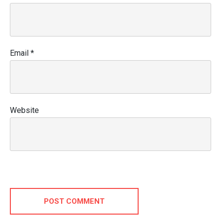
Email
*
Website
POST COMMENT