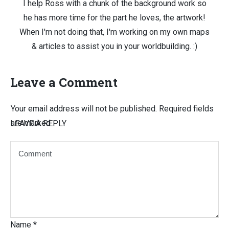
I help Ross with a chunk of the background work so
he has more time for the part he loves, the artwork!
When I'm not doing that, I'm working on my own maps
& articles to assist you in your worldbuilding. :)
Leave a Comment
Your email address will not be published.
Required fields
are marked
LEAVE A REPLY
Name
*