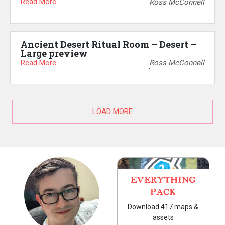
Read More
Ross McConnell
Ancient Desert Ritual Room – Desert –
Large preview
Read More
Ross McConnell
LOAD MORE
EVERYTHING
PACK
Download 417 maps &
assets