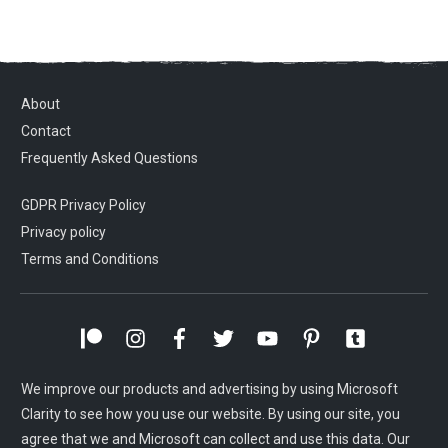
About
Contact
Frequently Asked Questions
GDPR Privacy Policy
Privacy policy
Terms and Conditions
We improve our products and advertising by using Microsoft
Clarity to see how you use our website. By using our site, you
agree that we and Microsoft can collect and use this data. Our