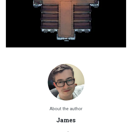
About the author
James