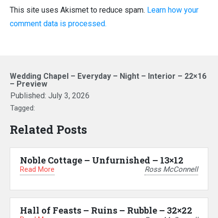
This site uses Akismet to reduce spam.
Learn how your
comment data is processed.
Wedding Chapel – Everyday – Night – Interior – 22×16
– Preview
Published:
July 3, 2026
Tagged:
Related Posts
Noble Cottage – Unfurnished – 13×12
Read More
Ross McConnell
Hall of Feasts – Ruins – Rubble – 32×22