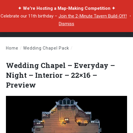
✦ We're Hosting a Map-Making Competition ✦
Celebrate our 11th birthday –
Join the 2-Minute Tavern Build-Off!
・
Dismiss
Home
/
Wedding Chapel Pack
/
Wedding Chapel – Everyday – Night – Interior – 22×16 – Preview
Wedding Chapel – Everyday –
Night – Interior – 22×16 –
Preview