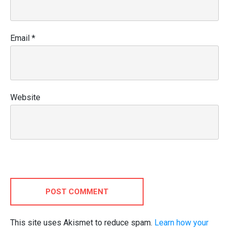
Email
*
Website
POST COMMENT
This site uses Akismet to reduce spam.
Learn how your