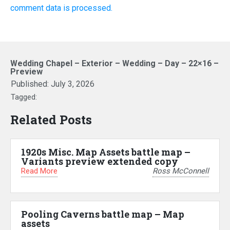
comment data is processed.
Wedding Chapel – Exterior – Wedding – Day – 22×16 –
Preview
Published:
July 3, 2026
Tagged:
Related Posts
1920s Misc. Map Assets battle map –
Variants preview extended copy
Read More
Ross McConnell
Pooling Caverns battle map – Map
assets