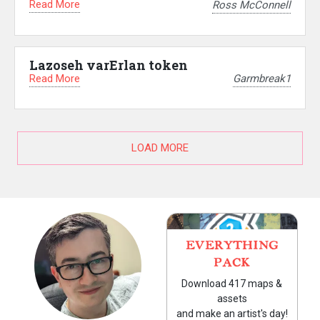
Read More
Ross McConnell
Lazoseh varErlan token
Read More
Garmbreak1
LOAD MORE
EVERYTHING
PACK
Download 417 maps &
assets
and make an artist's day!