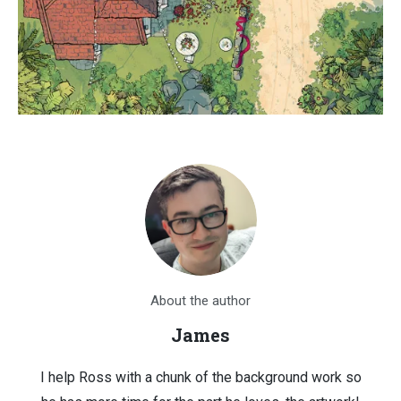
About the author
James
I help Ross with a chunk of the background work so