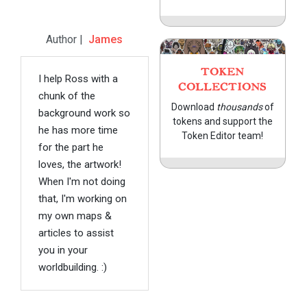
Author |
James
TOKEN
I help Ross with a
COLLECTIONS
chunk of the
Download
thousands
of
background work so
tokens and support the
he has more time
Token Editor team!
for the part he
loves, the artwork!
When I'm not doing
that, I'm working on
my own maps &
articles to assist
you in your
worldbuilding. :)