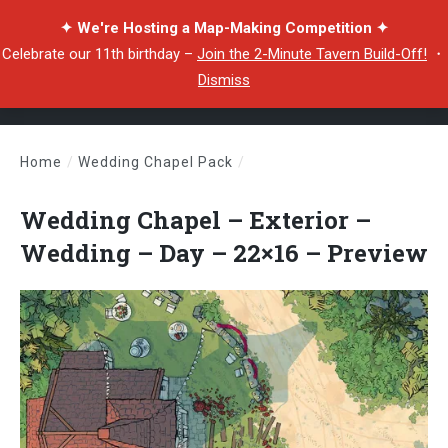
✦ We're Hosting a Map-Making Competition ✦
Celebrate our 11th birthday –
Join the 2-Minute Tavern Build-Off!
・
Dismiss
Home
/
Wedding Chapel Pack
/
Wedding Chapel – Exterior – Wedding – Day – 22×16 – Preview
Wedding Chapel – Exterior –
Wedding – Day – 22×16 – Preview