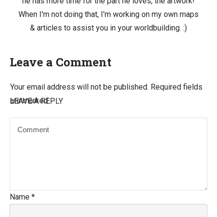
he has more time for the part he loves, the artwork!
When I'm not doing that, I'm working on my own maps
& articles to assist you in your worldbuilding. :)
Leave a Comment
Your email address will not be published.
Required fields
are marked
LEAVE A REPLY
Name
*