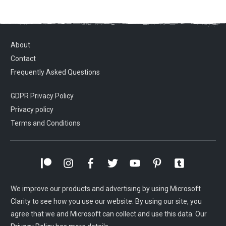
About
Contact
Frequently Asked Questions
GDPR Privacy Policy
Privacy policy
Terms and Conditions
We improve our products and advertising by using Microsoft
Clarity to see how you use our website. By using our site, you
agree that we and Microsoft can collect and use this data. Our