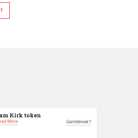
T
am Kirk token
ead More
Garmbreak1