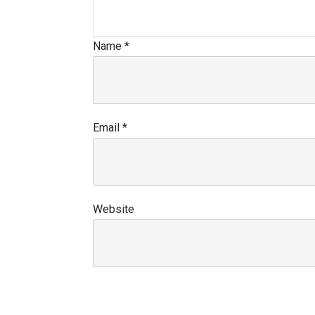
Name
*
Email
*
Website