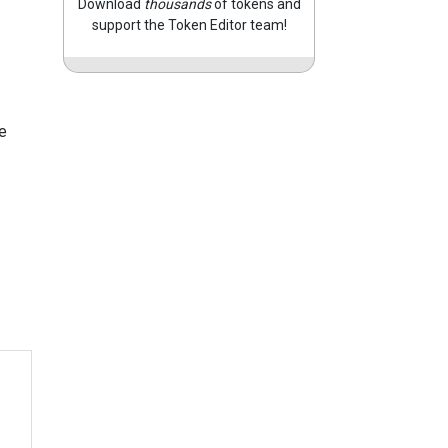
Download
thousands
of tokens and
support the Token Editor team!
e