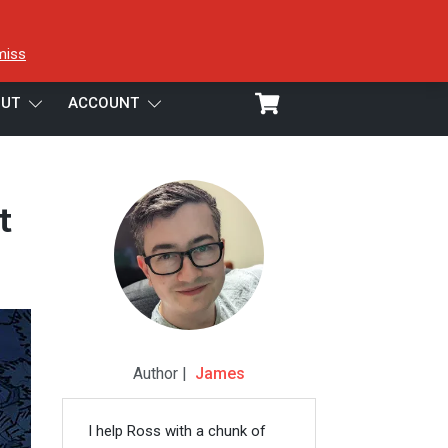
miss
UT
ACCOUNT
t
Author |
James
I help Ross with a chunk of