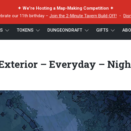
✦ We're Hosting a Map-Making Competition ✦
ebrate our 11th birthday –
Join the 2-Minute Tavern Build-Off!
・
Dis
ES
TOKENS
DUNGEONDRAFT
GIFTS
ABO
 Exterior – Everyday – Night – 22×16 – Preview
Exterior – Everyday – Nigh