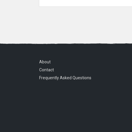
About
Contact
Frequently Asked Questions