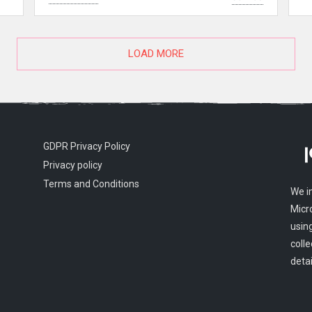
LOAD MORE
GDPR Privacy Policy
Privacy policy
Terms and Conditions
We i
Micr
usin
colle
detai