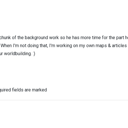
 chunk of the background work so he has more time for the part h
! When I'm not doing that, I'm working on my own maps & articles
r worldbuilding. :)
uired fields are marked