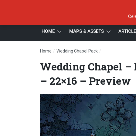
Cel
HOME
MAPS & ASSETS
ARTICL
/
/
Home
Wedding Chapel Pack
Wedding Chapel –
Wedding Chapel – 
– 22×16 – Preview