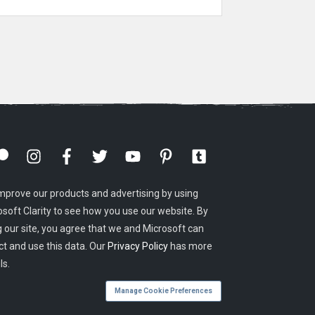
mprove our products and advertising by using
osoft Clarity to see how you use our website. By
g our site, you agree that we and Microsoft can
ct and use this data. Our
Privacy Policy
has more
ls.
Manage Cookie Preferences