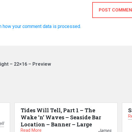
POST COMMEN
n how your comment data is processed.
ight – 22×16 – Preview
Tides Will Tell, Part 1 – The
S
R
Wake ‘n’ Waves – Seaside Bar
ll
Location – Banner – Large
Read More
James