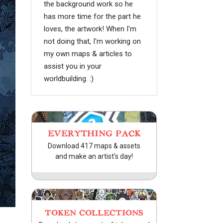
the background work so he
has more time for the part he
loves, the artwork! When I'm
not doing that, I'm working on
my own maps & articles to
assist you in your
worldbuilding. :)
EVERYTHING PACK
Download 417 maps & assets
and make an artist's day!
TOKEN COLLECTIONS