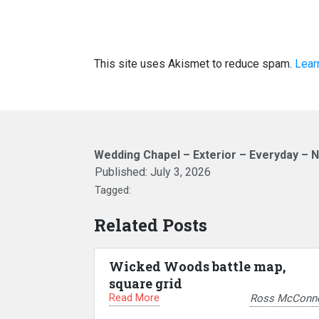
This site uses Akismet to reduce spam.
Lear
Wedding Chapel – Exterior – Everyday – N
Published:
July 3, 2026
Tagged:
Related Posts
Wicked Woods battle map,
square grid
Read More
Ross McConne