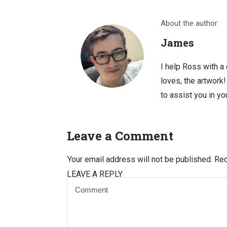
About the author
James
I help Ross with a
loves, the artwork
to assist you in you
Leave a Comment
Your email address will not be published.
Req
LEAVE A REPLY