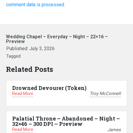
comment data is processed.
Wedding Chapel – Everyday – Night – 22×16 –
Preview
Published:
July 3, 2026
Tagged:
Related Posts
Drowned Devourer (Token)
Read More
Troy McConnell
Palatial Throne – Abandoned – Night –
32×46 – 300 DPI – Preview
Read More
James