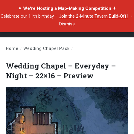
✦ We're Hosting a Map-Making Competition ✦
Celebrate our 11th birthday –
Join the 2-Minute Tavern Build-Off!
・
Dismiss
Home
/
Wedding Chapel Pack
/
Wedding Chapel – Everyday – Night – 22×16 – Preview
Wedding Chapel – Everyday –
Night – 22×16 – Preview