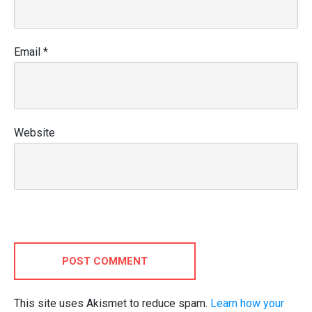
Email
*
Website
POST COMMENT
This site uses Akismet to reduce spam.
Learn how your