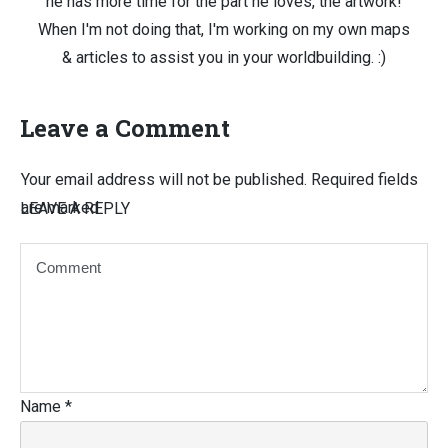
he has more time for the part he loves, the artwork!
When I'm not doing that, I'm working on my own maps
& articles to assist you in your worldbuilding. :)
Leave a Comment
Your email address will not be published.
Required fields
are marked
LEAVE A REPLY
Name
*