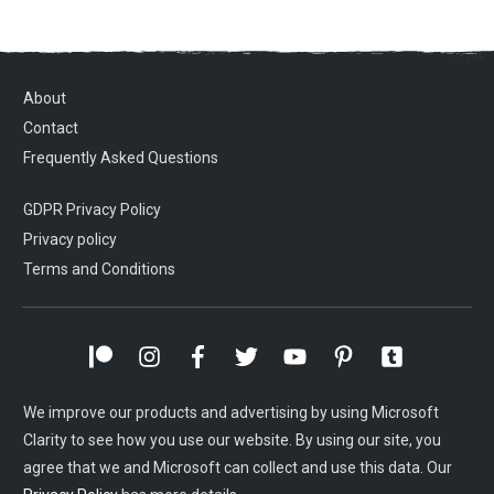
About
Contact
Frequently Asked Questions
GDPR Privacy Policy
Privacy policy
Terms and Conditions
We improve our products and advertising by using Microsoft
Clarity to see how you use our website. By using our site, you
agree that we and Microsoft can collect and use this data. Our