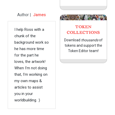
Author |
James
TOKEN
I help Ross with a
COLLECTIONS
chunk of the
Download
thousands
of
background work so
tokens and support the
he has more time
Token Editor team!
for the part he
loves, the artwork!
When I'm not doing
that, I'm working on
my own maps &
articles to assist
you in your
worldbuilding. :)