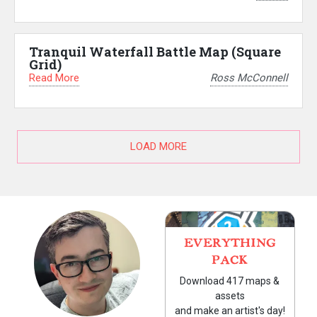
Tranquil Waterfall Battle Map (Square
Grid)
Read More
Ross McConnell
LOAD MORE
EVERYTHING
PACK
Download 417 maps &
assets
and make an artist's day!