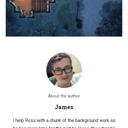
About the author
James
I help Ross with a chunk of the background work so