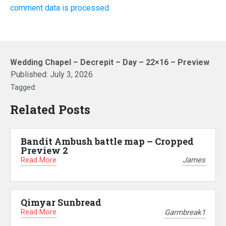
comment data is processed.
Wedding Chapel – Decrepit – Day – 22×16 – Preview
Published:
July 3, 2026
Tagged:
Related Posts
Bandit Ambush battle map – Cropped
Preview 2
Read More
James
Qimyar Sunbread
Read More
Garmbreak1