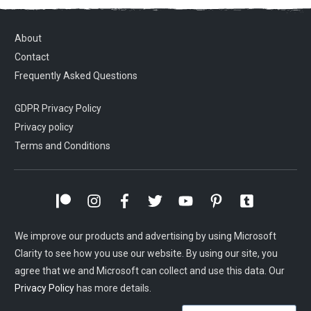
About
Contact
Frequently Asked Questions
GDPR Privacy Policy
Privacy policy
Terms and Conditions
We improve our products and advertising by using Microsoft
Clarity to see how you use our website. By using our site, you
agree that we and Microsoft can collect and use this data. Our
Privacy Policy
has more details.