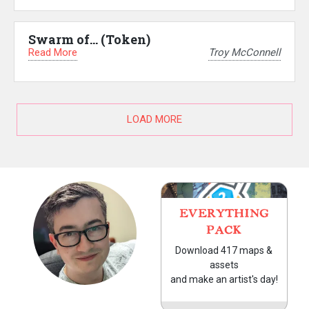
Swarm of… (Token)
Read More
Troy McConnell
LOAD MORE
EVERYTHING
PACK
Download 417 maps &
assets
and make an artist's day!