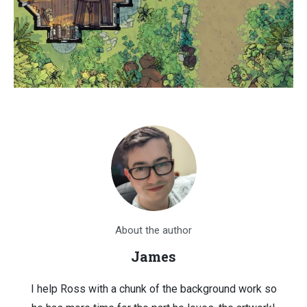
About the author
James
I help Ross with a chunk of the background work so