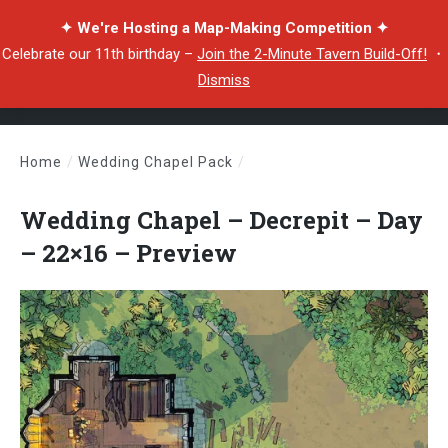
✦ We're Hosting a Map-Making Competition ✦
Celebrate our 11th birthday –
Join the 2-Minute Tavern Build-Off!
・
Dismiss
Home
/
Wedding Chapel Pack
/
Wedding Chapel – Decrepit – Day – 22×16 – Preview
Wedding Chapel – Decrepit – Day
– 22×16 – Preview