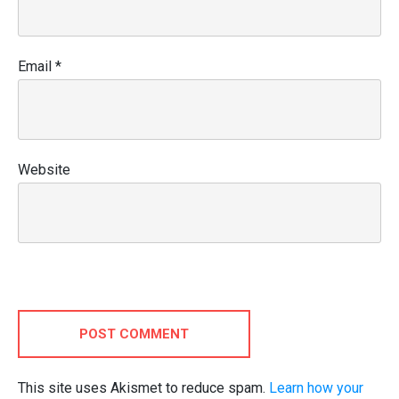
Email
*
Website
POST COMMENT
This site uses Akismet to reduce spam.
Learn how your