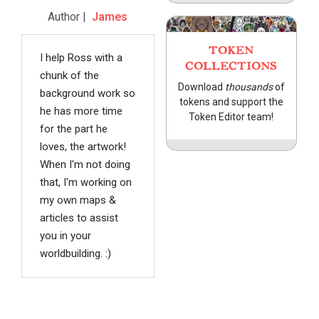
Author |
James
TOKEN
I help Ross with a
COLLECTIONS
chunk of the
Download
thousands
of
background work so
tokens and support the
he has more time
Token Editor team!
for the part he
loves, the artwork!
When I'm not doing
that, I'm working on
my own maps &
articles to assist
you in your
worldbuilding. :)