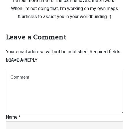
he has more time for the part he loves, the artwork!
When I'm not doing that, I'm working on my own maps
& articles to assist you in your worldbuilding. :)
Leave a Comment
Your email address will not be published.
Required fields
are marked
LEAVE A REPLY
Name
*