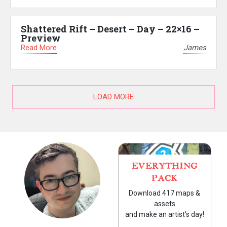
Shattered Rift – Desert – Day – 22×16 –
Preview
Read More
James
LOAD MORE
EVERYTHING
PACK
Download 417 maps &
assets
and make an artist's day!