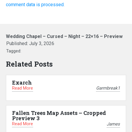
comment data is processed.
Wedding Chapel – Cursed – Night – 22×16 – Preview
Published:
July 3, 2026
Tagged:
Related Posts
Exarch
Read More
Garmbreak1
Fallen Trees Map Assets – Cropped
Preview 3
Read More
James