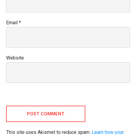
Email
*
Website
POST COMMENT
This site uses Akismet to reduce spam.
Learn how your