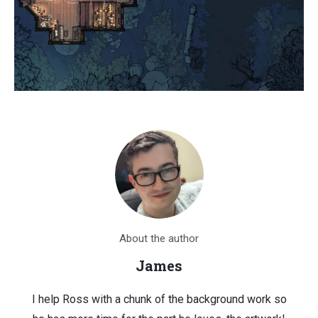
About the author
James
I help Ross with a chunk of the background work so