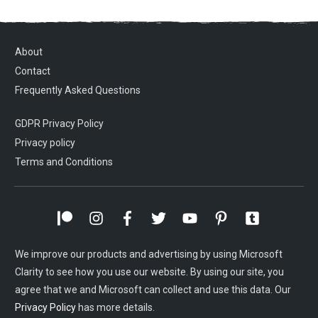
About
Contact
Frequently Asked Questions
GDPR Privacy Policy
Privacy policy
Terms and Conditions
We improve our products and advertising by using Microsoft
Clarity to see how you use our website. By using our site, you
agree that we and Microsoft can collect and use this data. Our
Privacy Policy
has more details.