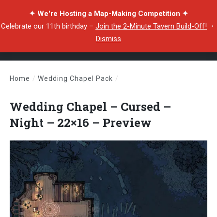
✦ We're Hosting a Map-Making Competition ✦
Celebrate our 11th birthday –
Join the 2-Minute Tavern Build-Off!
・
Dismiss
Home
/
Wedding Chapel Pack
/
Wedding Chapel – Cursed – Night – 22×16 – Preview
Wedding Chapel – Cursed –
Night – 22×16 – Preview