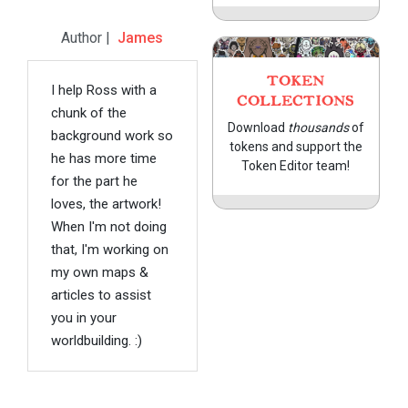
Author |
James
TOKEN
I help Ross with a
COLLECTIONS
chunk of the
Download
thousands
of
background work so
tokens and support the
he has more time
Token Editor team!
for the part he
loves, the artwork!
When I'm not doing
that, I'm working on
my own maps &
articles to assist
you in your
worldbuilding. :)