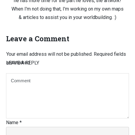
he has more time for the part he loves, the artwork!
When I'm not doing that, I'm working on my own maps
& articles to assist you in your worldbuilding. :)
Leave a Comment
Your email address will not be published.
Required fields
are marked
LEAVE A REPLY
Name
*