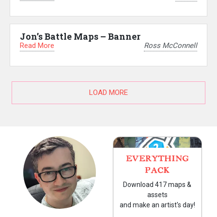
Jon’s Battle Maps – Banner
Read More
Ross McConnell
LOAD MORE
EVERYTHING
PACK
Download 417 maps &
assets
and make an artist's day!