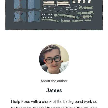
About the author
James
I help Ross with a chunk of the background work so