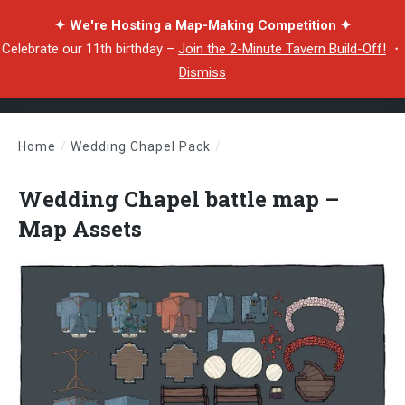
✦ We're Hosting a Map-Making Competition ✦
Celebrate our 11th birthday –
Join the 2-Minute Tavern Build-Off!
・
Dismiss
Home
/
Wedding Chapel Pack
/
Wedding Chapel battle map – Map Assets
Wedding Chapel battle map –
Map Assets