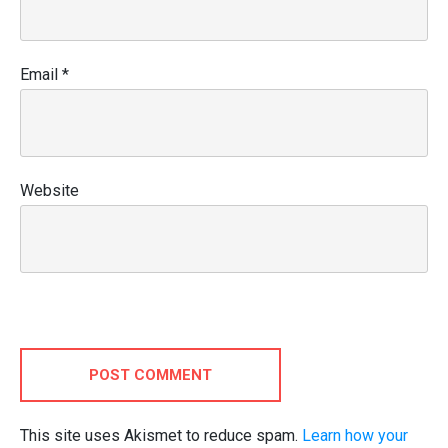
Email
*
Website
POST COMMENT
This site uses Akismet to reduce spam.
Learn how your