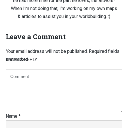
he has more time for the part he loves, the artwork!
When I'm not doing that, I'm working on my own maps
& articles to assist you in your worldbuilding. :)
Leave a Comment
Your email address will not be published.
Required fields
are marked
LEAVE A REPLY
Name
*