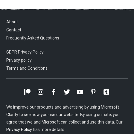
About
Contact
Frequently Asked Questions
GDPR Privacy Policy
Privacy policy
Terms and Conditions
We improve our products and advertising by using Microsoft
Clarity to see how you use our website. By using our site, you
agree that we and Microsoft can collect and use this data. Our
Privacy Policy
has more details.