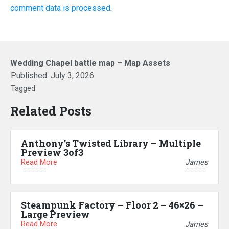
comment data is processed.
Wedding Chapel battle map – Map Assets
Published:
July 3, 2026
Tagged:
Related Posts
Anthony’s Twisted Library – Multiple
Preview 3of3
Read More
James
Steampunk Factory – Floor 2 – 46×26 –
Large Preview
Read More
James