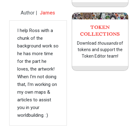
Author |
James
TOKEN
I help Ross with a
COLLECTIONS
chunk of the
Download
thousands
of
background work so
tokens and support the
he has more time
Token Editor team!
for the part he
loves, the artwork!
When I'm not doing
that, I'm working on
my own maps &
articles to assist
you in your
worldbuilding. :)