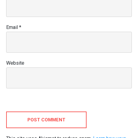
Email
*
Website
POST COMMENT