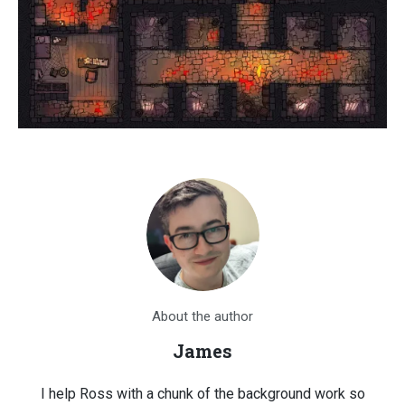
About the author
James
I help Ross with a chunk of the background work so