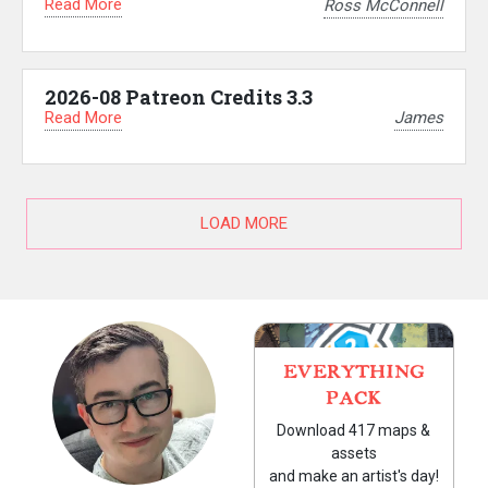
Read More
Ross McConnell
2026-08 Patreon Credits 3.3
Read More
James
LOAD MORE
EVERYTHING
PACK
Download 417 maps &
assets
and make an artist's day!