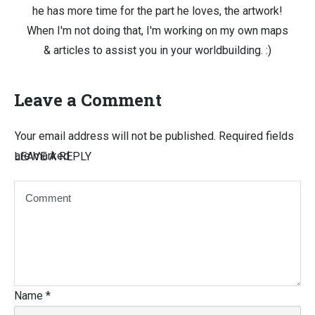
he has more time for the part he loves, the artwork!
When I'm not doing that, I'm working on my own maps
& articles to assist you in your worldbuilding. :)
Leave a Comment
Your email address will not be published.
Required fields
are marked
LEAVE A REPLY
Name
*