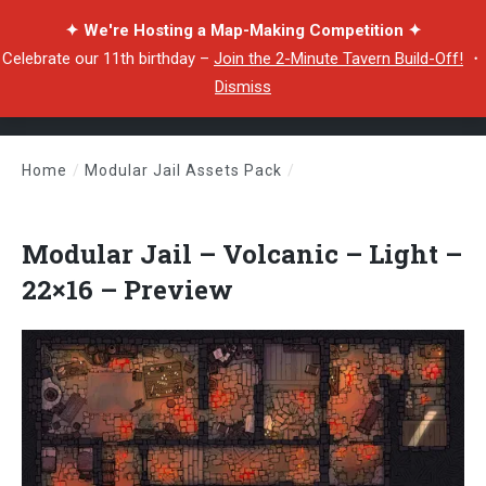
✦ We're Hosting a Map-Making Competition ✦
Celebrate our 11th birthday –
Join the 2-Minute Tavern Build-Off!
・
Dismiss
Home
/
Modular Jail Assets Pack
/
Modular Jail – Volcanic – Light – 22×16 – Preview
Modular Jail – Volcanic – Light –
22×16 – Preview