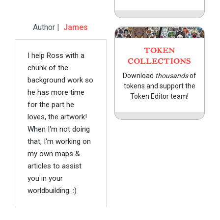
Author |
James
TOKEN
I help Ross with a
COLLECTIONS
chunk of the
Download
thousands
of
background work so
tokens and support the
he has more time
Token Editor team!
for the part he
loves, the artwork!
When I'm not doing
that, I'm working on
my own maps &
articles to assist
you in your
worldbuilding. :)