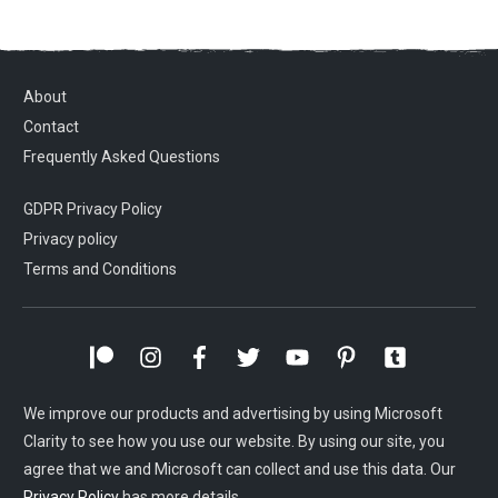
About
Contact
Frequently Asked Questions
GDPR Privacy Policy
Privacy policy
Terms and Conditions
We improve our products and advertising by using Microsoft
Clarity to see how you use our website. By using our site, you
agree that we and Microsoft can collect and use this data. Our
Privacy Policy
has more details.