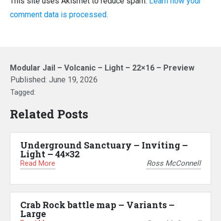
This site uses Akismet to reduce spam.
Learn how your
comment data is processed.
Modular Jail – Volcanic – Light – 22×16 – Preview
Published:
June 19, 2026
Tagged:
Related Posts
Underground Sanctuary – Inviting –
Light – 44×32
Read More
Ross McConnell
Crab Rock battle map – Variants –
Large