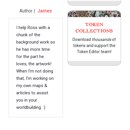
Author |
James
TOKEN
I help Ross with a
COLLECTIONS
chunk of the
Download
thousands
of
background work so
tokens and support the
he has more time
Token Editor team!
for the part he
loves, the artwork!
When I'm not doing
that, I'm working on
my own maps &
articles to assist
you in your
worldbuilding. :)