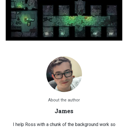
About the author
James
I help Ross with a chunk of the background work so