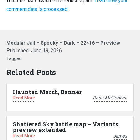
This site uses Akismet to reduce spam.
Learn how your
comment data is processed.
Modular Jail – Spooky – Dark – 22×16 – Preview
Published:
June 19, 2026
Tagged:
Related Posts
Haunted Marsh, Banner
Read More
Ross McConnell
Shattered Sky battle map – Variants
preview extended
Read More
James