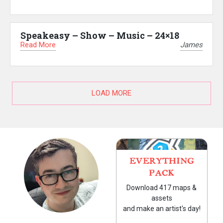
Speakeasy – Show – Music – 24×18
Read More
James
LOAD MORE
EVERYTHING
PACK
Download 417 maps &
assets
and make an artist's day!