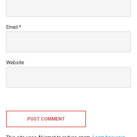
Email
*
Website
POST COMMENT