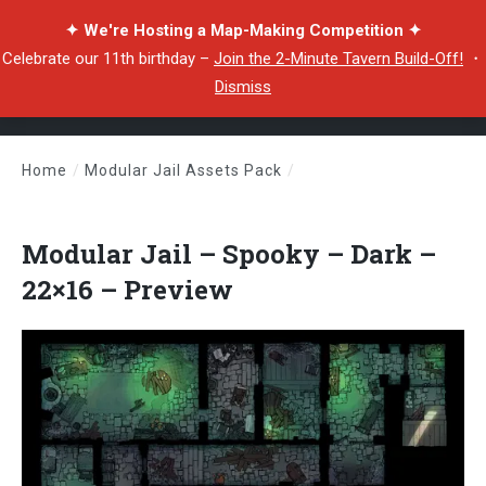
✦ We're Hosting a Map-Making Competition ✦
Celebrate our 11th birthday –
Join the 2-Minute Tavern Build-Off!
・
Dismiss
Home
/
Modular Jail Assets Pack
/
Modular Jail – Spooky – Dark – 22×16 – Preview
Modular Jail – Spooky – Dark –
22×16 – Preview