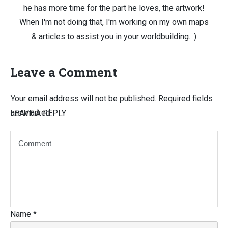
he has more time for the part he loves, the artwork!
When I'm not doing that, I'm working on my own maps
& articles to assist you in your worldbuilding. :)
Leave a Comment
Your email address will not be published.
Required fields
are marked
LEAVE A REPLY
Name
*