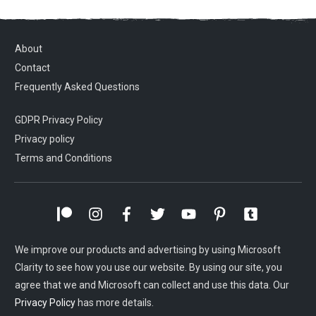
About
Contact
Frequently Asked Questions
GDPR Privacy Policy
Privacy policy
Terms and Conditions
We improve our products and advertising by using Microsoft
Clarity to see how you use our website. By using our site, you
agree that we and Microsoft can collect and use this data. Our
Privacy Policy
has more details.