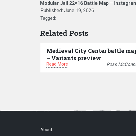
Modular Jail 22×16 Battle Map – Instagra
Published:
June 19, 2026
Tagged:
Related Posts
Medieval City Center battle ma
– Variants preview
Read More
Ross McConne
About