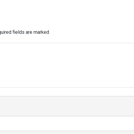
uired fields are marked