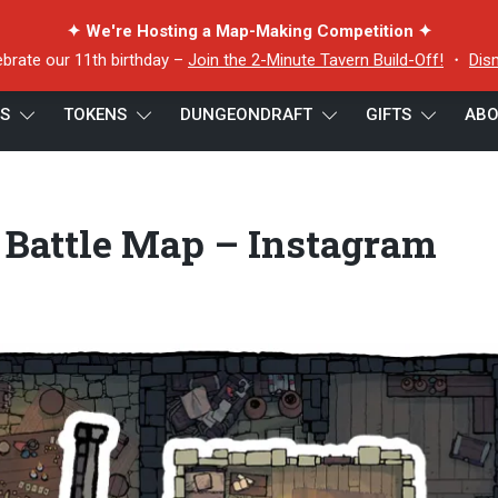
✦ We're Hosting a Map-Making Competition ✦
ebrate our 11th birthday –
Join the 2-Minute Tavern Build-Off!
・
Dis
ES
TOKENS
DUNGEONDRAFT
GIFTS
ABO
22×16 Battle Map – Instagram Preview B
 Battle Map – Instagram