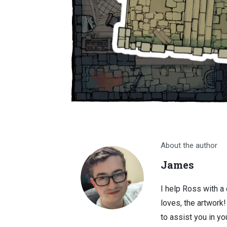
About the author
James
I help Ross with a
loves, the artwork
to assist you in you