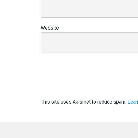
Website
This site uses Akismet to reduce spam.
Lear