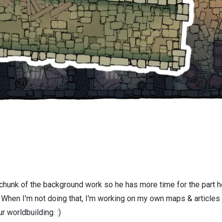
 chunk of the background work so he has more time for the part h
! When I'm not doing that, I'm working on my own maps & articles
r worldbuilding. :)