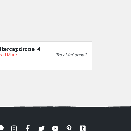
ttercapdrone_4
ead More
Troy McConnell