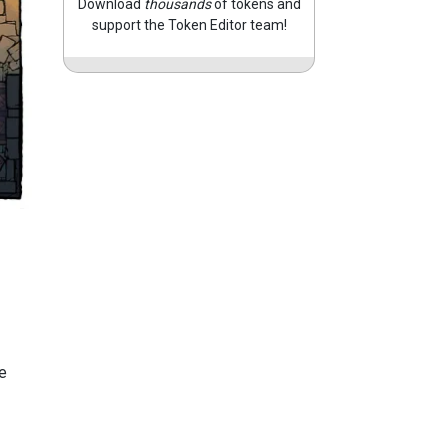
Download
thousands
of tokens and
support the Token Editor team!
e