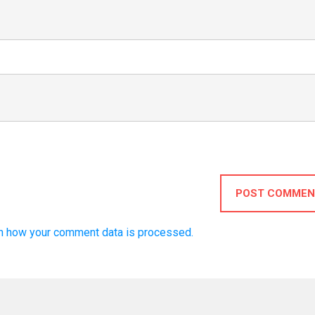
POST COMMEN
n how your comment data is processed.