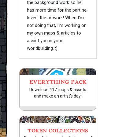
the background work so he
has more time for the part he
loves, the artwork! When I'm
not doing that, I'm working on
my own maps & articles to
assist you in your
worldbuilding. :)
EVERYTHING PACK
Download 417 maps & assets
and make an artist's day!
TOKEN COLLECTIONS