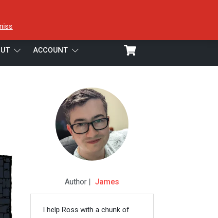
miss
UT
ACCOUNT
Author |
James
I help Ross with a chunk of