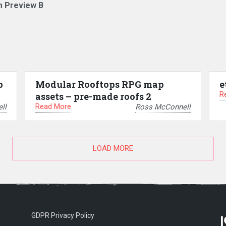
m Preview B
p
Modular Rooftops RPG map
e
R
assets – pre-made roofs 2
Read More
ll
Ross McConnell
LOAD MORE
GDPR Privacy Policy