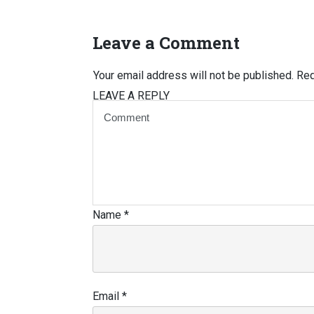
Leave a Comment
Your email address will not be published.
Req
LEAVE A REPLY
Name
*
Email
*