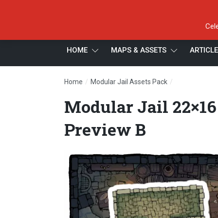
Cel
HOME
MAPS & ASSETS
ARTICL
/
/
Home
Modular Jail Assets Pack
Modular Jail 
Modular Jail 22×16
Preview B