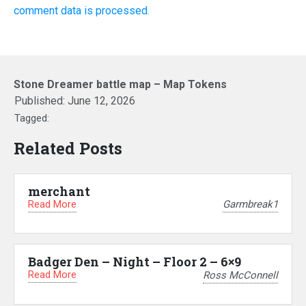
comment data is processed.
Stone Dreamer battle map – Map Tokens
Published:
June 12, 2026
Tagged:
Related Posts
merchant
Read More
Garmbreak1
Badger Den – Night – Floor 2 – 6×9
Read More
Ross McConnell