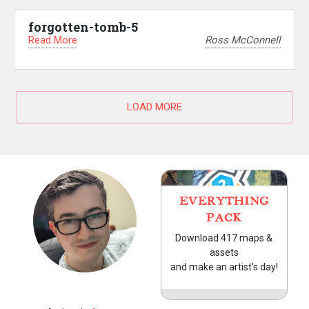
forgotten-tomb-5
Read More
Ross McConnell
LOAD MORE
EVERYTHING
PACK
Download 417 maps &
assets
and make an artist's day!