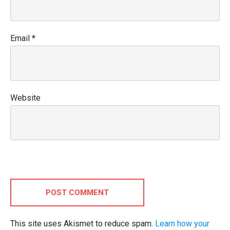
Email
*
Website
POST COMMENT
This site uses Akismet to reduce spam.
Learn how your