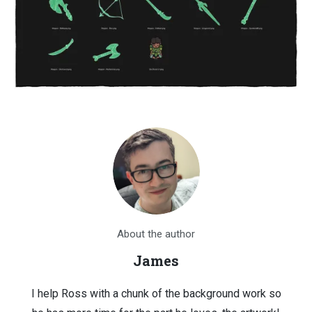
About the author
James
I help Ross with a chunk of the background work so