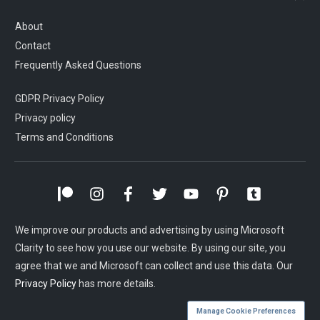
About
Contact
Frequently Asked Questions
GDPR Privacy Policy
Privacy policy
Terms and Conditions
We improve our products and advertising by using Microsoft
Clarity to see how you use our website. By using our site, you
agree that we and Microsoft can collect and use this data. Our
Privacy Policy
has more details.
Manage Cookie Preferences