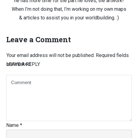
he has more time for the part he loves, the artwork!
When I'm not doing that, I'm working on my own maps
& articles to assist you in your worldbuilding. :)
Leave a Comment
Your email address will not be published.
Required fields
are marked
LEAVE A REPLY
Name
*