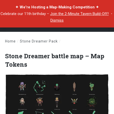
✦ We're Hosting a Map-Making Competition ✦
Celebrate our 11th birthday –
Join the 2-Minute Tavern Build-Off!
・
Dismiss
Home
/
Stone Dreamer Pack
/
Stone Dreamer battle map – Map Tokens
Stone Dreamer battle map – Map
Tokens