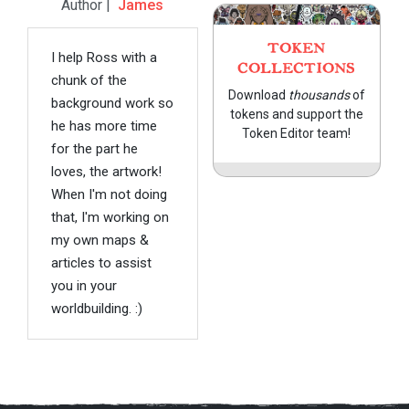
Author |
James
TOKEN
I help Ross with a
COLLECTIONS
chunk of the
Download
thousands
of
background work so
tokens and support the
he has more time
Token Editor team!
for the part he
loves, the artwork!
When I'm not doing
that, I'm working on
my own maps &
articles to assist
you in your
worldbuilding. :)