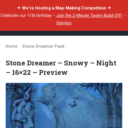
✦ We're Hosting a Map-Making Competition ✦
Celebrate our 11th birthday –
Join the 2-Minute Tavern Build-Off!
・
Dismiss
Home
/
Stone Dreamer Pack
/
Stone Dreamer – Snowy – Night – 16×22 – Preview
Stone Dreamer – Snowy – Night
– 16×22 – Preview