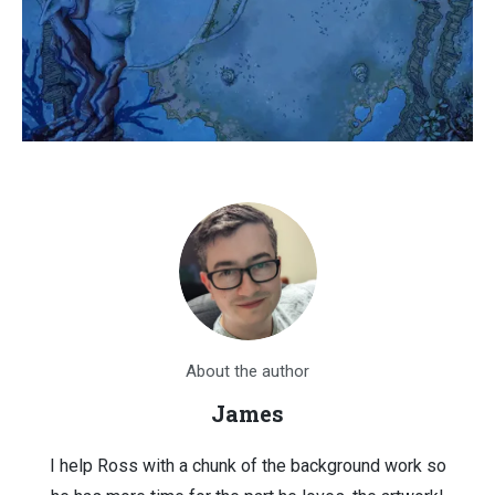
About the author
James
I help Ross with a chunk of the background work so