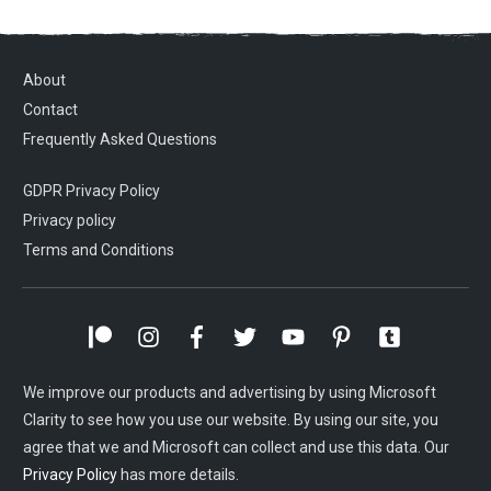
About
Contact
Frequently Asked Questions
GDPR Privacy Policy
Privacy policy
Terms and Conditions
We improve our products and advertising by using Microsoft
Clarity to see how you use our website. By using our site, you
agree that we and Microsoft can collect and use this data. Our
Privacy Policy
has more details.