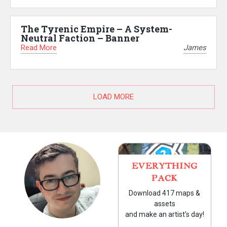
The Tyrenic Empire – A System-
Neutral Faction – Banner
Read More
James
LOAD MORE
EVERYTHING
PACK
Download 417 maps &
assets
and make an artist's day!