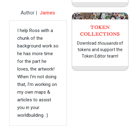
Author |
James
TOKEN
I help Ross with a
COLLECTIONS
chunk of the
Download
thousands
of
background work so
tokens and support the
he has more time
Token Editor team!
for the part he
loves, the artwork!
When I'm not doing
that, I'm working on
my own maps &
articles to assist
you in your
worldbuilding. :)