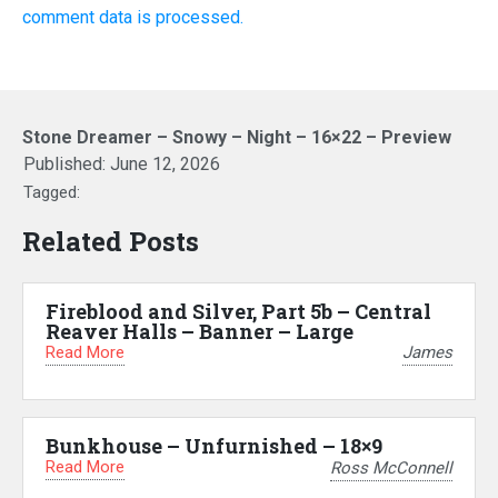
comment data is processed.
Stone Dreamer – Snowy – Night – 16×22 – Preview
Published:
June 12, 2026
Tagged:
Related Posts
Fireblood and Silver, Part 5b – Central
Reaver Halls – Banner – Large
Read More
James
Bunkhouse – Unfurnished – 18×9
Read More
Ross McConnell