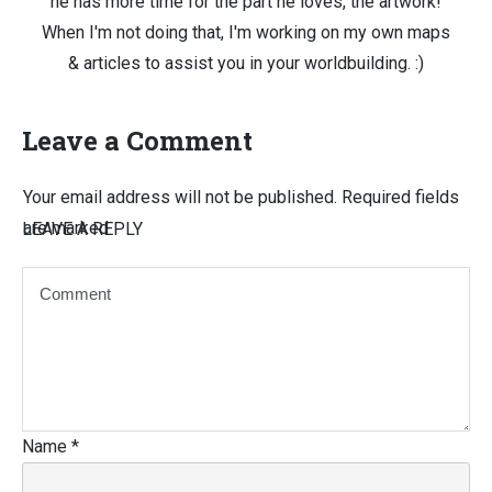
he has more time for the part he loves, the artwork!
When I'm not doing that, I'm working on my own maps
& articles to assist you in your worldbuilding. :)
Leave a Comment
Your email address will not be published.
Required fields
are marked
LEAVE A REPLY
Name
*