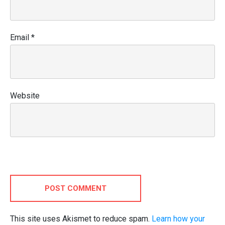
Email
*
Website
POST COMMENT
This site uses Akismet to reduce spam.
Learn how your