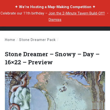
✦ We're Hosting a Map-Making Competition ✦
Celebrate our 11th birthday –
Join the 2-Minute Tavern Build-Off!
・
Dismiss
Home
/
Stone Dreamer Pack
/
Stone Dreamer – Snowy – Day – 16×22 – Preview
Stone Dreamer – Snowy – Day –
16×22 – Preview