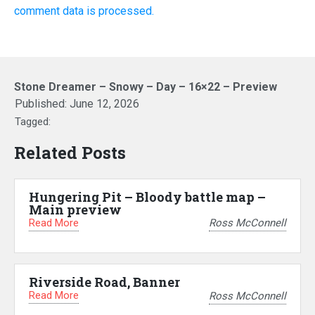
comment data is processed.
Stone Dreamer – Snowy – Day – 16×22 – Preview
Published:
June 12, 2026
Tagged:
Related Posts
Hungering Pit – Bloody battle map –
Main preview
Read More
Ross McConnell
Riverside Road, Banner
Read More
Ross McConnell