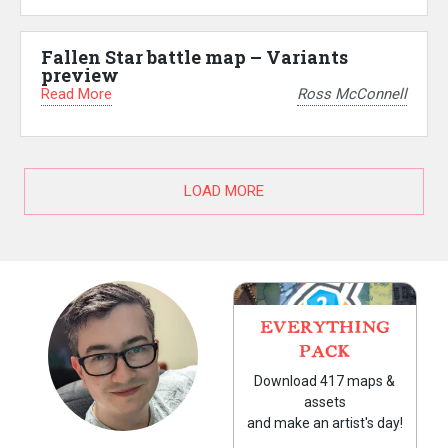
Fallen Star battle map – Variants
preview
Read More
Ross McConnell
LOAD MORE
EVERYTHING
PACK
Download 417 maps &
assets
and make an artist's day!