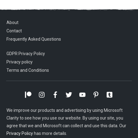
About
Contact
Frequently Asked Questions
GDPR Privacy Policy
Privacy policy
Terms and Conditions
We improve our products and advertising by using Microsoft
Clarity to see how you use our website. By using our site, you
agree that we and Microsoft can collect and use this data. Our
Privacy Policy
has more details.