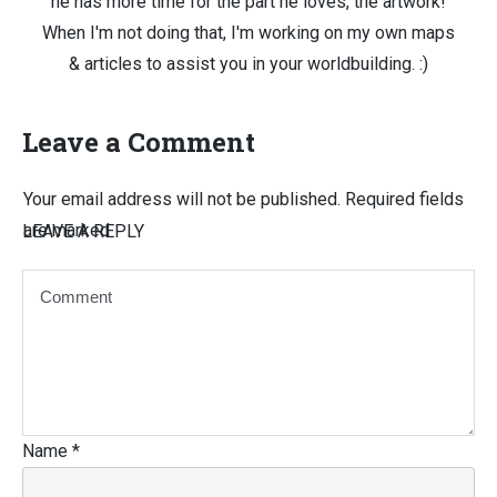
he has more time for the part he loves, the artwork!
When I'm not doing that, I'm working on my own maps
& articles to assist you in your worldbuilding. :)
Leave a Comment
Your email address will not be published.
Required fields
are marked
LEAVE A REPLY
Name
*