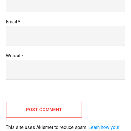
Email
*
Website
POST COMMENT
This site uses Akismet to reduce spam.
Learn how your