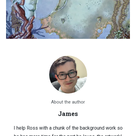
About the author
James
I help Ross with a chunk of the background work so