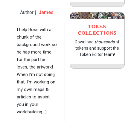
Author |
James
TOKEN
I help Ross with a
COLLECTIONS
chunk of the
Download
thousands
of
background work so
tokens and support the
he has more time
Token Editor team!
for the part he
loves, the artwork!
When I'm not doing
that, I'm working on
my own maps &
articles to assist
you in your
worldbuilding. :)