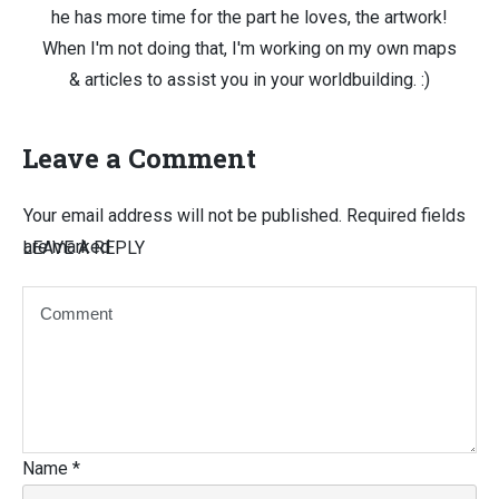
he has more time for the part he loves, the artwork!
When I'm not doing that, I'm working on my own maps
& articles to assist you in your worldbuilding. :)
Leave a Comment
Your email address will not be published.
Required fields
are marked
LEAVE A REPLY
Name
*