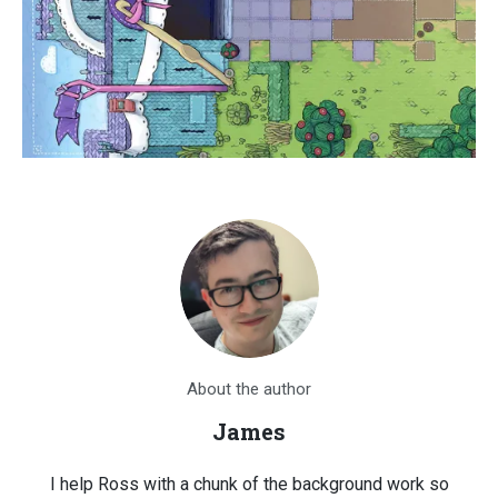
About the author
James
I help Ross with a chunk of the background work so