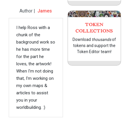
Author |
James
TOKEN
I help Ross with a
COLLECTIONS
chunk of the
Download
thousands
of
background work so
tokens and support the
he has more time
Token Editor team!
for the part he
loves, the artwork!
When I'm not doing
that, I'm working on
my own maps &
articles to assist
you in your
worldbuilding. :)