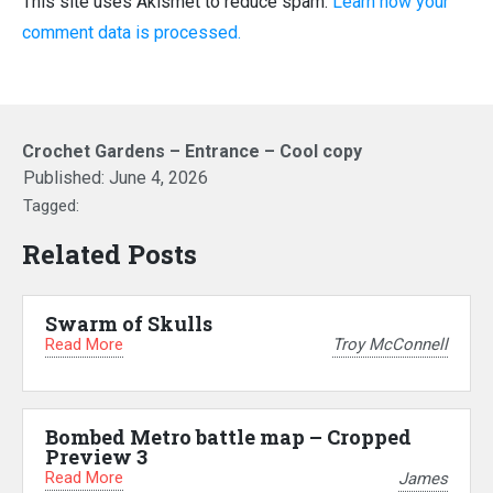
This site uses Akismet to reduce spam.
Learn how your
comment data is processed.
Crochet Gardens – Entrance – Cool copy
Published:
June 4, 2026
Tagged:
Related Posts
Swarm of Skulls
Read More
Troy McConnell
Bombed Metro battle map – Cropped
Preview 3
Read More
James