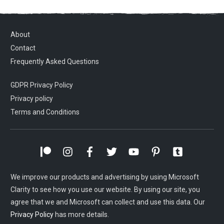
About
Contact
Frequently Asked Questions
GDPR Privacy Policy
Privacy policy
Terms and Conditions
We improve our products and advertising by using Microsoft
Clarity to see how you use our website. By using our site, you
agree that we and Microsoft can collect and use this data. Our
Privacy Policy
has more details.