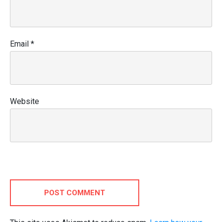
Email
*
Website
POST COMMENT