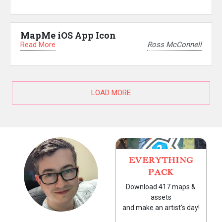
MapMe iOS App Icon
Read More
Ross McConnell
LOAD MORE
EVERYTHING
PACK
Download 417 maps &
assets
and make an artist's day!