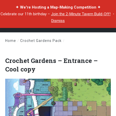
✦ We're Hosting a Map-Making Competition ✦
Celebrate our 11th birthday –
Join the 2-Minute Tavern Build-Off!
・
Dismiss
Home
/
Crochet Gardens Pack
/
Crochet Gardens – Entrance – Cool copy
Crochet Gardens – Entrance –
Cool copy