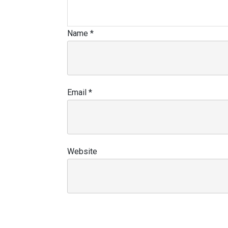
Name
*
Email
*
Website