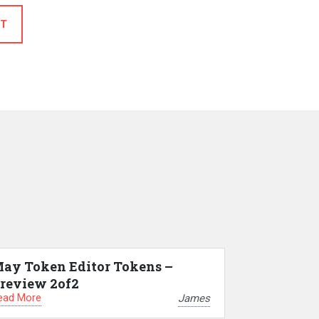
T
ay Token Editor Tokens –
review 2of2
ead More
James