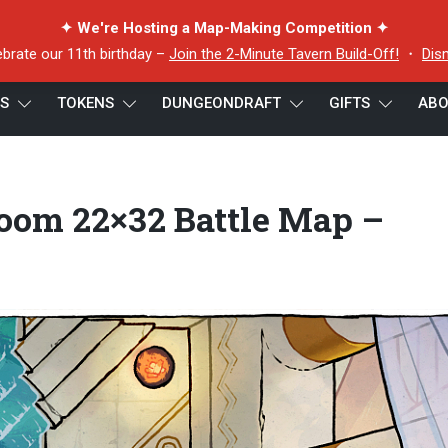
✦ We're Hosting a Map-Making Competition ✦
ebrate our 11th birthday –
Join the 2-Minute Tavern Build-Off!
・
Dis
ES
TOKENS
DUNGEONDRAFT
GIFTS
ABO
e Room 22×32 Battle Map – Cropped Preview 5
oom 22×32 Battle Map –