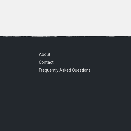
About
Contact
Frequently Asked Questions