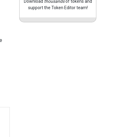
Download
thousands
of tokens and
support the Token Editor team!
e