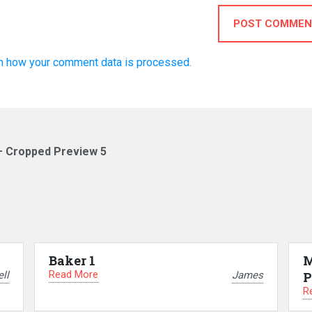
POST COMMEN
n how your comment data is processed.
– Cropped Preview 5
Baker 1
M
Read More
ll
James
P
R