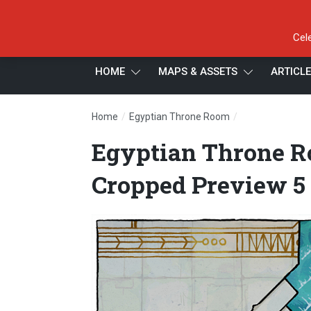
Cel
HOME
MAPS & ASSETS
ARTICL
/
/
Home
Egyptian Throne Room
Egyptian Thron
Egyptian Throne R
Cropped Preview 5