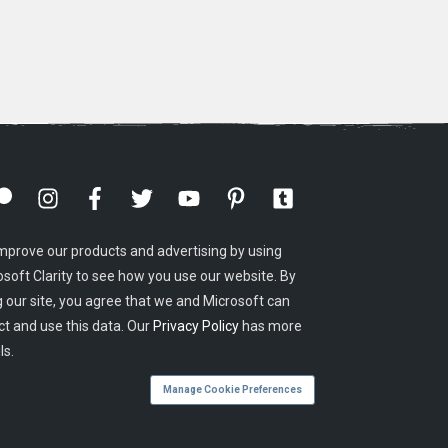
mprove our products and advertising by using
osoft Clarity to see how you use our website. By
g our site, you agree that we and Microsoft can
ct and use this data. Our
Privacy Policy
has more
ls.
Manage Cookie Preferences