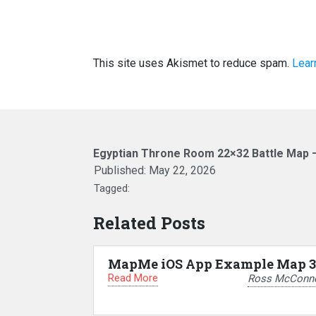
This site uses Akismet to reduce spam.
Lear
Egyptian Throne Room 22×32 Battle Map 
Published:
May 22, 2026
Tagged:
Related Posts
MapMe iOS App Example Map 3
Read More
Ross McConne