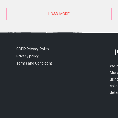
LOAD MORE
GDPR Privacy Policy
Privacy policy
Terms and Conditions
We i
Micr
usin
colle
detai