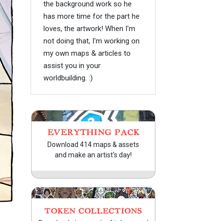
the background work so he
has more time for the part he
loves, the artwork! When I'm
not doing that, I'm working on
my own maps & articles to
assist you in your
worldbuilding. :)
EVERYTHING PACK
Download 414 maps & assets
and make an artist's day!
TOKEN COLLECTIONS