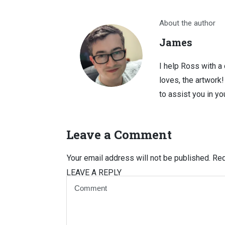
About the author
James
I help Ross with a
loves, the artwork
to assist you in you
Leave a Comment
Your email address will not be published.
Req
LEAVE A REPLY