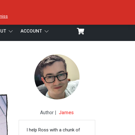
miss
UT
ACCOUNT
Author |
James
I help Ross with a chunk of