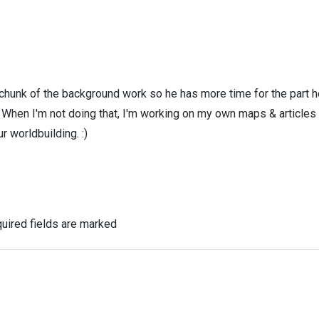
 chunk of the background work so he has more time for the part h
! When I'm not doing that, I'm working on my own maps & articles
r worldbuilding. :)
uired fields are marked