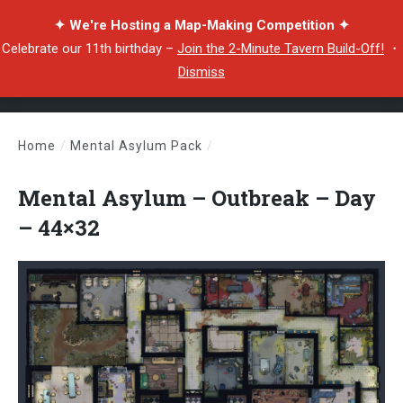
✦ We're Hosting a Map-Making Competition ✦
Celebrate our 11th birthday –
Join the 2-Minute Tavern Build-Off!
・
Dismiss
Home
/
Mental Asylum Pack
/
Mental Asylum – Outbreak – Day – 44×32
Mental Asylum – Outbreak – Day
– 44×32