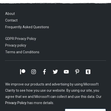
About
Contact
Frequently Asked Questions
GDPR Privacy Policy
Privacy policy
Terms and Conditions
We improve our products and advertising by using Microsoft
Clarity to see how you use our website. By using our site, you
agree that we and Microsoft can collect and use this data. Our
Privacy Policy
has more details.