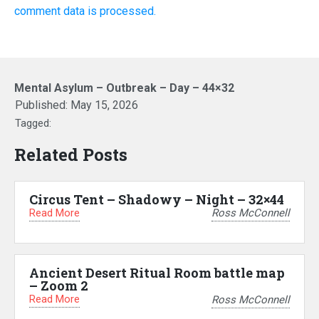
comment data is processed.
Mental Asylum – Outbreak – Day – 44×32
Published:
May 15, 2026
Tagged:
Related Posts
Circus Tent – Shadowy – Night – 32×44
Read More
Ross McConnell
Ancient Desert Ritual Room battle map
– Zoom 2
Read More
Ross McConnell