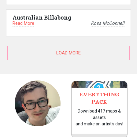
Australian Billabong
Read More
Ross McConnell
LOAD MORE
EVERYTHING
PACK
Download 417 maps &
assets
and make an artist's day!