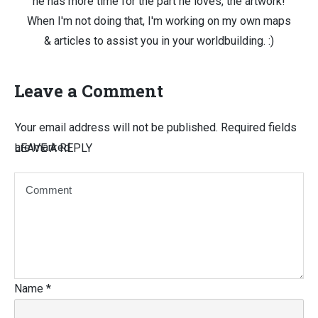
he has more time for the part he loves, the artwork!
When I'm not doing that, I'm working on my own maps
& articles to assist you in your worldbuilding. :)
Leave a Comment
Your email address will not be published.
Required fields
are marked
LEAVE A REPLY
Name
*