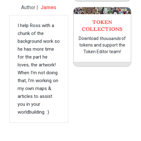
Author |
James
TOKEN
I help Ross with a
COLLECTIONS
chunk of the
Download
thousands
of
background work so
tokens and support the
he has more time
Token Editor team!
for the part he
loves, the artwork!
When I'm not doing
that, I'm working on
my own maps &
articles to assist
you in your
worldbuilding. :)