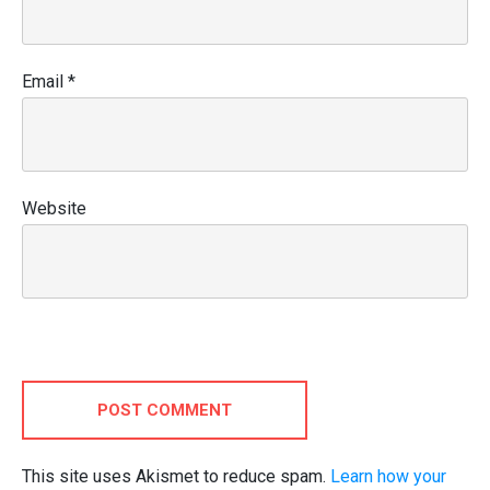
Email
*
Website
POST COMMENT
This site uses Akismet to reduce spam.
Learn how your