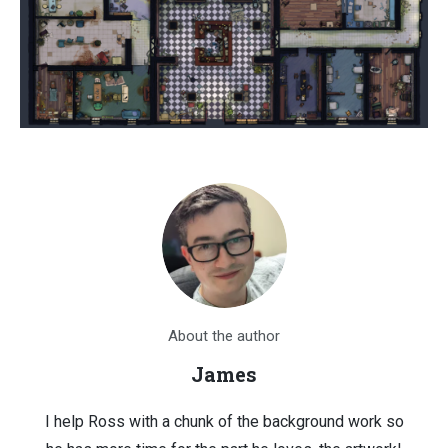
About the author
James
I help Ross with a chunk of the background work so