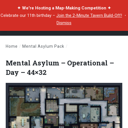
✦ We're Hosting a Map-Making Competition ✦
Celebrate our 11th birthday –
Join the 2-Minute Tavern Build-Off!
・
Dismiss
Home
/
Mental Asylum Pack
/
Mental Asylum – Operational – Day – 44×32
Mental Asylum – Operational –
Day – 44×32