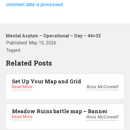
comment data is processed.
Mental Asylum – Operational – Day – 44×32
Published:
May 15, 2026
Tagged:
Related Posts
Set Up Your Map and Grid
Read More
Ross McConnell
Meadow Ruins battle map – Banner
Read More
Ross McConnell