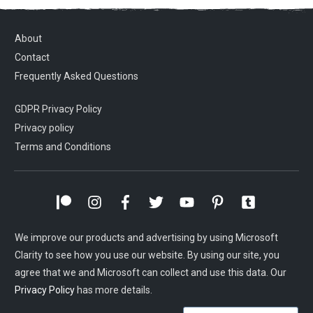
About
Contact
Frequently Asked Questions
GDPR Privacy Policy
Privacy policy
Terms and Conditions
We improve our products and advertising by using Microsoft
Clarity to see how you use our website. By using our site, you
agree that we and Microsoft can collect and use this data. Our
Privacy Policy
has more details.