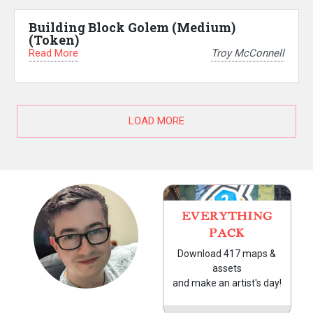
Building Block Golem (Medium)
(Token)
Read More
Troy McConnell
LOAD MORE
EVERYTHING
PACK
Download 417 maps &
assets
and make an artist's day!