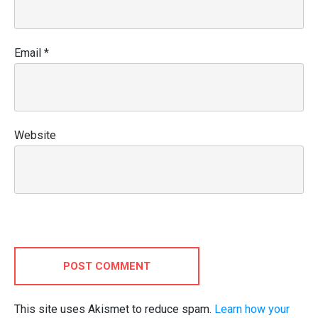
Email
*
Website
POST COMMENT
This site uses Akismet to reduce spam.
Learn how your