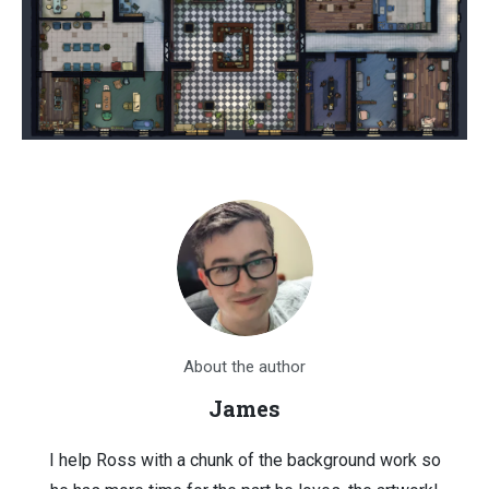
About the author
James
I help Ross with a chunk of the background work so