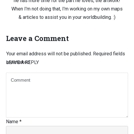
he has more time for the part he loves, the artwork!
When I'm not doing that, I'm working on my own maps
& articles to assist you in your worldbuilding. :)
Leave a Comment
Your email address will not be published.
Required fields
are marked
LEAVE A REPLY
Name
*