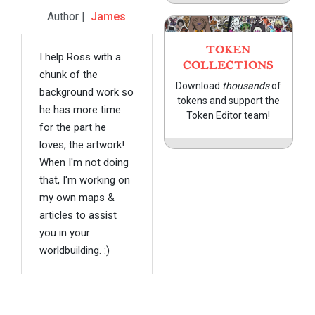
Author |
James
TOKEN
I help Ross with a
COLLECTIONS
chunk of the
Download
thousands
of
background work so
tokens and support the
he has more time
Token Editor team!
for the part he
loves, the artwork!
When I'm not doing
that, I'm working on
my own maps &
articles to assist
you in your
worldbuilding. :)