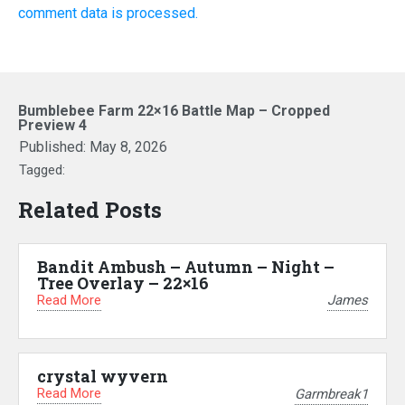
comment data is processed.
Bumblebee Farm 22×16 Battle Map – Cropped
Preview 4
Published:
May 8, 2026
Tagged:
Related Posts
Bandit Ambush – Autumn – Night –
Tree Overlay – 22×16
Read More
James
crystal wyvern
Read More
Garmbreak1