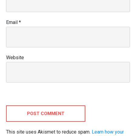
Email
*
Website
POST COMMENT
This site uses Akismet to reduce spam.
Learn how your