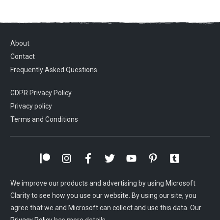
About
Contact
Frequently Asked Questions
GDPR Privacy Policy
Privacy policy
Terms and Conditions
We improve our products and advertising by using Microsoft
Clarity to see how you use our website. By using our site, you
agree that we and Microsoft can collect and use this data. Our