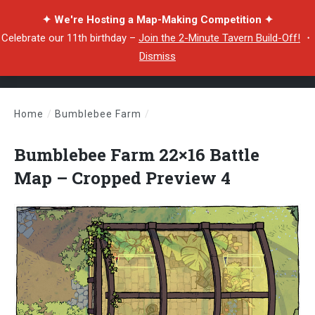
✦ We're Hosting a Map-Making Competition ✦
Celebrate our 11th birthday –
Join the 2-Minute Tavern Build-Off!
・
Dismiss
Home
/
Bumblebee Farm
/
Bumblebee Farm 22×16 Battle Map – Cropped Preview 4
Bumblebee Farm 22×16 Battle
Map – Cropped Preview 4