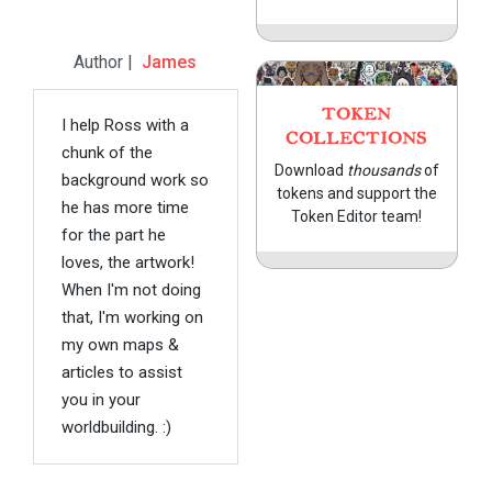
Author |
James
TOKEN
I help Ross with a
COLLECTIONS
chunk of the
Download
thousands
of
background work so
tokens and support the
he has more time
Token Editor team!
for the part he
loves, the artwork!
When I'm not doing
that, I'm working on
my own maps &
articles to assist
you in your
worldbuilding. :)