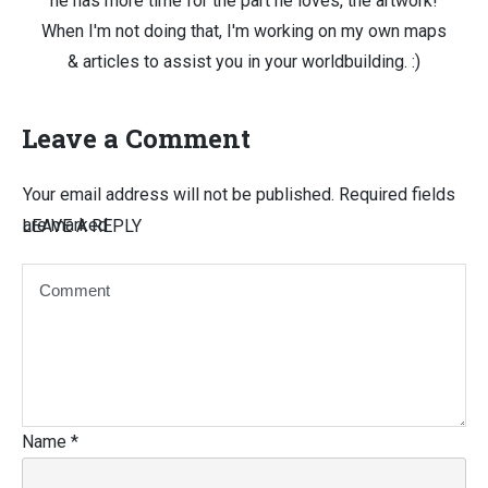
he has more time for the part he loves, the artwork!
When I'm not doing that, I'm working on my own maps
& articles to assist you in your worldbuilding. :)
Leave a Comment
Your email address will not be published.
Required fields
are marked
LEAVE A REPLY
Name
*