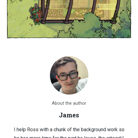
About the author
James
I help Ross with a chunk of the background work so