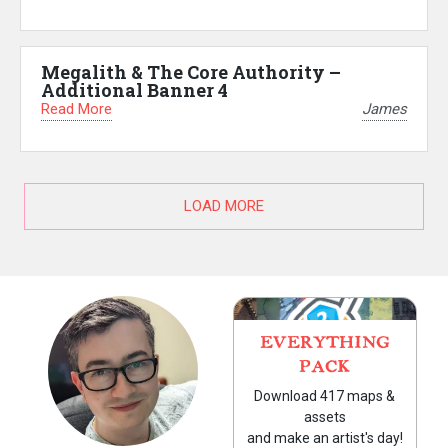
Megalith & The Core Authority –
Additional Banner 4
Read More
James
LOAD MORE
EVERYTHING
PACK
Download 417 maps &
assets
and make an artist's day!