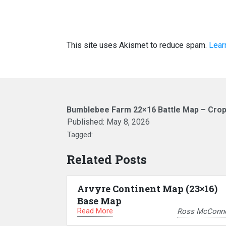
This site uses Akismet to reduce spam.
Lear
Bumblebee Farm 22×16 Battle Map – Cro
Published:
May 8, 2026
Tagged:
Related Posts
Arvyre Continent Map (23×16)
Base Map
Read More
Ross McConne