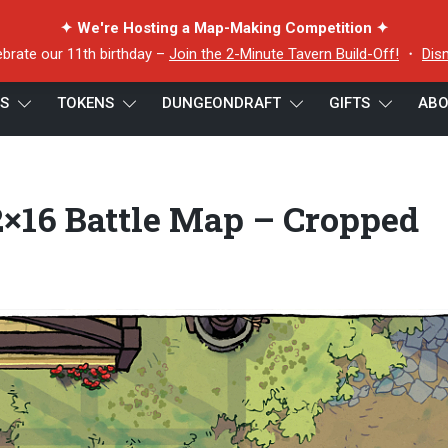
✦ We're Hosting a Map-Making Competition ✦
ebrate our 11th birthday –
Join the 2-Minute Tavern Build-Off!
・
Dis
ES
TOKENS
DUNGEONDRAFT
GIFTS
ABO
6 Battle Map – Cropped Preview 3
×16 Battle Map – Cropped