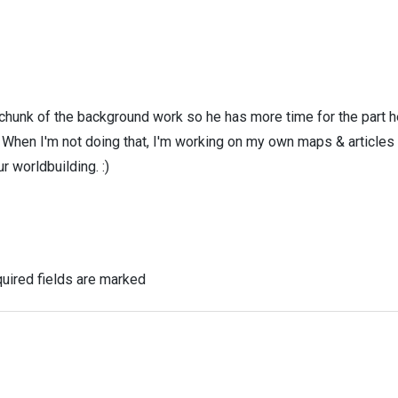
 chunk of the background work so he has more time for the part h
! When I'm not doing that, I'm working on my own maps & articles
r worldbuilding. :)
uired fields are marked