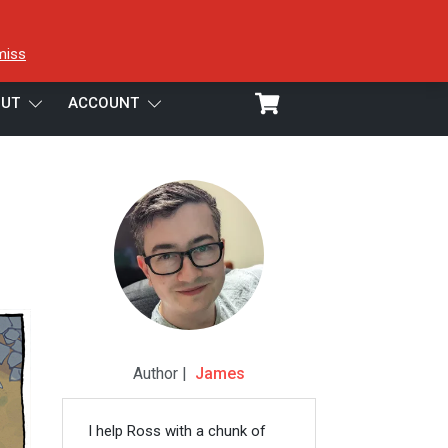
miss
UT
ACCOUNT
Author |
James
I help Ross with a chunk of