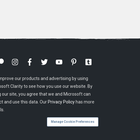
mprove our products and advertising by using
osoft Clarity to see how you use our website. By
g our site, you agree that we and Microsoft can
ct and use this data. Our
Privacy Policy
has more
ls.
Manage Cookie Preferences