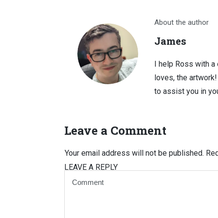
About the author
James
I help Ross with a
loves, the artwork
to assist you in you
Leave a Comment
Your email address will not be published.
Req
LEAVE A REPLY