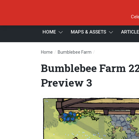
Cel
HOME
MAPS & ASSETS
ARTICL
/
/
Home
Bumblebee Farm
Bumblebee Farm 22×1
Bumblebee Farm 22
Preview 3