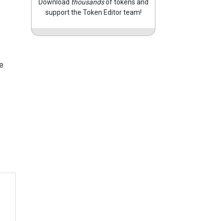
Download
thousands
of tokens and
support the Token Editor team!
e