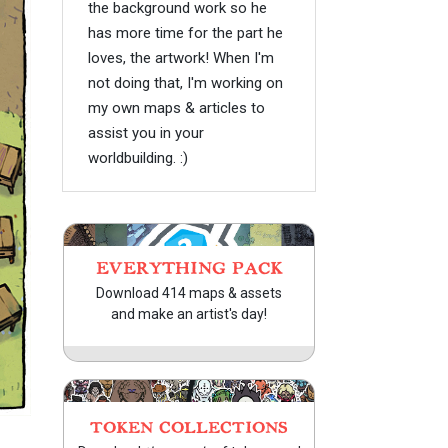
the background work so he
has more time for the part he
loves, the artwork! When I'm
not doing that, I'm working on
my own maps & articles to
assist you in your
worldbuilding. :)
EVERYTHING PACK
Download 414 maps & assets
and make an artist's day!
TOKEN COLLECTIONS