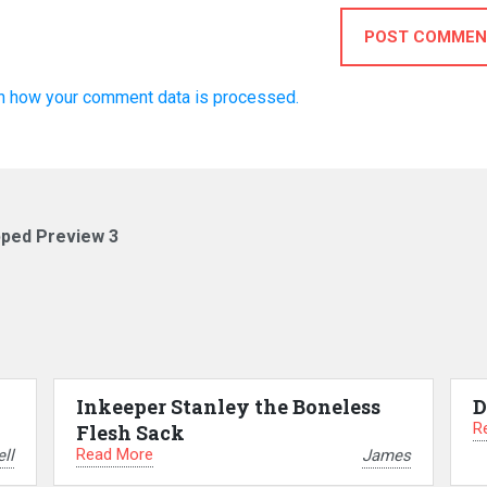
POST COMMEN
n how your comment data is processed.
pped Preview 3
Inkeeper Stanley the Boneless
D
R
Flesh Sack
Read More
ll
James