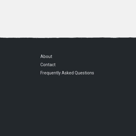
About
Contact
Frequently Asked Questions