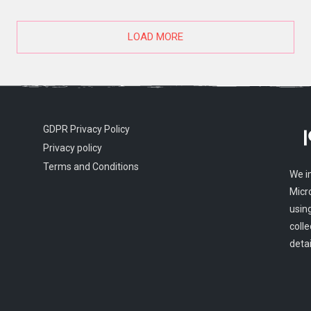
LOAD MORE
GDPR Privacy Policy
Privacy policy
Terms and Conditions
We i
Micr
usin
colle
detai