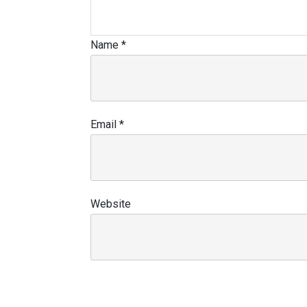
Name
*
Email
*
Website