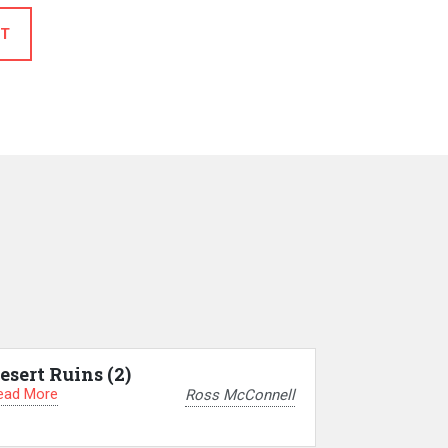
T
esert Ruins (2)
ead More
Ross McConnell