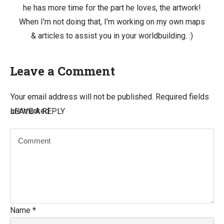
he has more time for the part he loves, the artwork!
When I'm not doing that, I'm working on my own maps
& articles to assist you in your worldbuilding. :)
Leave a Comment
Your email address will not be published.
Required fields
are marked
LEAVE A REPLY
Name
*