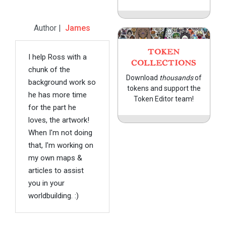
Author |
James
TOKEN
I help Ross with a
COLLECTIONS
chunk of the
Download
thousands
of
background work so
tokens and support the
he has more time
Token Editor team!
for the part he
loves, the artwork!
When I'm not doing
that, I'm working on
my own maps &
articles to assist
you in your
worldbuilding. :)