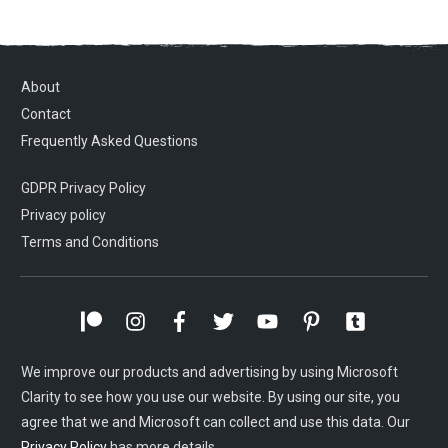
About
Contact
Frequently Asked Questions
GDPR Privacy Policy
Privacy policy
Terms and Conditions
We improve our products and advertising by using Microsoft
Clarity to see how you use our website. By using our site, you
agree that we and Microsoft can collect and use this data. Our
Privacy Policy
has more details.