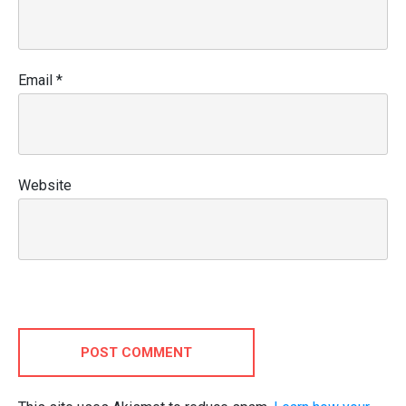
Email
*
Website
POST COMMENT