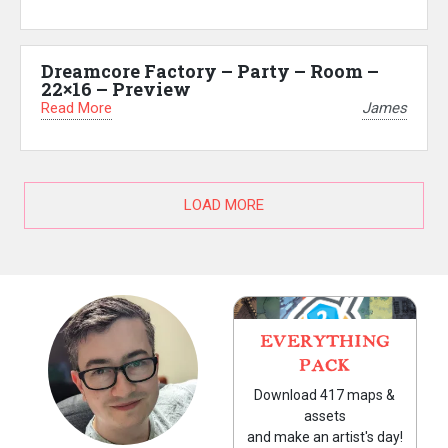
Dreamcore Factory – Party – Room –
22×16 – Preview
Read More
James
LOAD MORE
EVERYTHING
PACK
Download 417 maps &
assets
and make an artist's day!