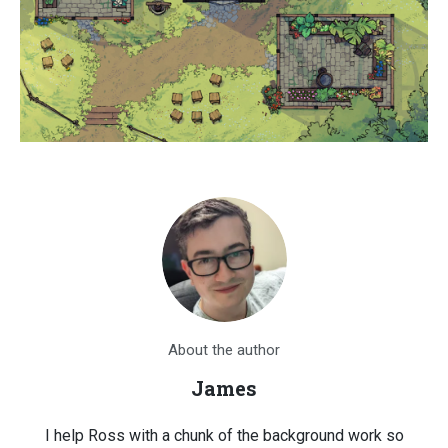
About the author
James
I help Ross with a chunk of the background work so