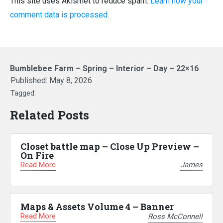
This site uses Akismet to reduce spam.
Learn how your
comment data is processed.
Bumblebee Farm – Spring – Interior – Day – 22×16
Published:
May 8, 2026
Tagged:
Related Posts
Closet battle map – Close Up Preview –
On Fire
Read More
James
Maps & Assets Volume 4 – Banner
Read More
Ross McConnell