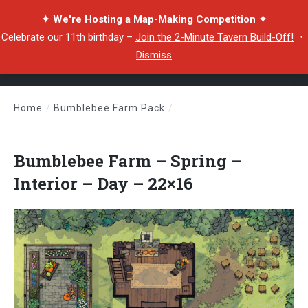
✦ We're Hosting a Map-Making Competition ✦
Celebrate our 11th birthday –
Join the 2-Minute Tavern Build-Off!
・
Dismiss
Home
/
Bumblebee Farm Pack
/
Bumblebee Farm – Spring – Interior – Day – 22×16
Bumblebee Farm – Spring –
Interior – Day – 22×16