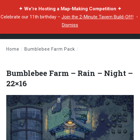
✦ We're Hosting a Map-Making Competition ✦
Celebrate our 11th birthday –
Join the 2-Minute Tavern Build-Off!
・
Dismiss
Home
/
Bumblebee Farm Pack
/
Bumblebee Farm – Rain – Night – 22×16
Bumblebee Farm – Rain – Night –
22×16