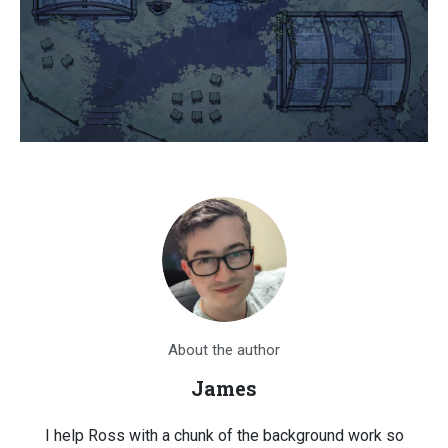
About the author
James
I help Ross with a chunk of the background work so