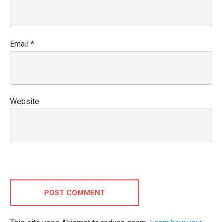
Email
*
Website
POST COMMENT