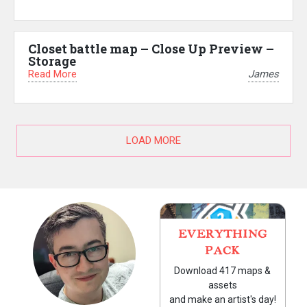
Closet battle map – Close Up Preview –
Storage
Read More
James
LOAD MORE
EVERYTHING
PACK
Download 417 maps &
assets
and make an artist's day!