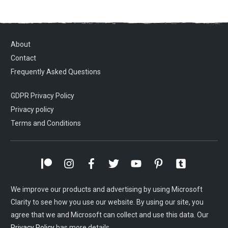
About
Contact
Frequently Asked Questions
GDPR Privacy Policy
Privacy policy
Terms and Conditions
We improve our products and advertising by using Microsoft
Clarity to see how you use our website. By using our site, you
agree that we and Microsoft can collect and use this data. Our
Privacy Policy
has more details.