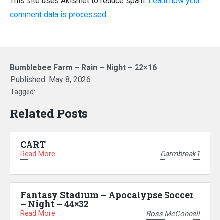
This site uses Akismet to reduce spam.
Learn how your
comment data is processed.
Bumblebee Farm – Rain – Night – 22×16
Published:
May 8, 2026
Tagged:
Related Posts
CART
Read More
Garmbreak1
Fantasy Stadium – Apocalypse Soccer
– Night – 44×32
Read More
Ross McConnell