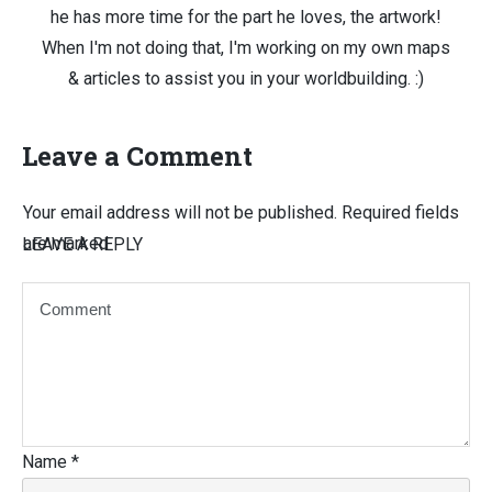
he has more time for the part he loves, the artwork!
When I'm not doing that, I'm working on my own maps
& articles to assist you in your worldbuilding. :)
Leave a Comment
Your email address will not be published.
Required fields
are marked
LEAVE A REPLY
Name
*