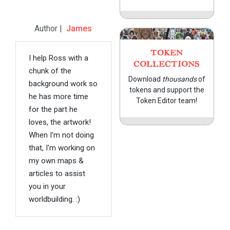
Author |
James
TOKEN
I help Ross with a
COLLECTIONS
chunk of the
Download
thousands
of
background work so
tokens and support the
he has more time
Token Editor team!
for the part he
loves, the artwork!
When I'm not doing
that, I'm working on
my own maps &
articles to assist
you in your
worldbuilding. :)