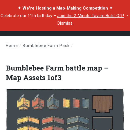
✦ We're Hosting a Map-Making Competition ✦
Celebrate our 11th birthday –
Join the 2-Minute Tavern Build-Off!
・
Dismiss
Home
/
Bumblebee Farm Pack
/
Bumblebee Farm battle map – Map Assets 1of3
Bumblebee Farm battle map –
Map Assets 1of3