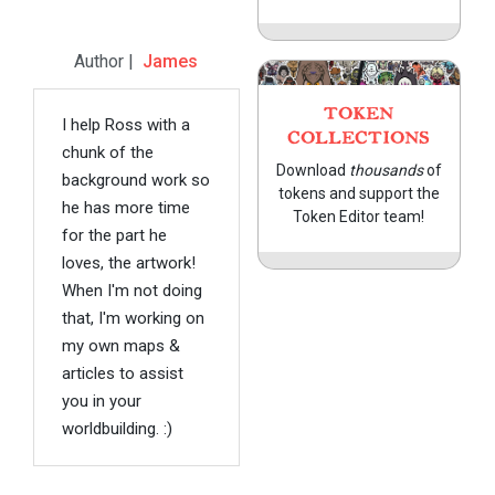
Author |
James
TOKEN
I help Ross with a
COLLECTIONS
chunk of the
Download
thousands
of
background work so
tokens and support the
he has more time
Token Editor team!
for the part he
loves, the artwork!
When I'm not doing
that, I'm working on
my own maps &
articles to assist
you in your
worldbuilding. :)