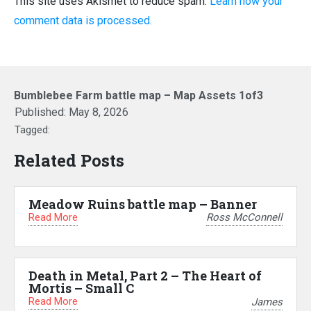
This site uses Akismet to reduce spam.
Learn how your
comment data is processed.
Bumblebee Farm battle map – Map Assets 1of3
Published:
May 8, 2026
Tagged:
Related Posts
Meadow Ruins battle map – Banner
Read More
Ross McConnell
Death in Metal, Part 2 – The Heart of
Mortis – Small C
Read More
James