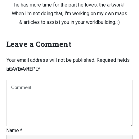
he has more time for the part he loves, the artwork!
When I'm not doing that, I'm working on my own maps
& articles to assist you in your worldbuilding. :)
Leave a Comment
Your email address will not be published.
Required fields
are marked
LEAVE A REPLY
Name
*