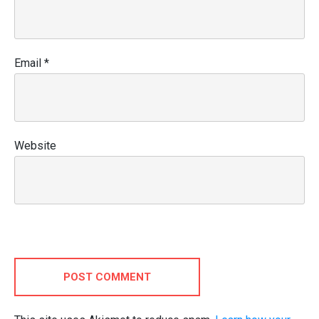
Email
*
Website
POST COMMENT