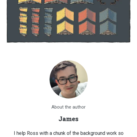
About the author
James
I help Ross with a chunk of the background work so