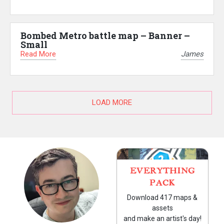
Bombed Metro battle map – Banner –
Small
Read More
James
LOAD MORE
EVERYTHING
PACK
Download 417 maps &
assets
and make an artist's day!