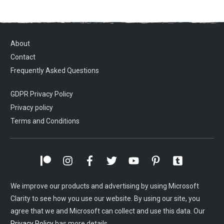
About
Contact
Frequently Asked Questions
GDPR Privacy Policy
Privacy policy
Terms and Conditions
We improve our products and advertising by using Microsoft
Clarity to see how you use our website. By using our site, you
agree that we and Microsoft can collect and use this data. Our
Privacy Policy
has more details.