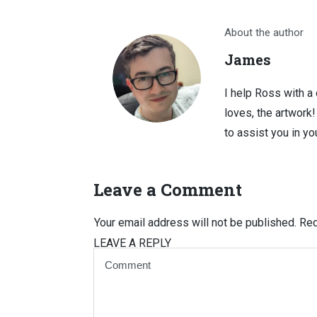
About the author
James
I help Ross with a
loves, the artwork
to assist you in you
Leave a Comment
Your email address will not be published.
Req
LEAVE A REPLY