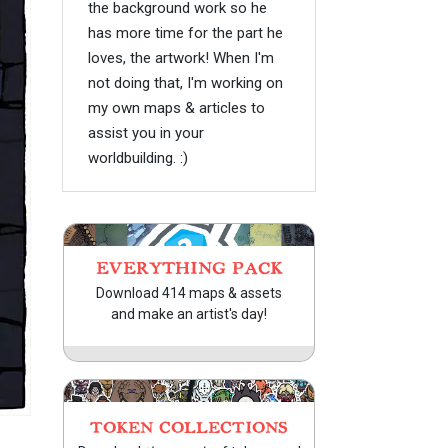
the background work so he
has more time for the part he
loves, the artwork! When I'm
not doing that, I'm working on
my own maps & articles to
assist you in your
worldbuilding. :)
EVERYTHING PACK
Download 414 maps & assets
and make an artist's day!
TOKEN COLLECTIONS