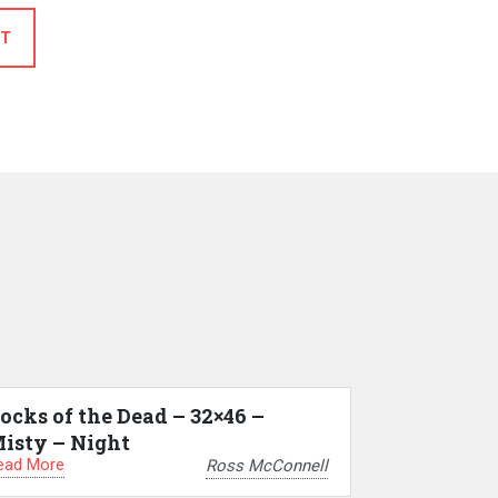
T
ocks of the Dead – 32×46 –
isty – Night
ead More
Ross McConnell