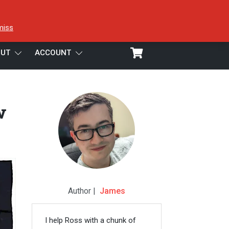
miss
UT
ACCOUNT
w
Author |
James
I help Ross with a chunk of