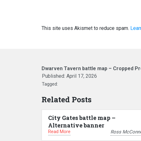
This site uses Akismet to reduce spam.
Lear
Dwarven Tavern battle map – Cropped Pr
Published:
April 17, 2026
Tagged:
Related Posts
City Gates battle map –
Alternative banner
Read More
Ross McConne