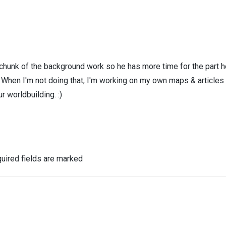
 chunk of the background work so he has more time for the part h
! When I'm not doing that, I'm working on my own maps & articles
r worldbuilding. :)
uired fields are marked