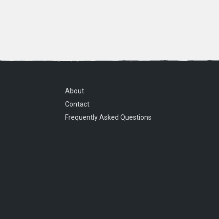
About
Contact
Frequently Asked Questions