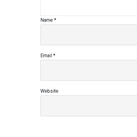
Name
*
Email
*
Website