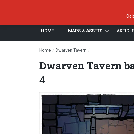
Cel
HOME
MAPS & ASSETS
ARTICL
/
/
Home
Dwarven Tavern
Dwarven Tavern battl
Dwarven Tavern ba
4