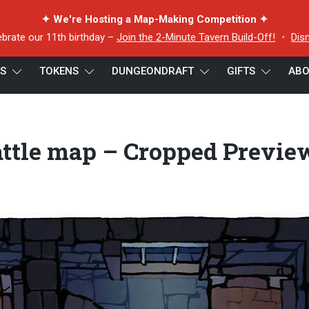
✦ We're Hosting a Map-Making Competition ✦
ebrate our 11th birthday –
Join the 2-Minute Tavern Build-Off!
・
Dis
ES
TOKENS
DUNGEONDRAFT
GIFTS
ABO
e map – Cropped Preview 4
ttle map – Cropped Previe