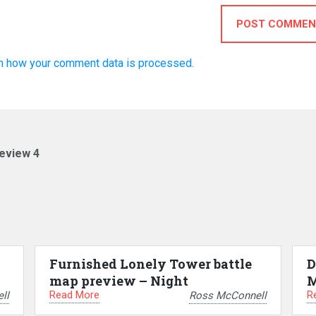
POST COMMEN
n how your comment data is processed.
eview 4
Furnished Lonely Tower battle
D
map preview – Night
M
Read More
R
ll
Ross McConnell