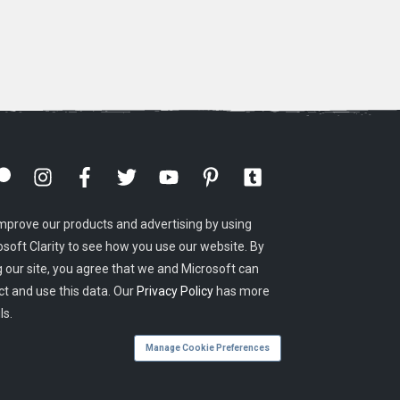
mprove our products and advertising by using
osoft Clarity to see how you use our website. By
g our site, you agree that we and Microsoft can
ct and use this data. Our
Privacy Policy
has more
ls.
Manage Cookie Preferences