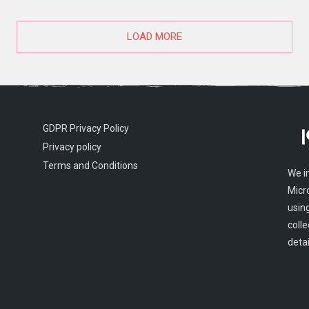
LOAD MORE
GDPR Privacy Policy
Privacy policy
Terms and Conditions
We i
Micr
usin
colle
detai