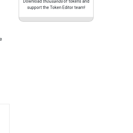
Download
thousands
of tokens and
support the Token Editor team!
e