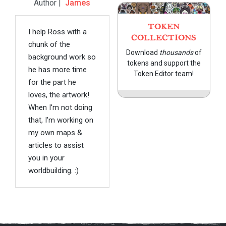
Author |
James
TOKEN
I help Ross with a
COLLECTIONS
chunk of the
Download
thousands
of
background work so
tokens and support the
he has more time
Token Editor team!
for the part he
loves, the artwork!
When I'm not doing
that, I'm working on
my own maps &
articles to assist
you in your
worldbuilding. :)