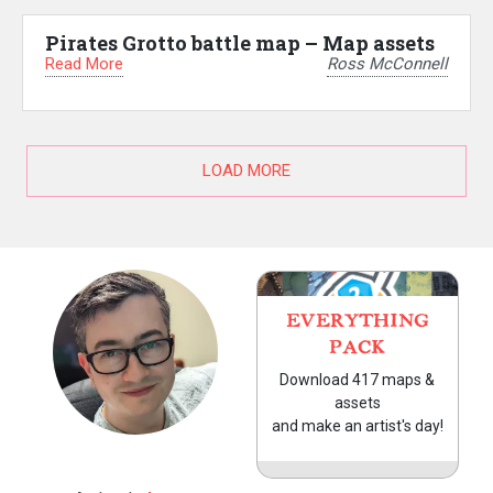
Pirates Grotto battle map – Map assets
Read More
Ross McConnell
LOAD MORE
EVERYTHING
PACK
Download 417 maps &
assets
and make an artist's day!