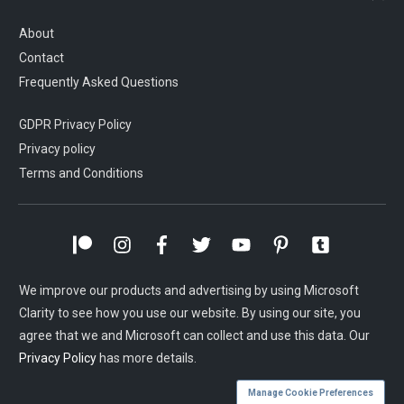
About
Contact
Frequently Asked Questions
GDPR Privacy Policy
Privacy policy
Terms and Conditions
We improve our products and advertising by using Microsoft
Clarity to see how you use our website. By using our site, you
agree that we and Microsoft can collect and use this data. Our
Privacy Policy
has more details.
Manage Cookie Preferences