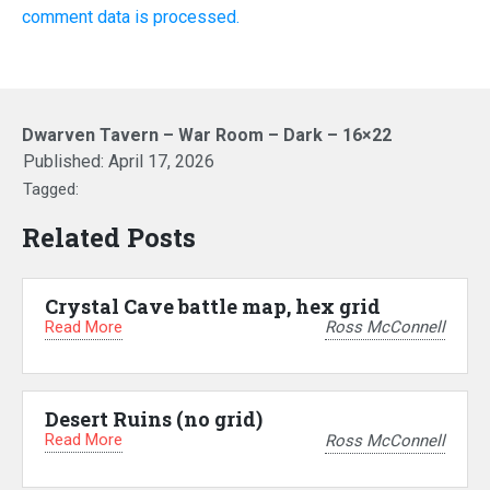
comment data is processed.
Dwarven Tavern – War Room – Dark – 16×22
Published:
April 17, 2026
Tagged:
Related Posts
Crystal Cave battle map, hex grid
Read More
Ross McConnell
Desert Ruins (no grid)
Read More
Ross McConnell