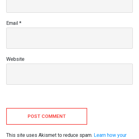
Email
*
Website
POST COMMENT
This site uses Akismet to reduce spam.
Learn how your