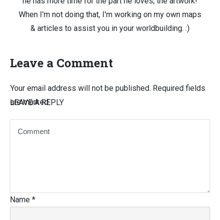
he has more time for the part he loves, the artwork!
When I'm not doing that, I'm working on my own maps
& articles to assist you in your worldbuilding. :)
Leave a Comment
Your email address will not be published.
Required fields
are marked
LEAVE A REPLY
Name
*