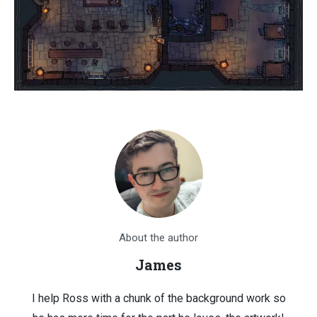
About the author
James
I help Ross with a chunk of the background work so