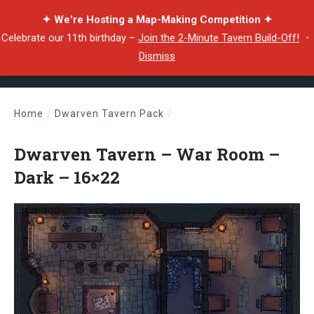
✦ We're Hosting a Map-Making Competition ✦
Celebrate our 11th birthday –
Join the 2-Minute Tavern Build-Off!
・
Dismiss
Home
/
Dwarven Tavern Pack
/
Dwarven Tavern – War Room – Dark – 16×22
Dwarven Tavern – War Room –
Dark – 16×22