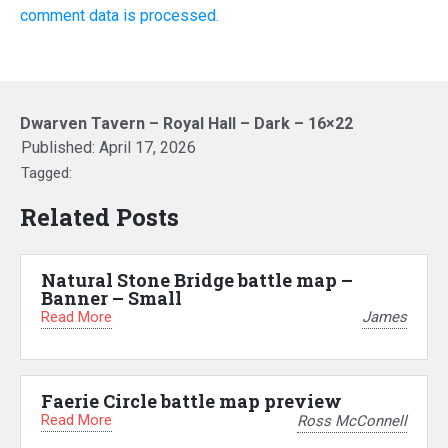
comment data is processed.
Dwarven Tavern – Royal Hall – Dark – 16×22
Published:
April 17, 2026
Tagged:
Related Posts
Natural Stone Bridge battle map –
Banner – Small
Read More
James
Faerie Circle battle map preview
Read More
Ross McConnell