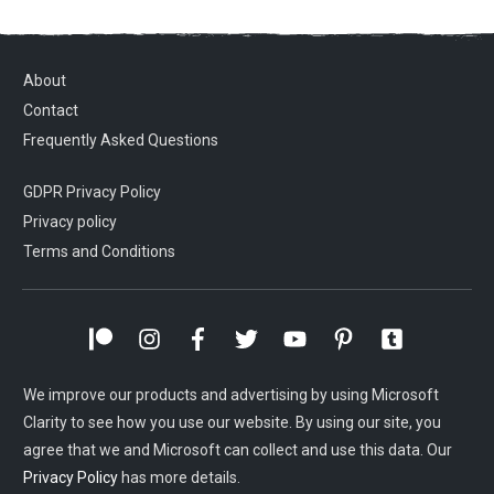
About
Contact
Frequently Asked Questions
GDPR Privacy Policy
Privacy policy
Terms and Conditions
We improve our products and advertising by using Microsoft
Clarity to see how you use our website. By using our site, you
agree that we and Microsoft can collect and use this data. Our
Privacy Policy
has more details.