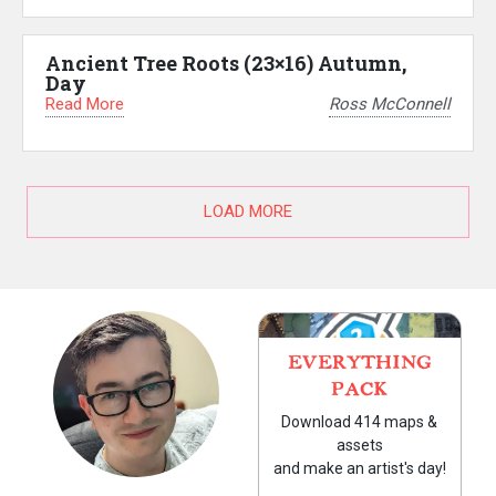
Ancient Tree Roots (23×16) Autumn,
Day
Read More
Ross McConnell
LOAD MORE
EVERYTHING
PACK
Download 414 maps &
assets
and make an artist's day!