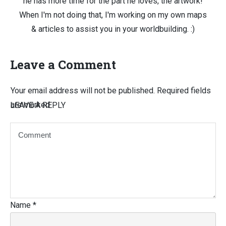
he has more time for the part he loves, the artwork!
When I'm not doing that, I'm working on my own maps
& articles to assist you in your worldbuilding. :)
Leave a Comment
Your email address will not be published.
Required fields
are marked
LEAVE A REPLY
Name
*