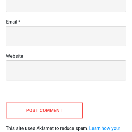
Email
*
Website
POST COMMENT
This site uses Akismet to reduce spam.
Learn how your