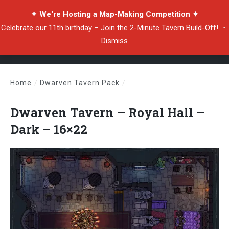
✦ We're Hosting a Map-Making Competition ✦
Celebrate our 11th birthday –
Join the 2-Minute Tavern Build-Off!
・
Dismiss
Home
/
Dwarven Tavern Pack
/
Dwarven Tavern – Royal Hall – Dark – 16×22
Dwarven Tavern – Royal Hall –
Dark – 16×22