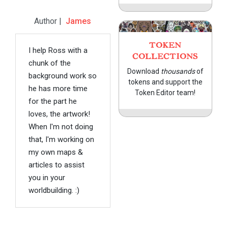
Author |
James
TOKEN
I help Ross with a
COLLECTIONS
chunk of the
Download
thousands
of
background work so
tokens and support the
he has more time
Token Editor team!
for the part he
loves, the artwork!
When I'm not doing
that, I'm working on
my own maps &
articles to assist
you in your
worldbuilding. :)