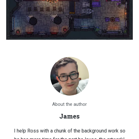
About the author
James
I help Ross with a chunk of the background work so