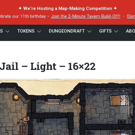
✦ We're Hosting a Map-Making Competition ✦
ebrate our 11th birthday –
Join the 2-Minute Tavern Build-Off!
・
Dis
ES
TOKENS
DUNGEONDRAFT
GIFTS
ABO
 Jail – Light – 16×22
ail – Light – 16×22