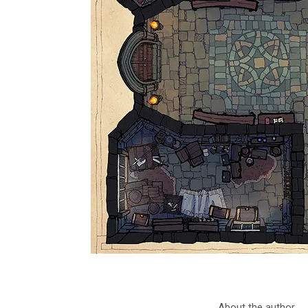
About the author