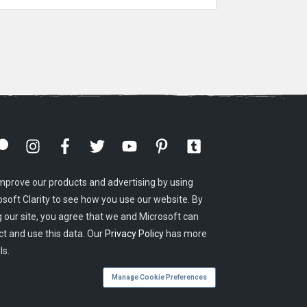
mprove our products and advertising by using
osoft Clarity to see how you use our website. By
g our site, you agree that we and Microsoft can
ct and use this data. Our
Privacy Policy
has more
ls.
Manage Cookie Preferences