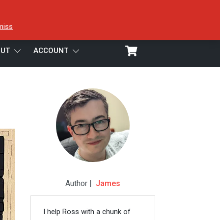
miss
UT
ACCOUNT
Author |
James
I help Ross with a chunk of