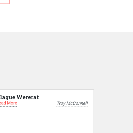
lague Wererat
ead More
Troy McConnell