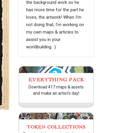
the background work so he
has more time for the part he
loves, the artwork! When I'm
not doing that, I'm working on
my own maps & articles to
assist you in your
worldbuilding. :)
EVERYTHING PACK
Download 417 maps & assets
and make an artist's day!
TOKEN COLLECTIONS