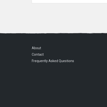
About
Contact
Frequently Asked Questions