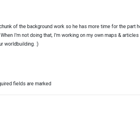
 chunk of the background work so he has more time for the part h
! When I'm not doing that, I'm working on my own maps & articles
r worldbuilding. :)
uired fields are marked