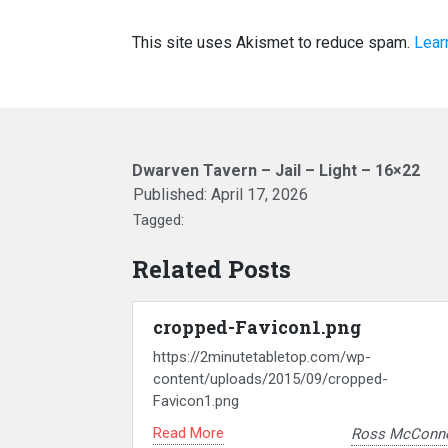
This site uses Akismet to reduce spam.
Lear
Dwarven Tavern – Jail – Light – 16×22
Published:
April 17, 2026
Tagged:
Related Posts
cropped-Favicon1.png
https://2minutetabletop.com/wp-
content/uploads/2015/09/cropped-
Favicon1.png
Read More
Ross McConne