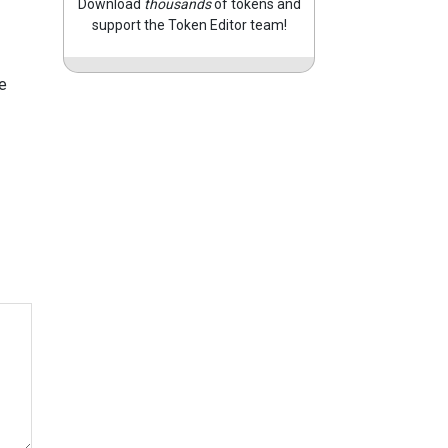
Download
thousands
of tokens and
support the Token Editor team!
e