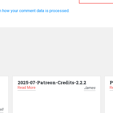
n how your comment data is processed.
2025-07-Patreon-Credits-2.2.2
P
Read More
R
James
ll