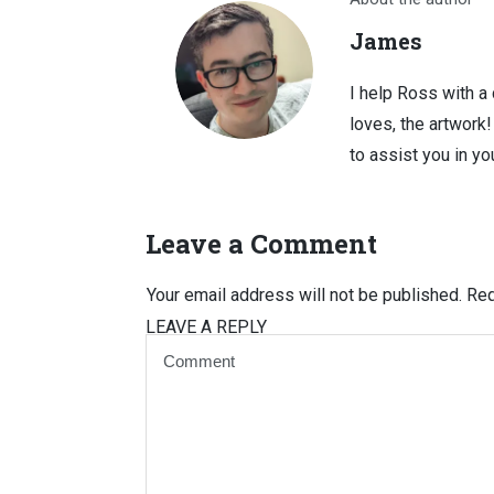
James
I help Ross with a
loves, the artwork
to assist you in you
Leave a Comment
Your email address will not be published.
Req
LEAVE A REPLY