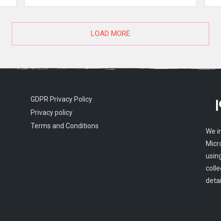
LOAD MORE
GDPR Privacy Policy
Privacy policy
Terms and Conditions
We i
Micr
usin
colle
detai