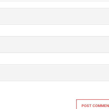
POST COMMEN