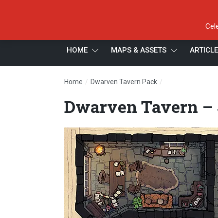
Cel
HOME
MAPS & ASSETS
ARTICL
/
/
Home
Dwarven Tavern Pack
Dwarven Tavern –
Dwarven Tavern – J