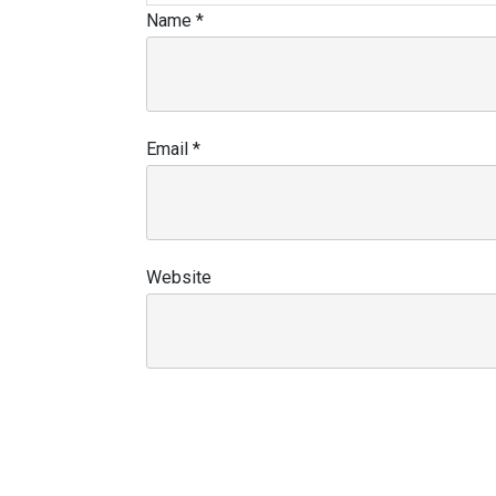
Name
*
Email
*
Website