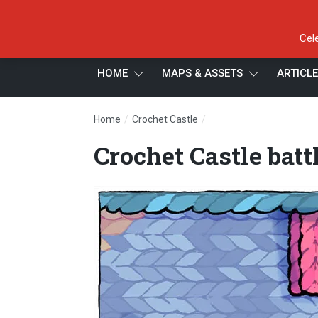
Cel
HOME
MAPS & ASSETS
ARTICL
/
/
Home
Crochet Castle
Crochet Castle battle m
Crochet Castle bat