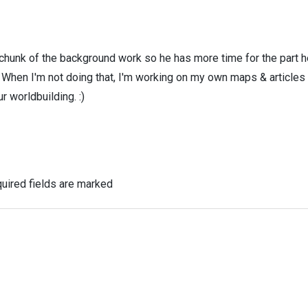
 chunk of the background work so he has more time for the part h
! When I'm not doing that, I'm working on my own maps & articles
r worldbuilding. :)
uired fields are marked