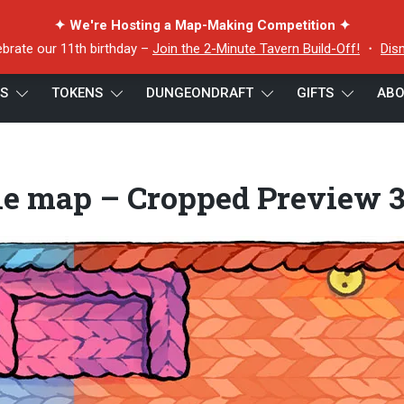
✦ We're Hosting a Map-Making Competition ✦
ebrate our 11th birthday –
Join the 2-Minute Tavern Build-Off!
・
Dis
ES
TOKENS
DUNGEONDRAFT
GIFTS
ABO
ap – Cropped Preview 3
tle map – Cropped Preview 