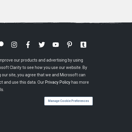
mprove our products and advertising by using
osoft Clarity to see how you use our website. By
g our site, you agree that we and Microsoft can
ct and use this data. Our
Privacy Policy
has more
ls.
Manage Cookie Preferences