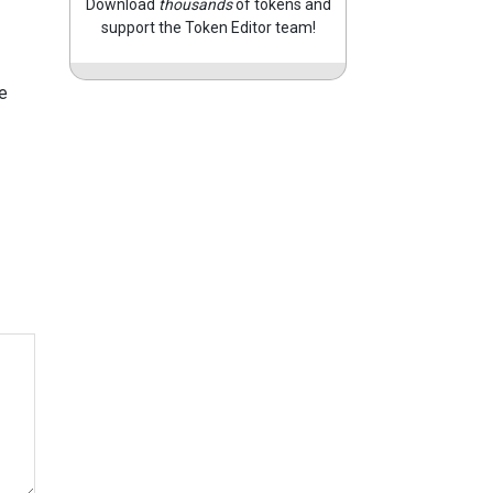
Download
thousands
of tokens and
support the Token Editor team!
e