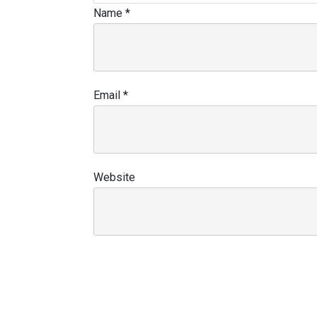
Name
*
Email
*
Website