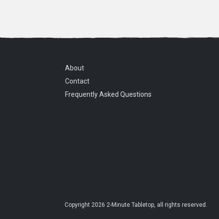
About
Contact
Frequently Asked Questions
Copyright
2026
2-Minute Tabletop
, all rights reserved.