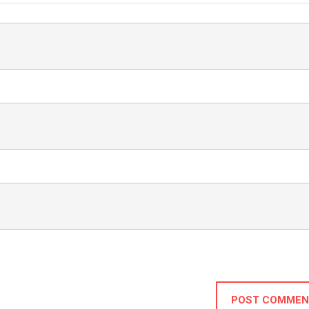
POST COMMEN