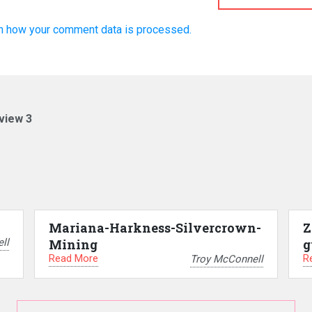
n how your comment data is processed.
view 3
Mariana-Harkness-Silvercrown-
Z
ll
Mining
g
Read More
R
Troy McConnell