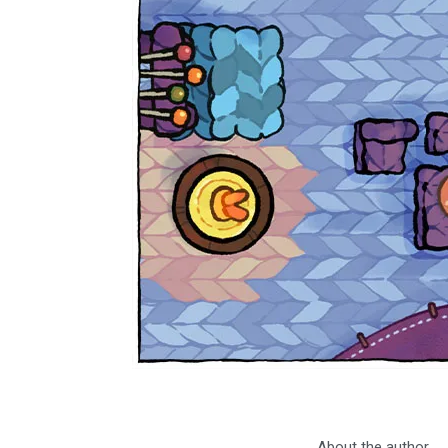
About the author