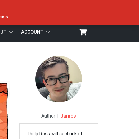
miss
UT
ACCOUNT
3
Author |
James
I help Ross with a chunk of