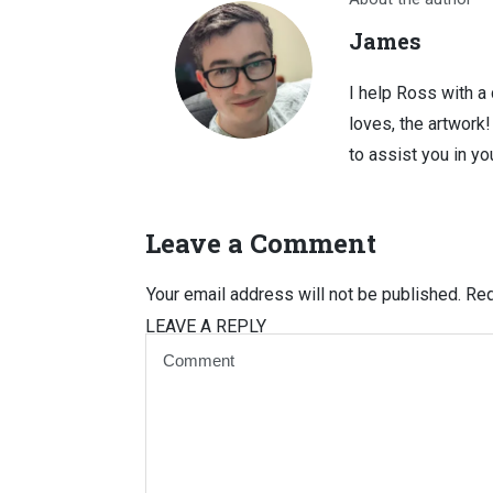
James
I help Ross with a
loves, the artwork
to assist you in you
Leave a Comment
Your email address will not be published.
Req
LEAVE A REPLY