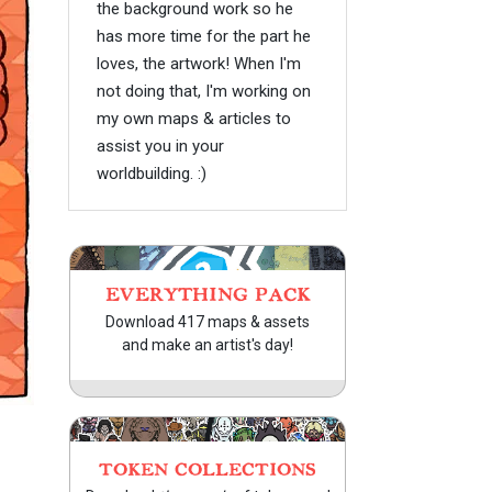
the background work so he
has more time for the part he
loves, the artwork! When I'm
not doing that, I'm working on
my own maps & articles to
assist you in your
worldbuilding. :)
EVERYTHING PACK
Download 417 maps & assets
and make an artist's day!
TOKEN COLLECTIONS