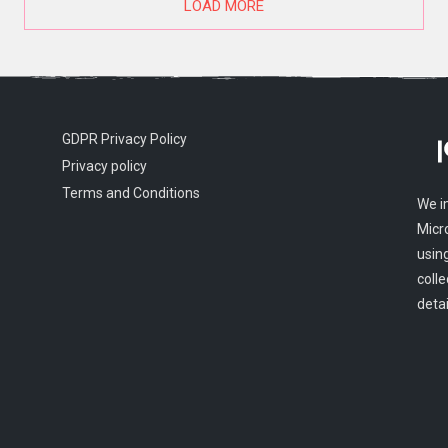
LOAD MORE
GDPR Privacy Policy
Privacy policy
Terms and Conditions
We i
Micr
usin
colle
detai