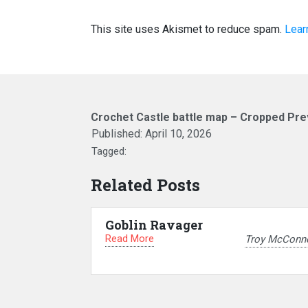
This site uses Akismet to reduce spam.
Lear
Crochet Castle battle map – Cropped Pre
Published:
April 10, 2026
Tagged:
Related Posts
Goblin Ravager
Read More
Troy McConne