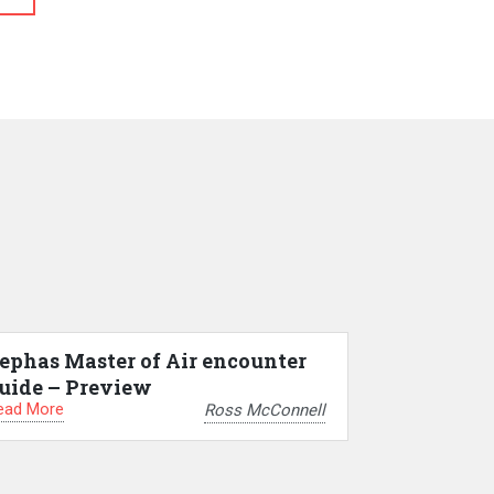
ephas Master of Air encounter
uide – Preview
ead More
Ross McConnell