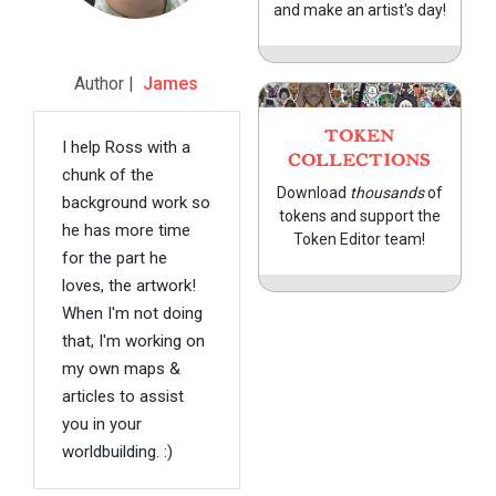
and make an artist's day!
Author |
James
TOKEN
I help Ross with a
COLLECTIONS
chunk of the
Download
thousands
of
background work so
tokens and support the
he has more time
Token Editor team!
for the part he
loves, the artwork!
When I'm not doing
that, I'm working on
my own maps &
articles to assist
you in your
worldbuilding. :)