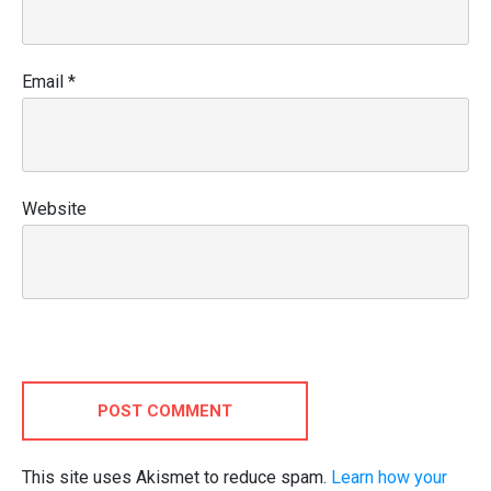
Email
*
Website
POST COMMENT
This site uses Akismet to reduce spam.
Learn how your