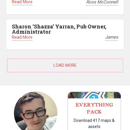
Read More
Ross McConnell
Sharon ‘Shazza’ Yarran, Pub Owner,
Administrator
Read More
James
LOAD MORE
EVERYTHING
PACK
Download 417 maps &
assets