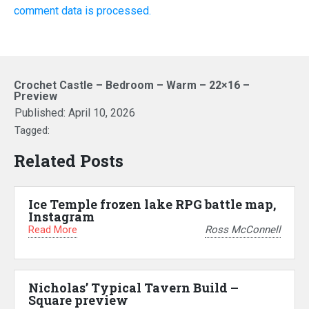
comment data is processed.
Crochet Castle – Bedroom – Warm – 22×16 –
Preview
Published:
April 10, 2026
Tagged:
Related Posts
Ice Temple frozen lake RPG battle map,
Instagram
Read More
Ross McConnell
Nicholas’ Typical Tavern Build –
Square preview