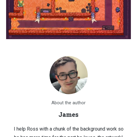
About the author
James
I help Ross with a chunk of the background work so