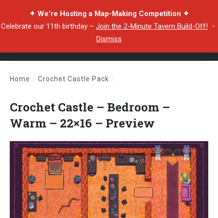
✦ We're Hosting a Map-Making Competition ✦
Celebrate our 11th birthday –
Join the 2-Minute Tavern Build-Off!
・
Dismiss
Home
/
Crochet Castle Pack
/
Crochet Castle – Bedroom – Warm – 22×16 – Preview
Crochet Castle – Bedroom –
Warm – 22×16 – Preview