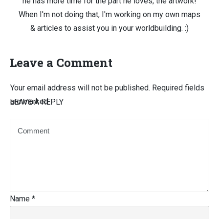
he has more time for the part he loves, the artwork!
When I'm not doing that, I'm working on my own maps
& articles to assist you in your worldbuilding. :)
Leave a Comment
Your email address will not be published.
Required fields
are marked
LEAVE A REPLY
Name
*