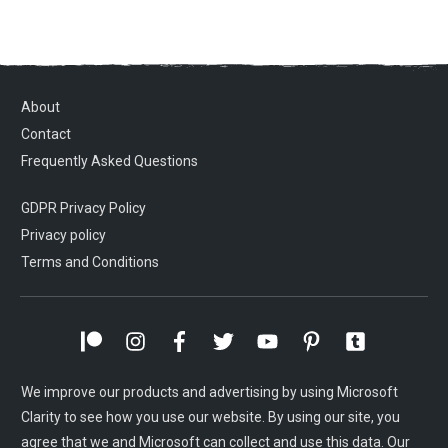
About
Contact
Frequently Asked Questions
GDPR Privacy Policy
Privacy policy
Terms and Conditions
We improve our products and advertising by using Microsoft
Clarity to see how you use our website. By using our site, you
agree that we and Microsoft can collect and use this data. Our