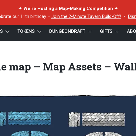
✦ We're Hosting a Map-Making Competition ✦
ebrate our 11th birthday –
Join the 2-Minute Tavern Build-Off!
・
Dis
ES
TOKENS
DUNGEONDRAFT
GIFTS
ABO
tle map – Map Assets – Walls Preview
tle map – Map Assets – Wal