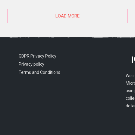
LOAD MORE
GDPR Privacy Policy
Privacy policy
Terms and Conditions
We i
Micr
usin
colle
detai