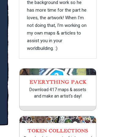
the background work so he
has more time for the part he
loves, the artwork! When I'm
not doing that, I'm working on
my own maps & articles to
assist you in your
worldbuilding. :)
EVERYTHING PACK
Download 417 maps & assets
and make an artist's day!
TOKEN COLLECTIONS