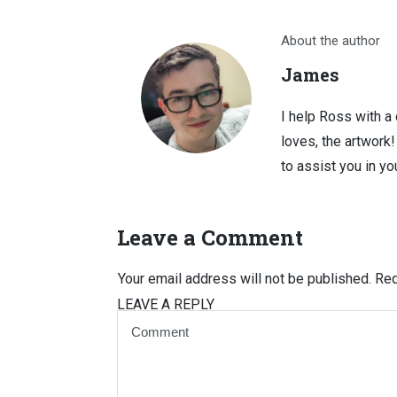
About the author
James
I help Ross with a
loves, the artwork
to assist you in you
Leave a Comment
Your email address will not be published.
Req
LEAVE A REPLY