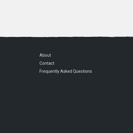
About
Contact
Frequently Asked Questions