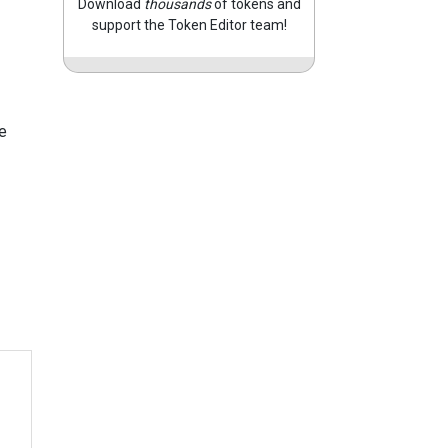
Download
thousands
of tokens and
support the Token Editor team!
e