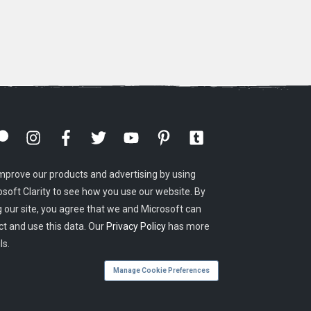
mprove our products and advertising by using
osoft Clarity to see how you use our website. By
g our site, you agree that we and Microsoft can
ct and use this data. Our
Privacy Policy
has more
ls.
Manage Cookie Preferences