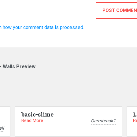
POST COMMEN
n how your comment data is processed.
– Walls Preview
basic-slime
L
Read More
R
Garmbreak1
ll