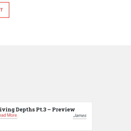
T
iving Depths Pt.3 – Preview
ead More
James