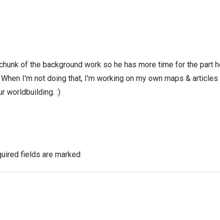
 chunk of the background work so he has more time for the part h
! When I'm not doing that, I'm working on my own maps & articles
r worldbuilding. :)
uired fields are marked