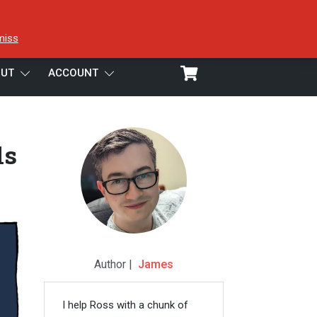
miss
UT
ACCOUNT
ls
Author |
James
I help Ross with a chunk of