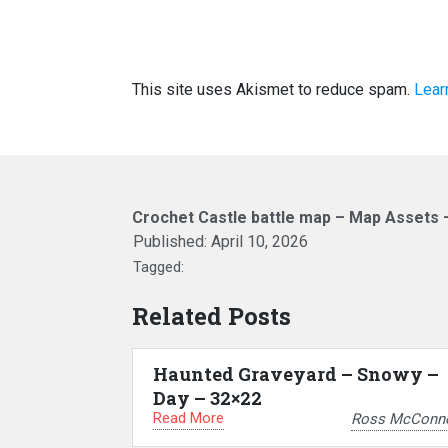
This site uses Akismet to reduce spam.
Lear
Crochet Castle battle map – Map Assets 
Published:
April 10, 2026
Tagged:
Related Posts
Haunted Graveyard – Snowy –
Day – 32×22
Read More
Ross McConne