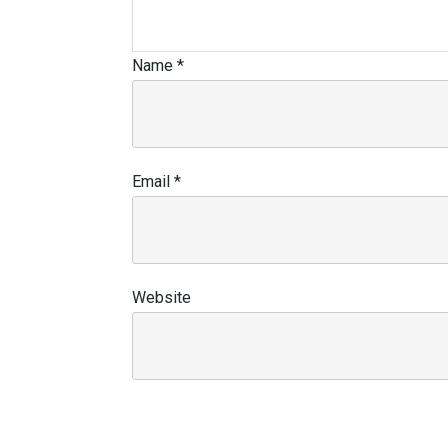
Name
*
Email
*
Website