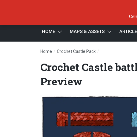
Cel
HOME
MAPS & ASSETS
ARTICL
/
/
Home
Crochet Castle Pack
Crochet Castle bat
Crochet Castle bat
Preview