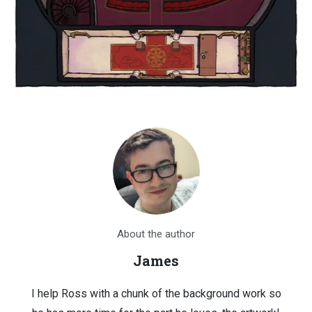
About the author
James
I help Ross with a chunk of the background work so