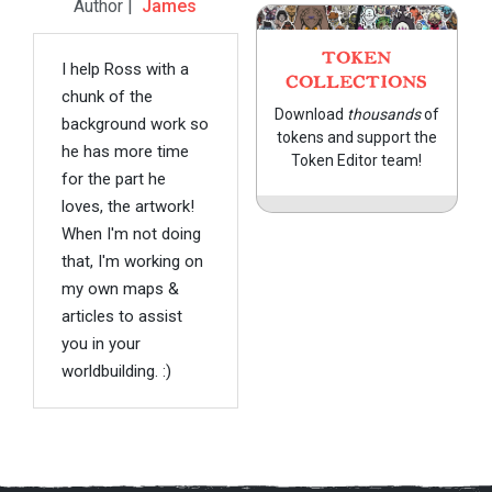
Author |
James
TOKEN
I help Ross with a
COLLECTIONS
chunk of the
Download
thousands
of
background work so
tokens and support the
he has more time
Token Editor team!
for the part he
loves, the artwork!
When I'm not doing
that, I'm working on
my own maps &
articles to assist
you in your
worldbuilding. :)