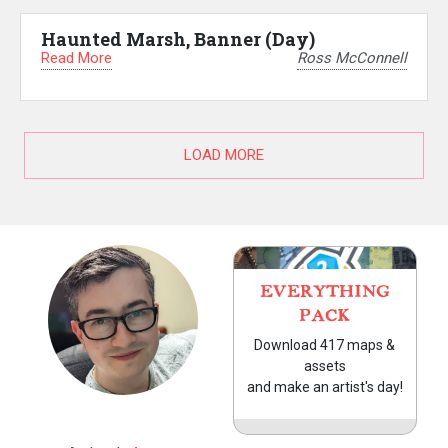
Haunted Marsh, Banner (Day)
Read More
Ross McConnell
LOAD MORE
EVERYTHING
PACK
Download 417 maps &
assets
and make an artist's day!