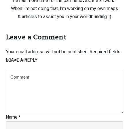
he has more time for the part he loves, the artwork!
When I'm not doing that, I'm working on my own maps
& articles to assist you in your worldbuilding. :)
Leave a Comment
Your email address will not be published.
Required fields
are marked
LEAVE A REPLY
Name
*