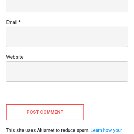
Email
*
Website
POST COMMENT
This site uses Akismet to reduce spam.
Learn how your