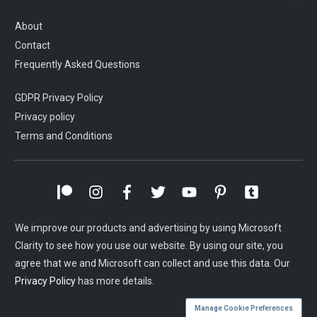
About
Contact
Frequently Asked Questions
GDPR Privacy Policy
Privacy policy
Terms and Conditions
We improve our products and advertising by using Microsoft
Clarity to see how you use our website. By using our site, you
agree that we and Microsoft can collect and use this data. Our
Privacy Policy
has more details.
Manage Cookie Preferences