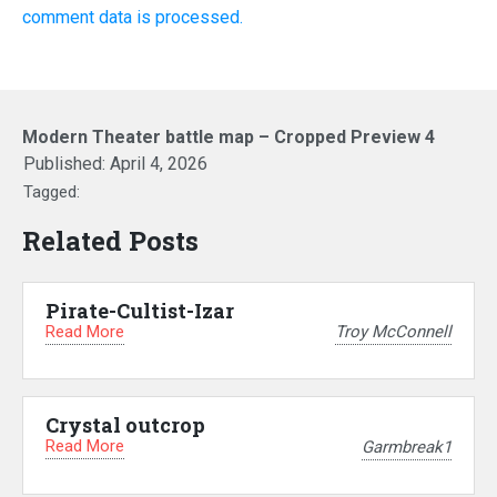
comment data is processed.
Modern Theater battle map – Cropped Preview 4
Published:
April 4, 2026
Tagged:
Related Posts
Pirate-Cultist-Izar
Read More
Troy McConnell
Crystal outcrop
Read More
Garmbreak1