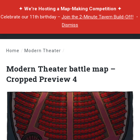
✦ We're Hosting a Map-Making Competition ✦
Celebrate our 11th birthday –
Join the 2-Minute Tavern Build-Off!
・
Dismiss
Home
/
Modern Theater
/
Modern Theater battle map – Cropped Preview 4
Modern Theater battle map –
Cropped Preview 4