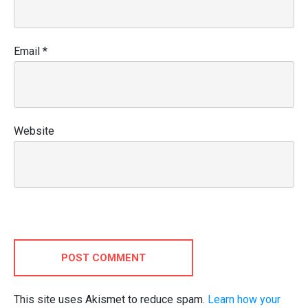
Email
*
Website
POST COMMENT
This site uses Akismet to reduce spam.
Learn how your