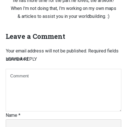
he has more time for the part he loves, the artwork!
When I'm not doing that, I'm working on my own maps
& articles to assist you in your worldbuilding. :)
Leave a Comment
Your email address will not be published.
Required fields
are marked
LEAVE A REPLY
Name
*