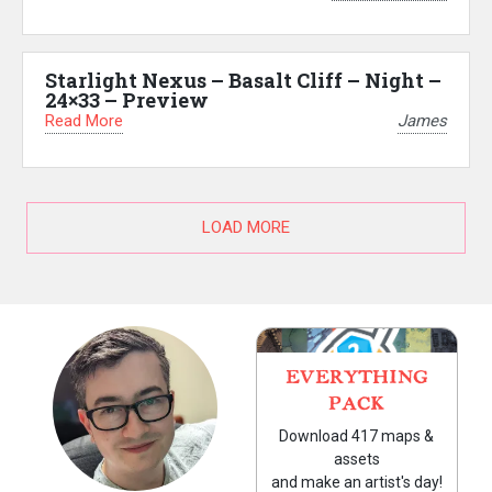
Starlight Nexus – Basalt Cliff – Night –
24×33 – Preview
Read More
James
LOAD MORE
EVERYTHING
PACK
Download 417 maps &
assets
and make an artist's day!