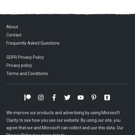
About
Contact
Frequently Asked Questions
GDPR Privacy Policy
Privacy policy
Terms and Conditions
We improve our products and advertising by using Microsoft
Clarity to see how you use our website. By using our site, you
agree that we and Microsoft can collect and use this data. Our