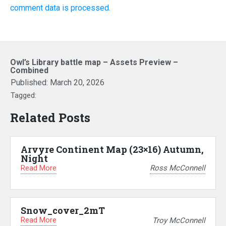
comment data is processed.
Owl’s Library battle map – Assets Preview –
Combined
Published:
March 20, 2026
Tagged:
Related Posts
Arvyre Continent Map (23×16) Autumn,
Night
Read More
Ross McConnell
Snow_cover_2mT
Read More
Troy McConnell