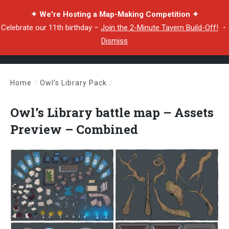
✦ We're Hosting a Map-Making Competition ✦
Celebrate our 11th birthday –
Join the 2-Minute Tavern Build-Off!
・
Dismiss
Home
/
Owl’s Library Pack
/
Owl’s Library battle map – Assets Preview – Combined
Owl’s Library battle map – Assets
Preview – Combined