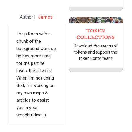
Author |
James
TOKEN
I help Ross with a
COLLECTIONS
chunk of the
Download
thousands
of
background work so
tokens and support the
he has more time
Token Editor team!
for the part he
loves, the artwork!
When I'm not doing
that, I'm working on
my own maps &
articles to assist
you in your
worldbuilding. :)