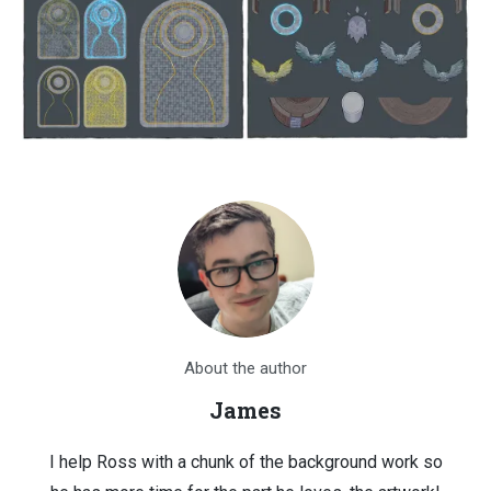
About the author
James
I help Ross with a chunk of the background work so