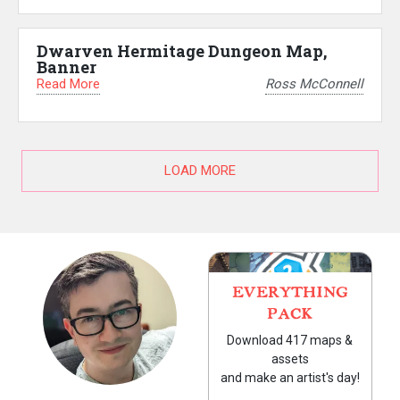
Dwarven Hermitage Dungeon Map,
Banner
Read More
Ross McConnell
LOAD MORE
EVERYTHING
PACK
Download 417 maps &
assets
and make an artist's day!