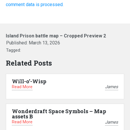
comment data is processed.
Island Prison battle map – Cropped Preview 2
Published:
March 13, 2026
Tagged:
Related Posts
Will-o’-Wisp
Read More
James
Wonderdraft Space Symbols – Map
assets B
Read More
James