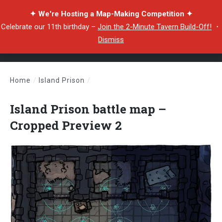
✦ We're Hosting a Map-Making Competition ✦
Celebrate our 11th birthday –
Join the 2-Minute Tavern Build-Off!
・
Dismiss
Home
/
Island Prison
/
Island Prison battle map – Cropped Preview 2
Island Prison battle map –
Cropped Preview 2