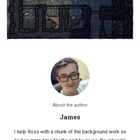
About the author
James
I help Ross with a chunk of the background work so