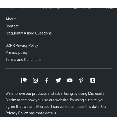
About
Contact
Frequently Asked Questions
GDPR Privacy Policy
Privacy policy
Terms and Conditions
We improve our products and advertising by using Microsoft
Clarity to see how you use our website. By using our site, you
agree that we and Microsoft can collect and use this data. Our
Privacy Policy
has more details.