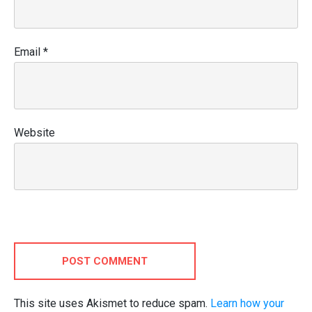
Email
*
Website
POST COMMENT
This site uses Akismet to reduce spam.
Learn how your