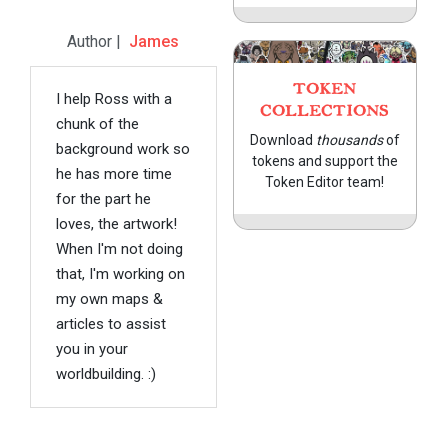
Author |
James
TOKEN
I help Ross with a
COLLECTIONS
chunk of the
Download
thousands
of
background work so
tokens and support the
he has more time
Token Editor team!
for the part he
loves, the artwork!
When I'm not doing
that, I'm working on
my own maps &
articles to assist
you in your
worldbuilding. :)