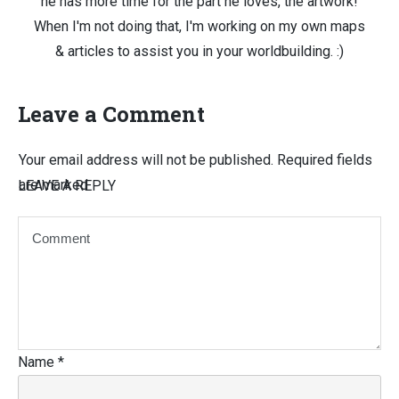
he has more time for the part he loves, the artwork!
When I'm not doing that, I'm working on my own maps
& articles to assist you in your worldbuilding. :)
Leave a Comment
Your email address will not be published.
Required fields
are marked
LEAVE A REPLY
Name
*