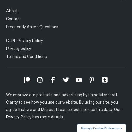
About
Contact
Frequently Asked Questions
GDPR Privacy Policy
Privacy policy
Terms and Conditions
We improve our products and advertising by using Microsoft
Clarity to see how you use our website. By using our site, you
agree that we and Microsoft can collect and use this data. Our
Privacy Policy
has more details.
Manage Cookie Preferences