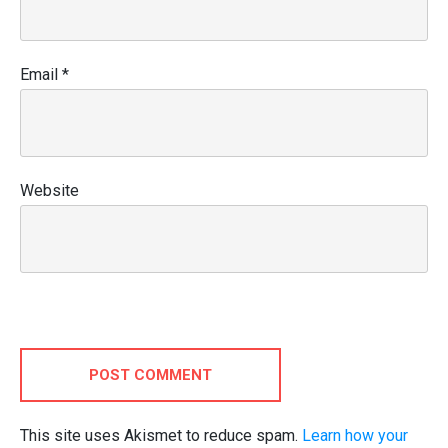
Email
*
Website
POST COMMENT
This site uses Akismet to reduce spam.
Learn how your