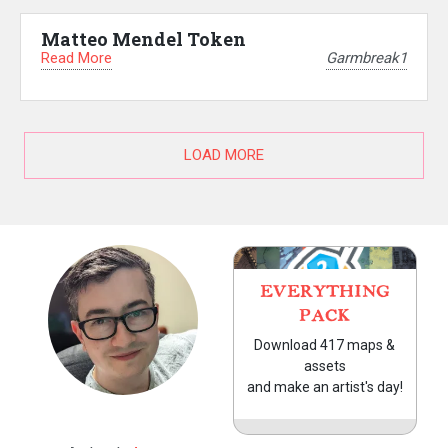
Matteo Mendel Token
Read More
Garmbreak1
LOAD MORE
EVERYTHING
PACK
Download 417 maps &
assets
and make an artist's day!