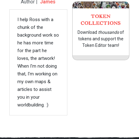
Author |
James
TOKEN
I help Ross with a
COLLECTIONS
chunk of the
Download
thousands
of
background work so
tokens and support the
he has more time
Token Editor team!
for the part he
loves, the artwork!
When I'm not doing
that, I'm working on
my own maps &
articles to assist
you in your
worldbuilding. :)