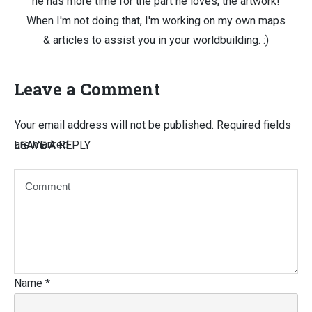
he has more time for the part he loves, the artwork!
When I'm not doing that, I'm working on my own maps
& articles to assist you in your worldbuilding. :)
Leave a Comment
Your email address will not be published.
Required fields
are marked
LEAVE A REPLY
Name
*