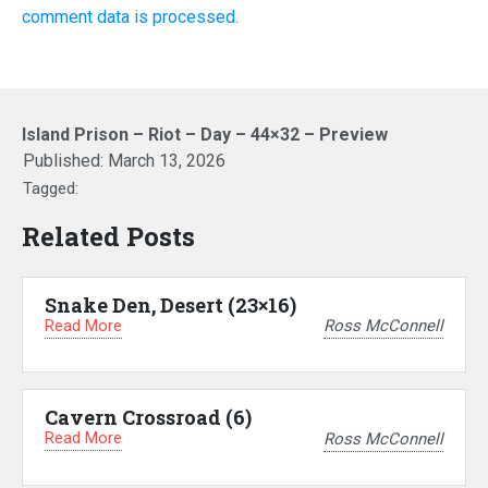
comment data is processed.
Island Prison – Riot – Day – 44×32 – Preview
Published:
March 13, 2026
Tagged:
Related Posts
Snake Den, Desert (23×16)
Read More
Ross McConnell
Cavern Crossroad (6)
Read More
Ross McConnell