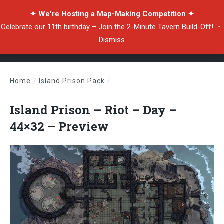
✦ We're Hosting a Map-Making Competition ✦
Celebrate our 11th birthday –
Join the 2-Minute Tavern Build-Off!
・
Dismiss
Home
/
Island Prison Pack
/
Island Prison – Riot – Day – 44×32 – Preview
Island Prison – Riot – Day –
44×32 – Preview