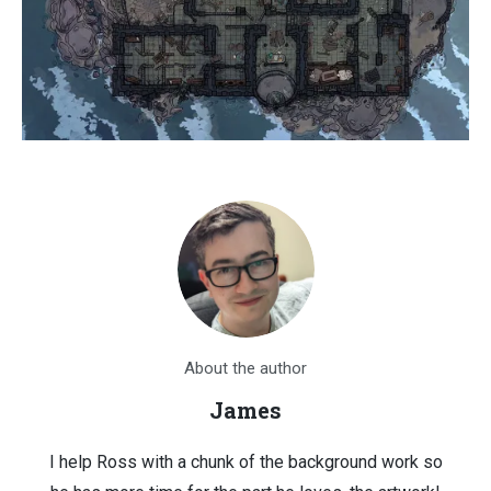
About the author
James
I help Ross with a chunk of the background work so