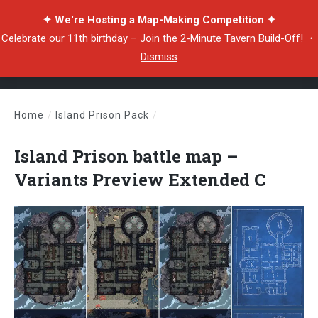
✦ We're Hosting a Map-Making Competition ✦
Celebrate our 11th birthday –
Join the 2-Minute Tavern Build-Off!
・
Dismiss
Home
/
Island Prison Pack
/
Island Prison battle map – Variants Preview Extended C
Island Prison battle map –
Variants Preview Extended C