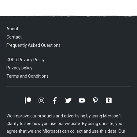
About
Contact
Frequently Asked Questions
GDPR Privacy Policy
Privacy policy
Terms and Conditions
We improve our products and advertising by using Microsoft
Clarity to see how you use our website. By using our site, you
agree that we and Microsoft can collect and use this data. Our