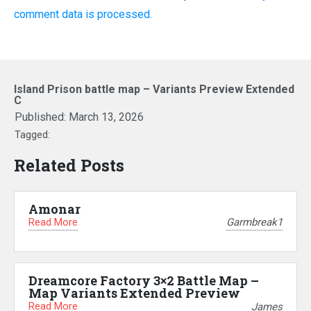
comment data is processed.
Island Prison battle map – Variants Preview Extended
C
Published:
March 13, 2026
Tagged:
Related Posts
Amonar
Read More
Garmbreak1
Dreamcore Factory 3×2 Battle Map –
Map Variants Extended Preview
Read More
James