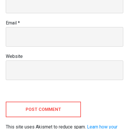
Email
*
Website
POST COMMENT
This site uses Akismet to reduce spam.
Learn how your