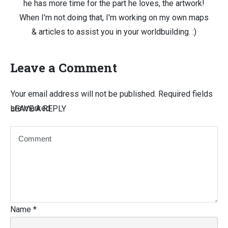
he has more time for the part he loves, the artwork!
When I'm not doing that, I'm working on my own maps
& articles to assist you in your worldbuilding. :)
Leave a Comment
Your email address will not be published.
Required fields
are marked
LEAVE A REPLY
Name
*