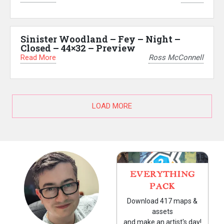
Sinister Woodland – Fey – Night –
Closed – 44×32 – Preview
Read More
Ross McConnell
LOAD MORE
EVERYTHING
PACK
Download 417 maps &
assets
and make an artist's day!