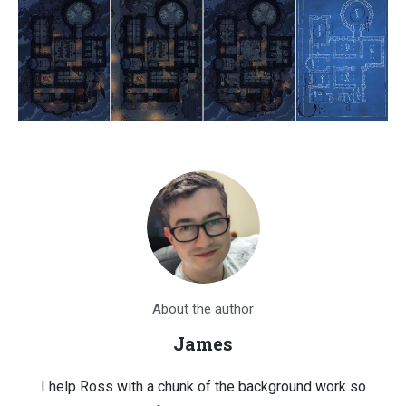
About the author
James
I help Ross with a chunk of the background work so