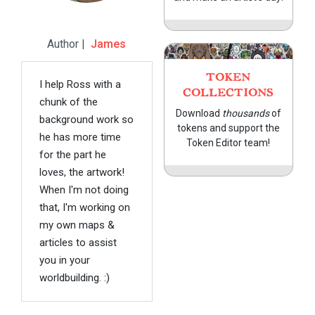
Author |
James
TOKEN
I help Ross with a
COLLECTIONS
chunk of the
Download
thousands
of
background work so
tokens and support the
he has more time
Token Editor team!
for the part he
loves, the artwork!
When I'm not doing
that, I'm working on
my own maps &
articles to assist
you in your
worldbuilding. :)