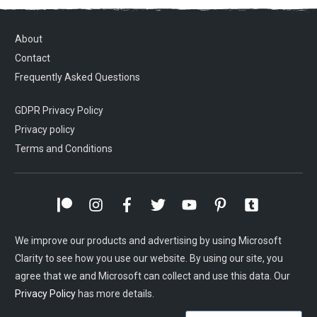
About
Contact
Frequently Asked Questions
GDPR Privacy Policy
Privacy policy
Terms and Conditions
We improve our products and advertising by using Microsoft
Clarity to see how you use our website. By using our site, you
agree that we and Microsoft can collect and use this data. Our
Privacy Policy
has more details.