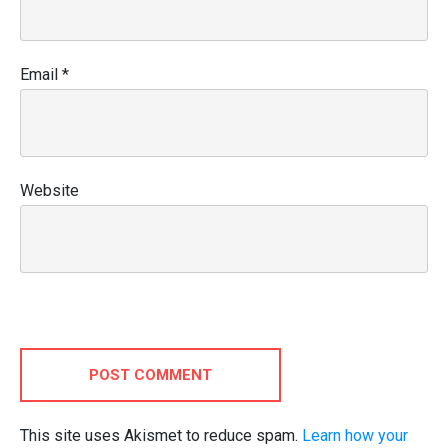
Email
*
Website
POST COMMENT
This site uses Akismet to reduce spam.
Learn how your