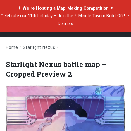
✦ We're Hosting a Map-Making Competition ✦
Celebrate our 11th birthday –
Join the 2-Minute Tavern Build-Off!
・
Dismiss
Home
/
Starlight Nexus
/
Starlight Nexus battle map – Cropped Preview 2
Starlight Nexus battle map –
Cropped Preview 2