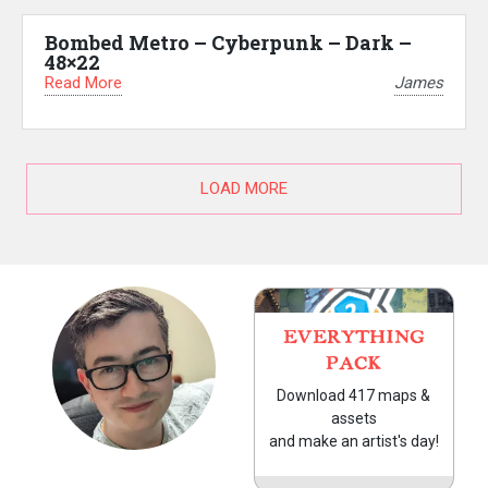
Bombed Metro – Cyberpunk – Dark –
48×22
Read More
James
LOAD MORE
EVERYTHING
PACK
Download 417 maps &
assets
and make an artist's day!