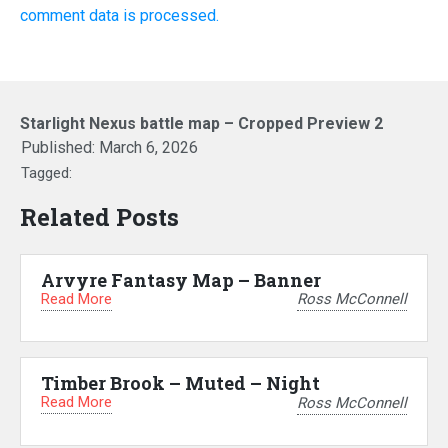
comment data is processed.
Starlight Nexus battle map – Cropped Preview 2
Published:
March 6, 2026
Tagged:
Related Posts
Arvyre Fantasy Map – Banner
Read More
Ross McConnell
Timber Brook – Muted – Night
Read More
Ross McConnell