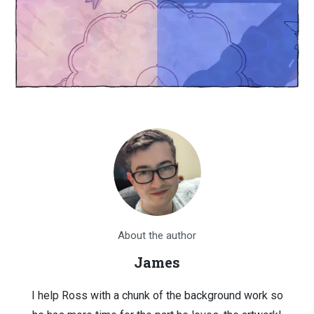
About the author
James
I help Ross with a chunk of the background work so