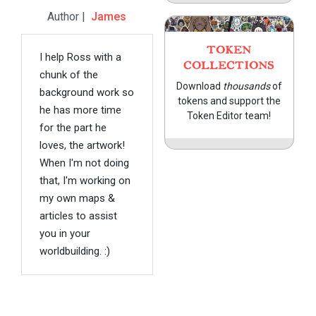
Author |
James
TOKEN
I help Ross with a
COLLECTIONS
chunk of the
Download
thousands
of
background work so
tokens and support the
he has more time
Token Editor team!
for the part he
loves, the artwork!
When I'm not doing
that, I'm working on
my own maps &
articles to assist
you in your
worldbuilding. :)