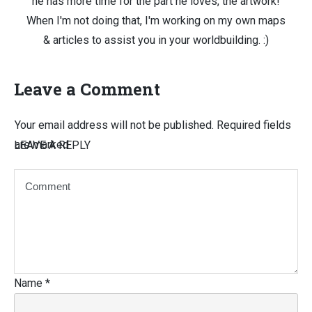
he has more time for the part he loves, the artwork!
When I'm not doing that, I'm working on my own maps
& articles to assist you in your worldbuilding. :)
Leave a Comment
Your email address will not be published.
Required fields
are marked
LEAVE A REPLY
Name
*