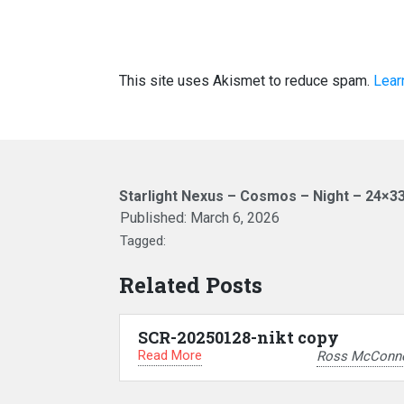
This site uses Akismet to reduce spam.
Lear
Starlight Nexus – Cosmos – Night – 24×3
Published:
March 6, 2026
Tagged:
Related Posts
SCR-20250128-nikt copy
Read More
Ross McConne