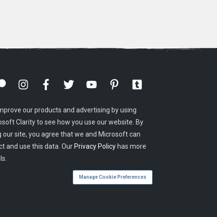
mprove our products and advertising by using
osoft Clarity to see how you use our website. By
g our site, you agree that we and Microsoft can
ct and use this data. Our
Privacy Policy
has more
ls.
Manage Cookie Preferences