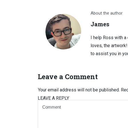
About the author
James
I help Ross with a
loves, the artwork
to assist you in you
Leave a Comment
Your email address will not be published.
Req
LEAVE A REPLY