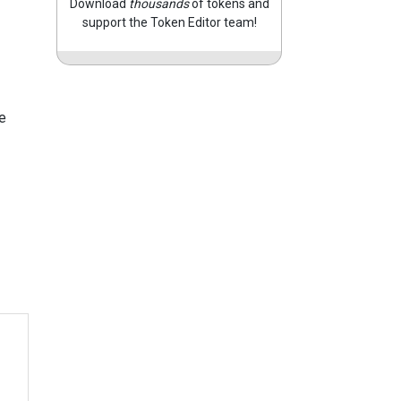
Download
thousands
of tokens and
support the Token Editor team!
e