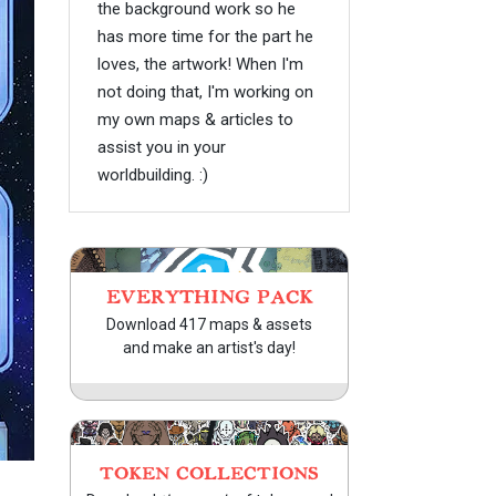
the background work so he
has more time for the part he
loves, the artwork! When I'm
not doing that, I'm working on
my own maps & articles to
assist you in your
worldbuilding. :)
EVERYTHING PACK
Download 417 maps & assets
and make an artist's day!
TOKEN COLLECTIONS