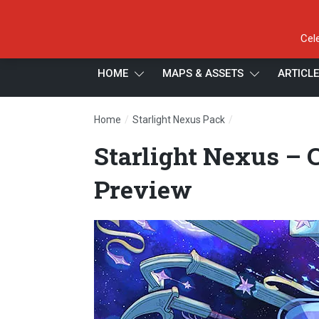
Cel
HOME
MAPS & ASSETS
ARTICL
/
/
Home
Starlight Nexus Pack
Starlight Nexus –
Starlight Nexus – 
Preview