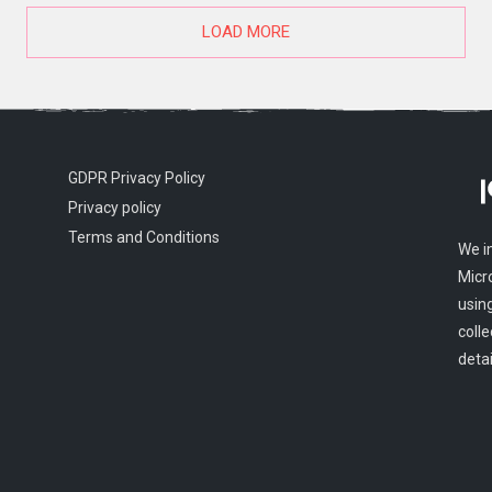
LOAD MORE
GDPR Privacy Policy
Privacy policy
Terms and Conditions
We i
Micr
usin
colle
detai