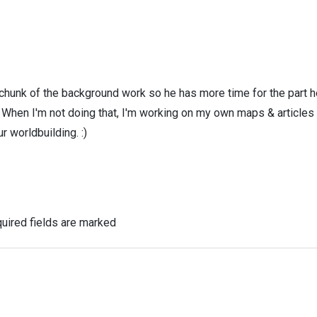
 chunk of the background work so he has more time for the part h
! When I'm not doing that, I'm working on my own maps & articles
r worldbuilding. :)
uired fields are marked