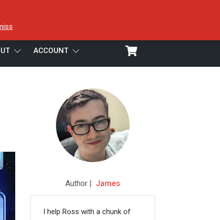
miss
UT
ACCOUNT
Author |
James
I help Ross with a chunk of