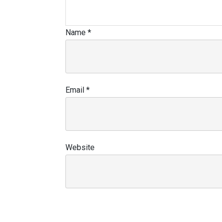
Name
*
Email
*
Website