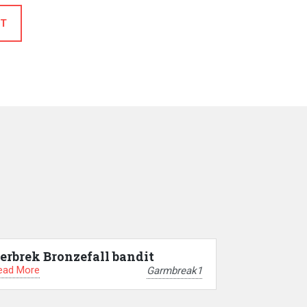
T
erbrek Bronzefall bandit
ead More
Garmbreak1