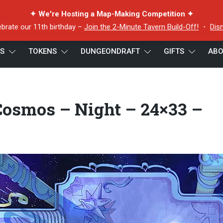
✦ We're Hosting a Map-Making Competition ✦
ebrate our 11th birthday –
Join the 2-Minute Tavern Build-Off!
・
Dis
ES
TOKENS
DUNGEONDRAFT
GIFTS
ABO
 Cosmos – Night – 24×33 – Preview
Cosmos – Night – 24×33 –