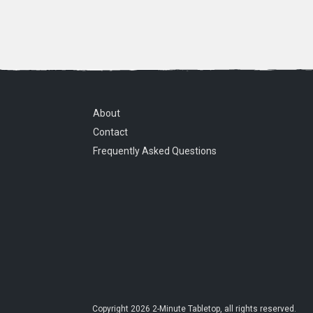
About
Contact
Frequently Asked Questions
Copyright
2026
2-Minute Tabletop
, all rights reserved.