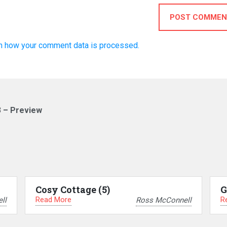
POST COMMEN
n how your comment data is processed.
3 – Preview
Cosy Cottage (5)
G
Read More
R
ll
Ross McConnell