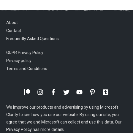
About
Contact
Frequently Asked Questions
GDPR Privacy Policy
Privacy policy
Terms and Conditions
We improve our products and advertising by using Microsoft
Clarity to see how you use our website. By using our site, you
agree that we and Microsoft can collect and use this data. Our
Privacy Policy
has more details.