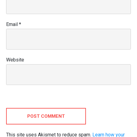
Email
*
Website
POST COMMENT
This site uses Akismet to reduce spam.
Learn how your