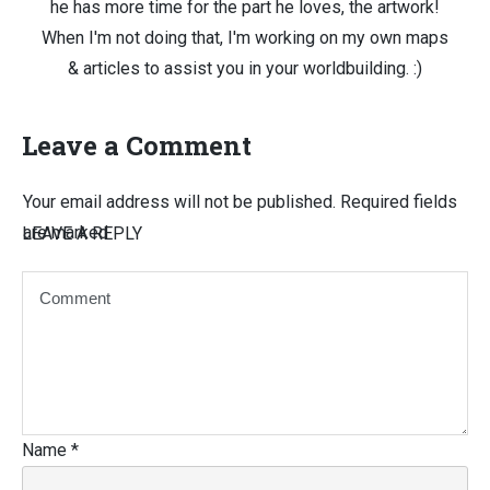
he has more time for the part he loves, the artwork!
When I'm not doing that, I'm working on my own maps
& articles to assist you in your worldbuilding. :)
Leave a Comment
Your email address will not be published.
Required fields
are marked
LEAVE A REPLY
Name
*