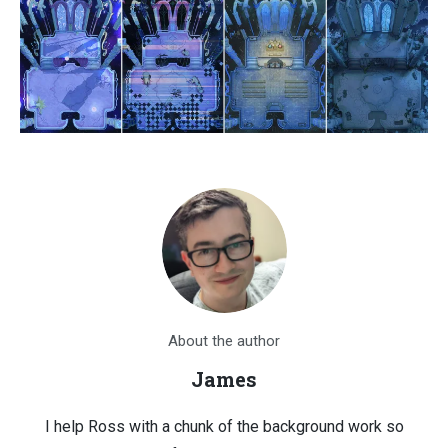
About the author
James
I help Ross with a chunk of the background work so