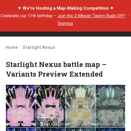
✦ We're Hosting a Map-Making Competition ✦
Celebrate our 11th birthday –
Join the 2-Minute Tavern Build-Off!
・
Dismiss
Home
/
Starlight Nexus
/
Starlight Nexus battle map – Variants Preview Extended
Starlight Nexus battle map –
Variants Preview Extended