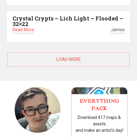
Crystal Crypts – Lich Light – Flooded –
32×22
Read More
James
LOAD MORE
EVERYTHING
PACK
Download 417 maps &
assets
and make an artist's day!