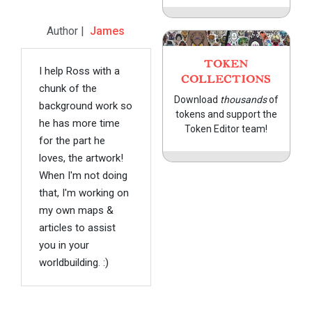
Author |
James
TOKEN
I help Ross with a
COLLECTIONS
chunk of the
Download
thousands
of
background work so
tokens and support the
he has more time
Token Editor team!
for the part he
loves, the artwork!
When I'm not doing
that, I'm working on
my own maps &
articles to assist
you in your
worldbuilding. :)