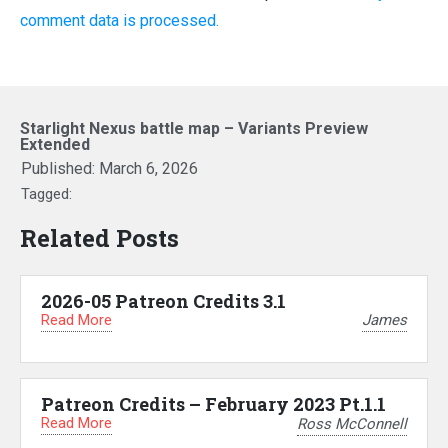
comment data is processed.
Starlight Nexus battle map – Variants Preview
Extended
Published:
March 6, 2026
Tagged:
Related Posts
2026-05 Patreon Credits 3.1
Read More
James
Patreon Credits – February 2023 Pt.1.1
Read More
Ross McConnell