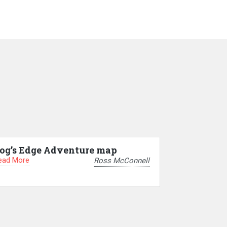
og’s Edge Adventure map
ead More
Ross McConnell