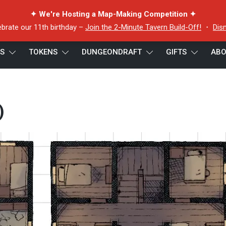
✦ We're Hosting a Map-Making Competition ✦
ebrate our 11th birthday –
Join the 2-Minute Tavern Build-Off!
・
Dis
ES
TOKENS
DUNGEONDRAFT
GIFTS
ABO
)