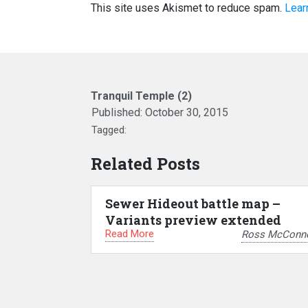
This site uses Akismet to reduce spam.
Lear
Tranquil Temple (2)
Published:
October 30, 2015
Tagged:
Related Posts
Sewer Hideout battle map –
Variants preview extended
Read More
Ross McConne