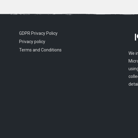
GDPR Privacy Policy
Privacy policy
Terms and Conditions
We i
Micr
usin
colle
detai