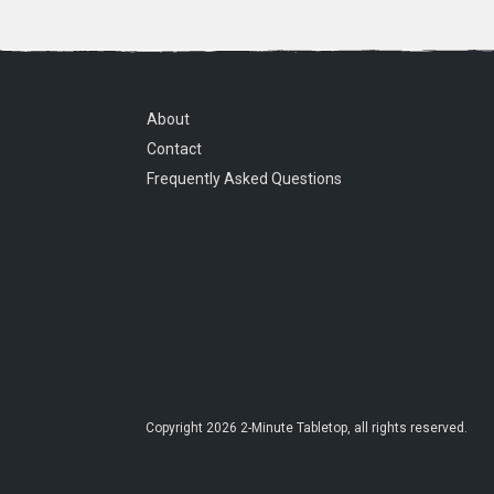
About
Contact
Frequently Asked Questions
Copyright
2026
2-Minute Tabletop
, all rights reserved.