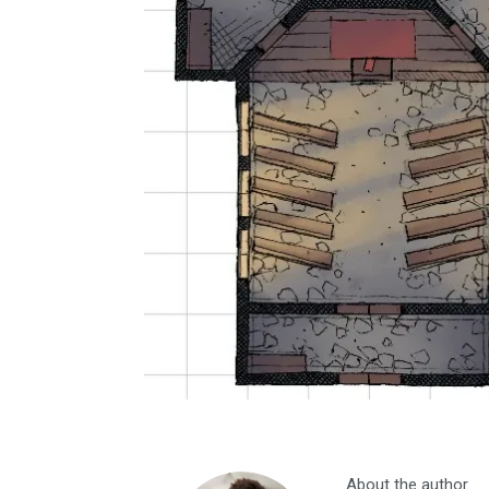
About the author