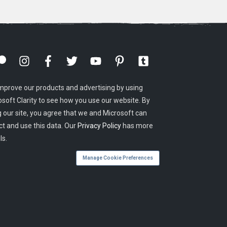
mprove our products and advertising by using
osoft Clarity to see how you use our website. By
g our site, you agree that we and Microsoft can
ct and use this data. Our
Privacy Policy
has more
ls.
Manage Cookie Preferences