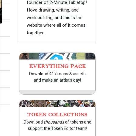
founder of 2-Minute Tabletop!
I love drawing, writing, and
worldbuilding, and this is the
website where all of it comes
together.
EVERYTHING PACK
Download 417 maps & assets
and make an artist's day!
TOKEN COLLECTIONS
Download
thousands
of tokens and
support the Token Editor team!