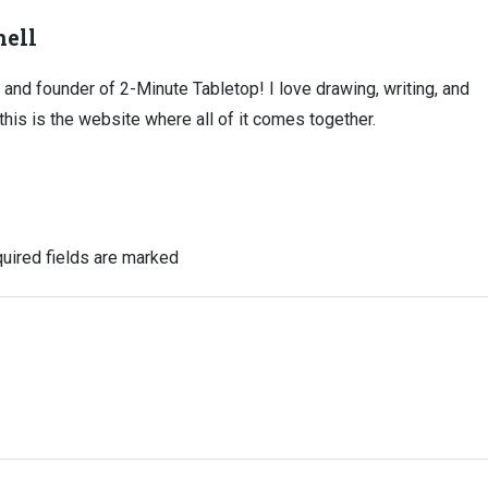
ell
, and founder of 2-Minute Tabletop! I love drawing, writing, and
this is the website where all of it comes together.
uired fields are marked