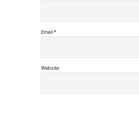
Email
*
Website