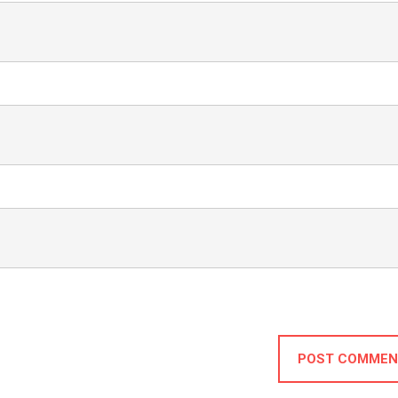
POST COMMEN