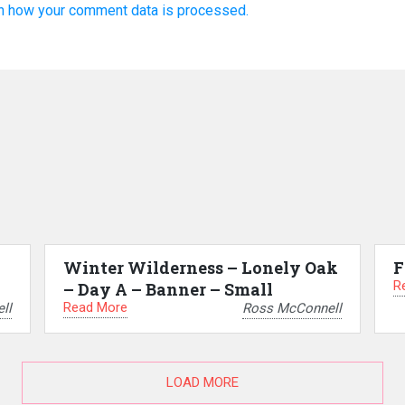
n how your comment data is processed.
Winter Wilderness – Lonely Oak
F
R
– Day A – Banner – Small
Read More
ll
Ross McConnell
LOAD MORE