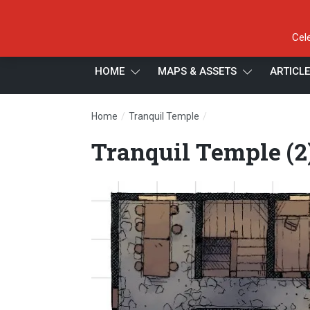
Cel
HOME
MAPS & ASSETS
ARTICL
/
/
Home
Tranquil Temple
Tranquil Temple (2)
Tranquil Temple (2