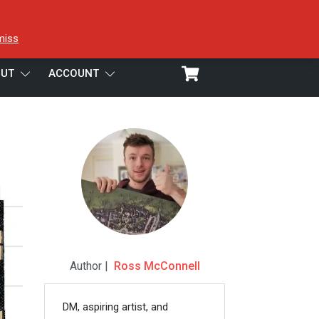
miss
UT
ACCOUNT
Author |
Ross McConnell
DM, aspiring artist, and