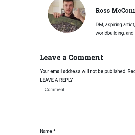
Ross McConn
DM, aspiring artist
worldbuilding, and 
Leave a Comment
Your email address will not be published.
Req
LEAVE A REPLY
Name
*