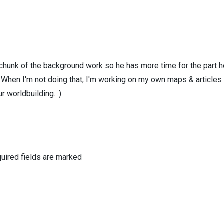
 chunk of the background work so he has more time for the part h
! When I'm not doing that, I'm working on my own maps & articles
r worldbuilding. :)
uired fields are marked