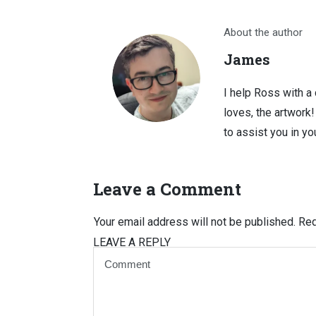
About the author
James
I help Ross with a
loves, the artwork
to assist you in you
Leave a Comment
Your email address will not be published.
Req
LEAVE A REPLY