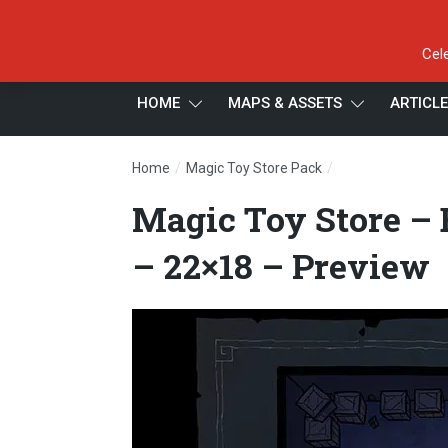
Cel
HOME
MAPS & ASSETS
ARTICL
/
/
Home
Magic Toy Store Pack
Magic Toy Store 
Magic Toy Store –
– 22×18 – Preview