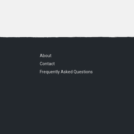
About
Contact
Frequently Asked Questions