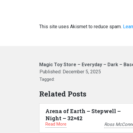
This site uses Akismet to reduce spam.
Lear
Magic Toy Store – Everyday – Dark – Ba
Published:
December 5, 2025
Tagged:
Related Posts
Arena of Earth – Stepwell –
Night – 32×42
Read More
Ross McConne