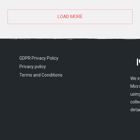
LOAD MORE
GDPR Privacy Policy
Privacy policy
Terms and Conditions
We i
Micr
usin
colle
detai