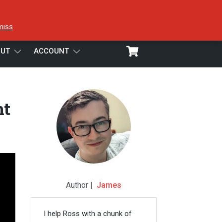
miss
UT
ACCOUNT
nt
Author |
James
I help Ross with a chunk of