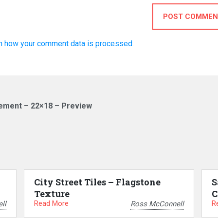
POST COMMEN
n how your comment data is processed.
sement – 22×18 – Preview
City Street Tiles – Flagstone
S
Texture
C
Read More
R
ll
Ross McConnell