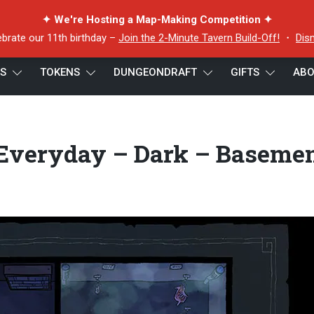
✦ We're Hosting a Map-Making Competition ✦
ebrate our 11th birthday –
Join the 2-Minute Tavern Build-Off!
・
Dis
ES
TOKENS
DUNGEONDRAFT
GIFTS
ABO
– Everyday – Dark – Basement – 22×18 – Preview
 Everyday – Dark – Baseme