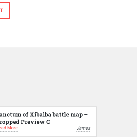
T
anctum of Xibalba battle map –
ropped Preview C
ead More
James