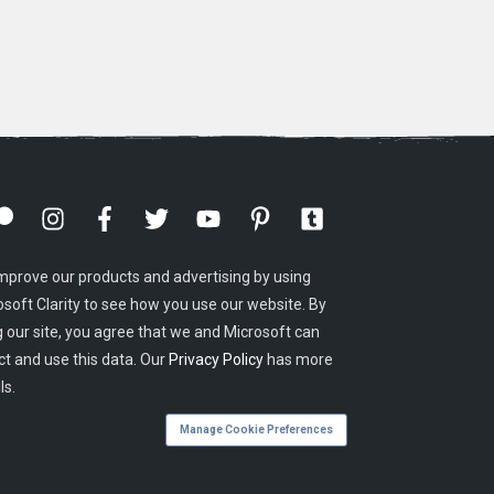
mprove our products and advertising by using
osoft Clarity to see how you use our website. By
g our site, you agree that we and Microsoft can
ct and use this data. Our
Privacy Policy
has more
ls.
Manage Cookie Preferences