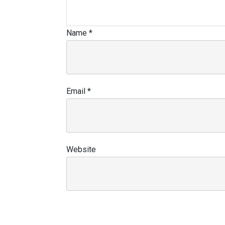
Name
*
Email
*
Website