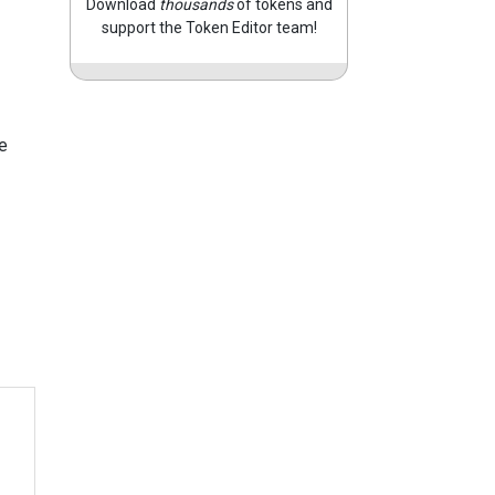
Download
thousands
of tokens and
support the Token Editor team!
e