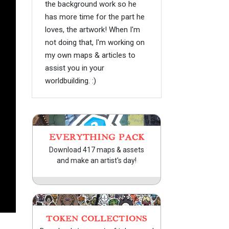
the background work so he
has more time for the part he
loves, the artwork! When I'm
not doing that, I'm working on
my own maps & articles to
assist you in your
worldbuilding. :)
EVERYTHING PACK
Download 417 maps & assets
and make an artist's day!
TOKEN COLLECTIONS