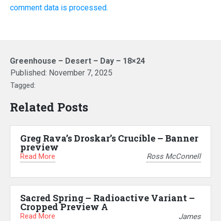
comment data is processed.
Greenhouse – Desert – Day – 18×24
Published:
November 7, 2025
Tagged:
Related Posts
Greg Rava’s Droskar’s Crucible – Banner
preview
Read More
Ross McConnell
Sacred Spring – Radioactive Variant –
Cropped Preview A
Read More
James