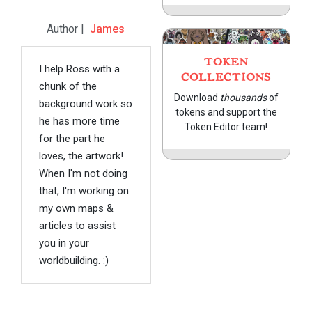
Author |
James
TOKEN
I help Ross with a
COLLECTIONS
chunk of the
Download
thousands
of
background work so
tokens and support the
he has more time
Token Editor team!
for the part he
loves, the artwork!
When I'm not doing
that, I'm working on
my own maps &
articles to assist
you in your
worldbuilding. :)