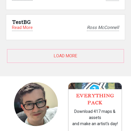
TestBG
Read More
Ross McConnell
LOAD MORE
EVERYTHING
PACK
Download 417 maps &
assets
and make an artist's day!