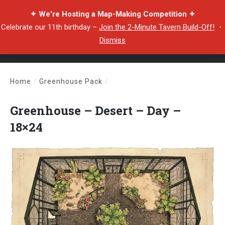
✦ We're Hosting a Map-Making Competition ✦
Celebrate our 11th birthday –
Join the 2-Minute Tavern Build-Off!
・
Dismiss
Home
/
Greenhouse Pack
/
Greenhouse – Desert – Day – 18×24
Greenhouse – Desert – Day –
18×24