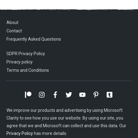
About
Contact
Frequently Asked Questions
GDPR Privacy Policy
Privacy policy
Terms and Conditions
We improve our products and advertising by using Microsoft
Clarity to see how you use our website. By using our site, you
agree that we and Microsoft can collect and use this data. Our
Privacy Policy
has more details.