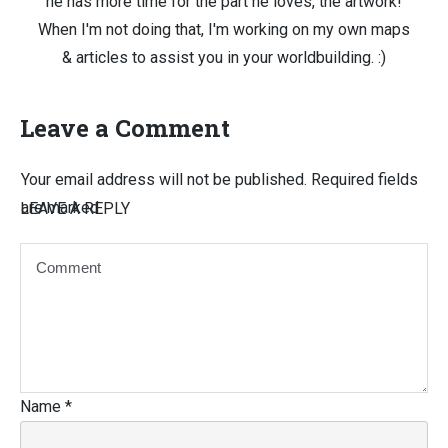
he has more time for the part he loves, the artwork!
When I'm not doing that, I'm working on my own maps
& articles to assist you in your worldbuilding. :)
Leave a Comment
Your email address will not be published.
Required fields
are marked
LEAVE A REPLY
Name
*