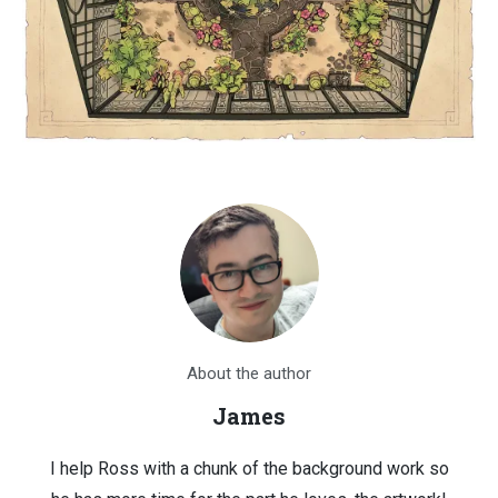
About the author
James
I help Ross with a chunk of the background work so