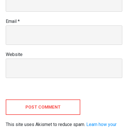
Email
*
Website
POST COMMENT
This site uses Akismet to reduce spam.
Learn how your