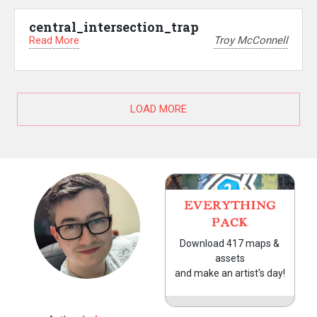
central_intersection_trap
Read More
Troy McConnell
LOAD MORE
EVERYTHING
PACK
Download 417 maps &
assets
and make an artist's day!