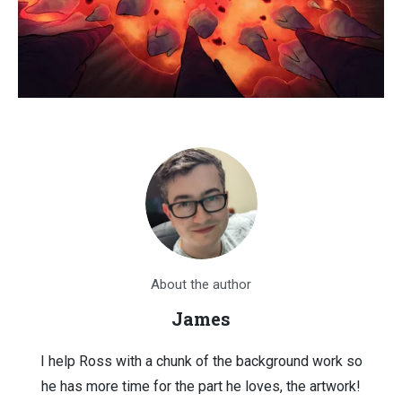
About the author
James
I help Ross with a chunk of the background work so
he has more time for the part he loves, the artwork!