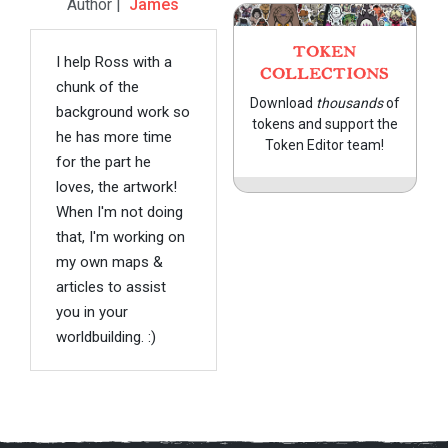
Author |
James
TOKEN
I help Ross with a
COLLECTIONS
chunk of the
Download
thousands
of
background work so
tokens and support the
he has more time
Token Editor team!
for the part he
loves, the artwork!
When I'm not doing
that, I'm working on
my own maps &
articles to assist
you in your
worldbuilding. :)