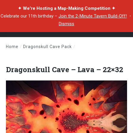
✦ We're Hosting a Map-Making Competition ✦
Celebrate our 11th birthday –
Join the 2-Minute Tavern Build-Off!
・
Dismiss
Home
/
Dragonskull Cave Pack
/
Dragonskull Cave – Lava – 22×32
Dragonskull Cave – Lava – 22×32