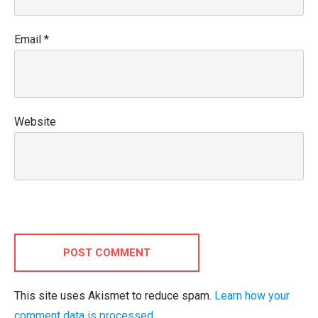
Email
*
Website
POST COMMENT
This site uses Akismet to reduce spam.
Learn how your
comment data is processed.