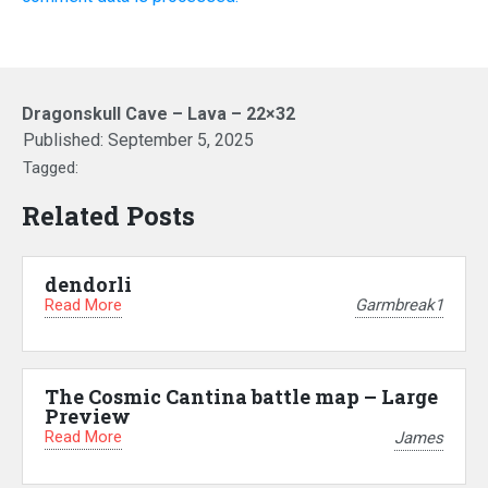
Dragonskull Cave – Lava – 22×32
Published:
September 5, 2025
Tagged:
Related Posts
dendorli
Read More
Garmbreak1
The Cosmic Cantina battle map – Large
Preview
Read More
James