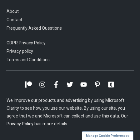
About
Contact
Frequently Asked Questions
GDPR Privacy Policy
Privacy policy
Terms and Conditions
We improve our products and advertising by using Microsoft
Clarity to see how you use our website. By using our site, you
agree that we and Microsoft can collect and use this data. Our
Privacy Policy
has more details.
Manage Cookie Preferences