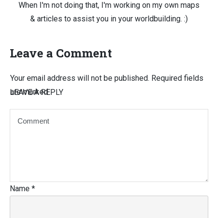
When I'm not doing that, I'm working on my own maps
& articles to assist you in your worldbuilding. :)
Leave a Comment
Your email address will not be published.
Required fields
are marked
LEAVE A REPLY
Name
*